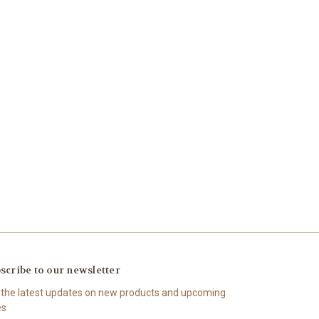
scribe to our newsletter
 the latest updates on new products and upcoming
es