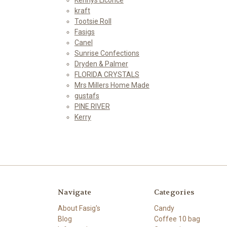
kraft
Tootsie Roll
Fasigs
Canel
Sunrise Confections
Dryden & Palmer
FLORIDA CRYSTALS
Mrs Millers Home Made
gustafs
PINE RIVER
Kerry
Navigate
Categories
About Fasig's
Candy
Blog
Coffee 10 bag