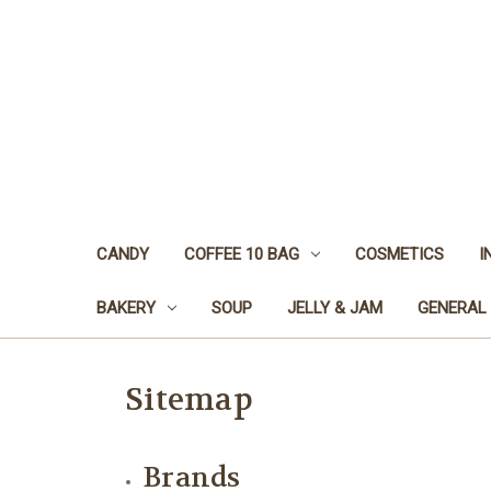
CANDY
COFFEE 10 BAG
COSMETICS
I
BAKERY
SOUP
JELLY & JAM
GENERAL
Sitemap
Brands