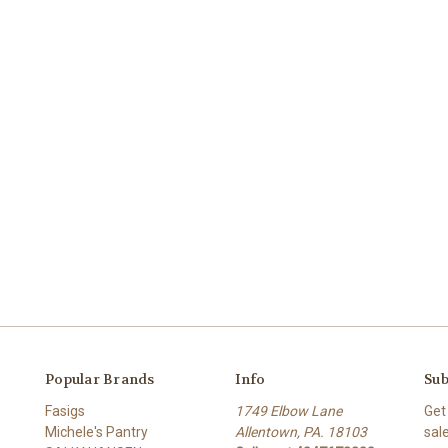
Popular Brands
Info
Sub
Fasigs
1749 Elbow Lane
Get
Michele's Pantry
Allentown, PA. 18103
sal