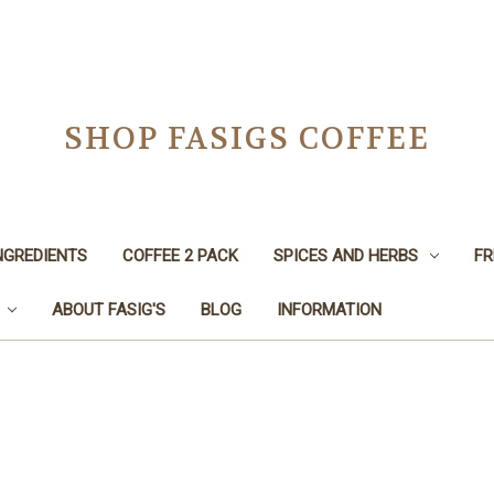
SHOP FASIGS COFFEE
NGREDIENTS
COFFEE 2 PACK
SPICES AND HERBS
FR
ABOUT FASIG'S
BLOG
INFORMATION