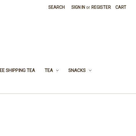
SEARCH
SIGN IN
or
REGISTER
CART
EE SHIPPING TEA
TEA
SNACKS