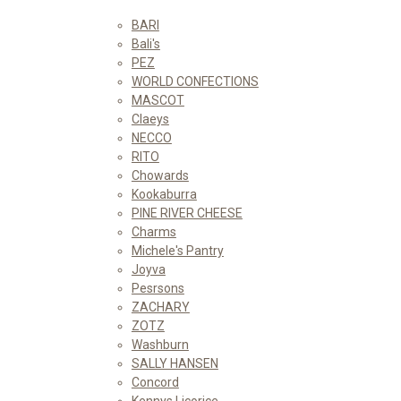
BARI
Bali's
PEZ
WORLD CONFECTIONS
MASCOT
Claeys
NECCO
RITO
Chowards
Kookaburra
PINE RIVER CHEESE
Charms
Michele's Pantry
Joyva
Pesrsons
ZACHARY
ZOTZ
Washburn
SALLY HANSEN
Concord
Kennys Licorice