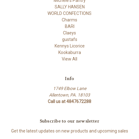
Michele's Pantry
SALLY HANSEN
WORLD CONFECTIONS
Charms
BARI
Claeys
gustafs
Kennys Licorice
Kookaburra
View All
Info
1749 Elbow Lane
Allentown, PA. 18103
Call us at 4847672288
Subscribe to our newsletter
Get the latest updates on new products and upcoming sales