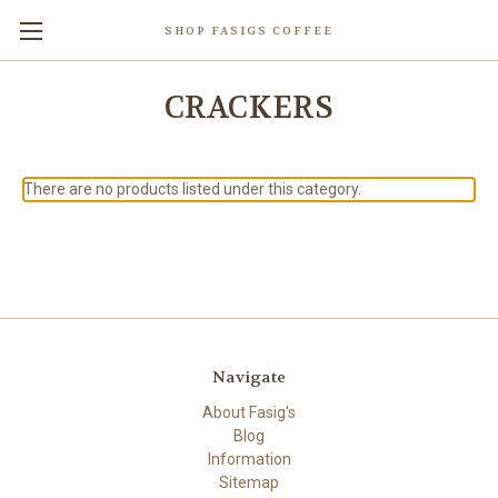
SHOP FASIGS COFFEE
CRACKERS
There are no products listed under this category.
Navigate
About Fasig's
Blog
Information
Sitemap