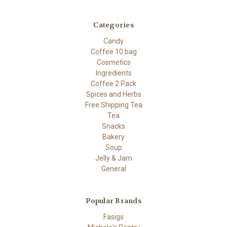
Categories
Candy
Coffee 10 bag
Cosmetics
Ingredients
Coffee 2 Pack
Spices and Herbs
Free Shipping Tea
Tea
Snacks
Bakery
Soup
Jelly & Jam
General
Popular Brands
Fasigs