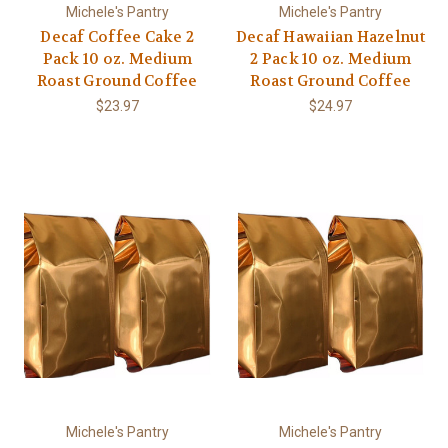
Michele's Pantry
Michele's Pantry
Decaf Coffee Cake 2
Decaf Hawaiian Hazelnut
Pack 10 oz. Medium
2 Pack 10 oz. Medium
Roast Ground Coffee
Roast Ground Coffee
$23.97
$24.97
Michele's Pantry
Michele's Pantry