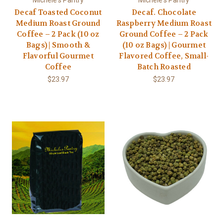
Decaf Toasted Coconut
Decaf. Chocolate
Medium Roast Ground
Raspberry Medium Roast
Coffee – 2 Pack (10 oz
Ground Coffee – 2 Pack
Bags) | Smooth &
(10 oz Bags) | Gourmet
Flavorful Gourmet
Flavored Coffee, Small-
Coffee
Batch Roasted
$23.97
$23.97