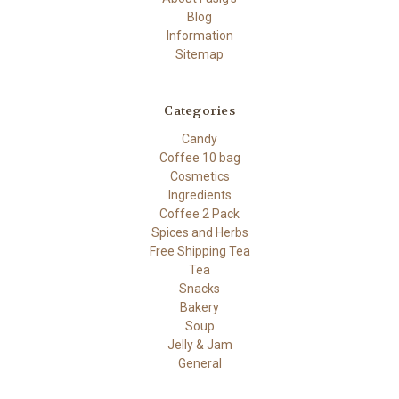
Blog
Information
Sitemap
Categories
Candy
Coffee 10 bag
Cosmetics
Ingredients
Coffee 2 Pack
Spices and Herbs
Free Shipping Tea
Tea
Snacks
Bakery
Soup
Jelly & Jam
General