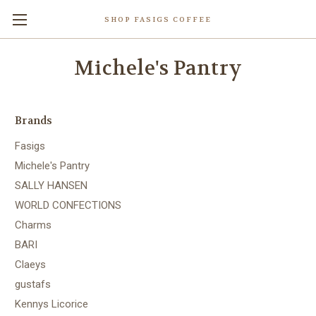
SHOP FASIGS COFFEE
Michele's Pantry
Brands
Fasigs
Michele's Pantry
SALLY HANSEN
WORLD CONFECTIONS
Charms
BARI
Claeys
gustafs
Kennys Licorice