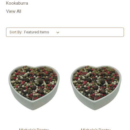
Kookaburra
View All
Sort By: