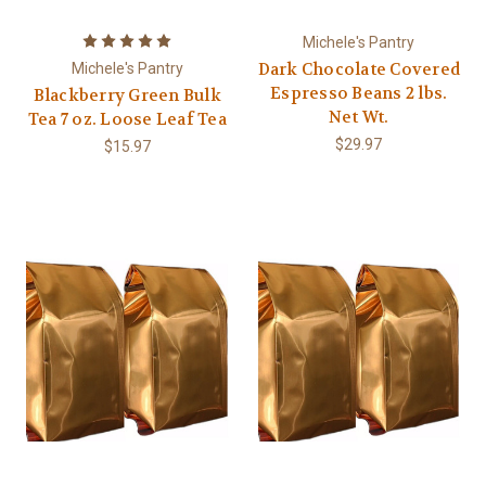
Michele's Pantry
Dark Chocolate Covered
Michele's Pantry
Espresso Beans 2 lbs.
Blackberry Green Bulk
Net Wt.
Tea 7 oz. Loose Leaf Tea
$29.97
$15.97