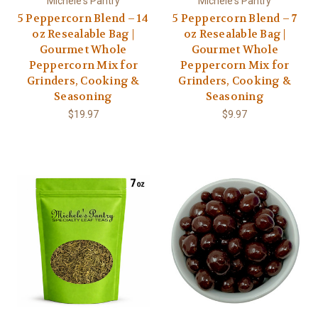
Michele's Pantry
Michele's Pantry
5 Peppercorn Blend – 14
5 Peppercorn Blend – 7
oz Resealable Bag |
oz Resealable Bag |
Gourmet Whole
Gourmet Whole
Peppercorn Mix for
Peppercorn Mix for
Grinders, Cooking &
Grinders, Cooking &
Seasoning
Seasoning
$19.97
$9.97