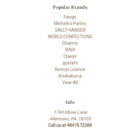
Popular Brands
Fasigs
Michele's Pantry
SALLY HANSEN
WORLD CONFECTIONS
Charms
BARI
Claeys
gustafs
Kennys Licorice
Kookaburra
View All
Info
1749 Elbow Lane
Allentown, PA. 18103
Call us at 4847672288