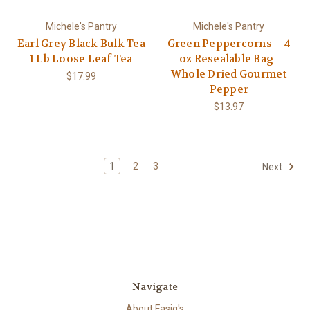
Michele's Pantry
Michele's Pantry
Earl Grey Black Bulk Tea
Green Peppercorns – 4
1 Lb Loose Leaf Tea
oz Resealable Bag |
Whole Dried Gourmet
$17.99
Pepper
$13.97
1
2
3
Next
Navigate
About Fasig's