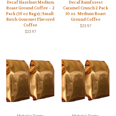
Decaf Hazelnut Medium
Decaf Rainforest
Roast Ground Coffee – 2
Caramel Crunch 2 Pack
Pack (10 oz Bags) | Small-
10 oz. Medium Roast
Batch Gourmet Flavored
Ground Coffee
Coffee
$23.97
$23.97
Michele's Pantry
Michele's Pantry