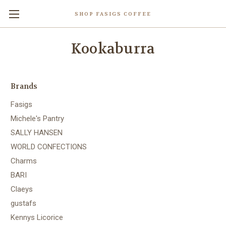
SHOP FASIGS COFFEE
Kookaburra
Brands
Fasigs
Michele's Pantry
SALLY HANSEN
WORLD CONFECTIONS
Charms
BARI
Claeys
gustafs
Kennys Licorice