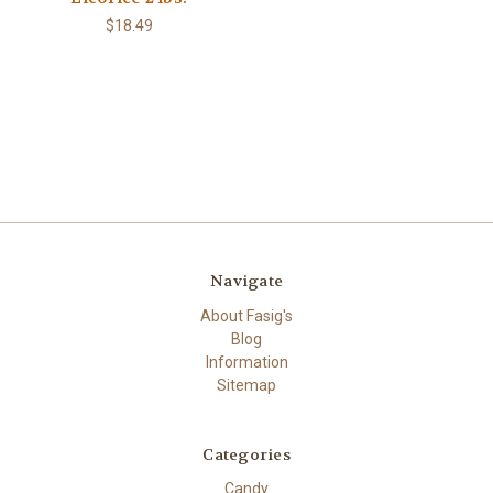
$18.49
Navigate
About Fasig's
Blog
Information
Sitemap
Categories
Candy