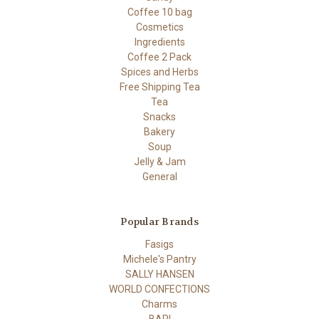
Coffee 10 bag
Cosmetics
Ingredients
Coffee 2 Pack
Spices and Herbs
Free Shipping Tea
Tea
Snacks
Bakery
Soup
Jelly & Jam
General
Popular Brands
Fasigs
Michele's Pantry
SALLY HANSEN
WORLD CONFECTIONS
Charms