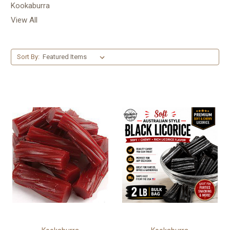
Kookaburra
View All
Sort By: