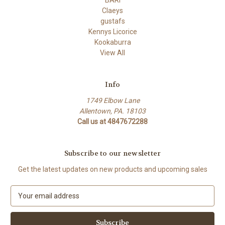
BARI
Claeys
gustafs
Kennys Licorice
Kookaburra
View All
Info
1749 Elbow Lane
Allentown, PA. 18103
Call us at 4847672288
Subscribe to our newsletter
Get the latest updates on new products and upcoming sales
E
m
a
i