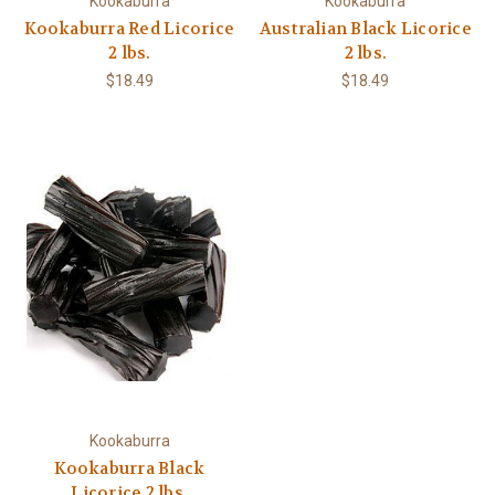
Kookaburra
Kookaburra
Kookaburra Red Licorice
Australian Black Licorice
2 lbs.
2 lbs.
$18.49
$18.49
Kookaburra
Kookaburra Black
Licorice 2 lbs.