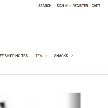
SEARCH
SIGN IN
or
REGISTER
CART
EE SHIPPING TEA
TEA
SNACKS