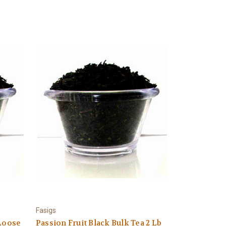
Fasigs
 Loose
Passion Fruit Black Bulk Tea 2 Lb