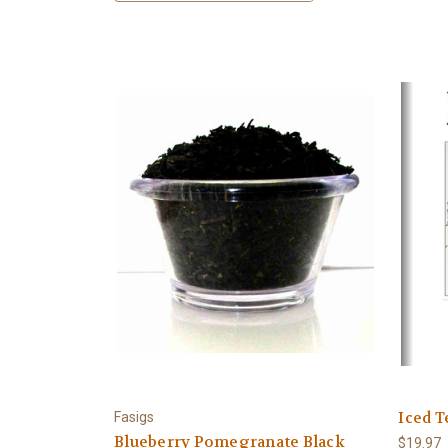
Iced T
Fasigs
Blueberry Pomegranate Black
$19.97