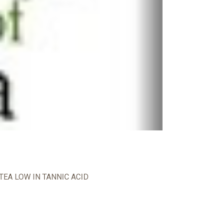
TEA LOW IN TANNIC ACID