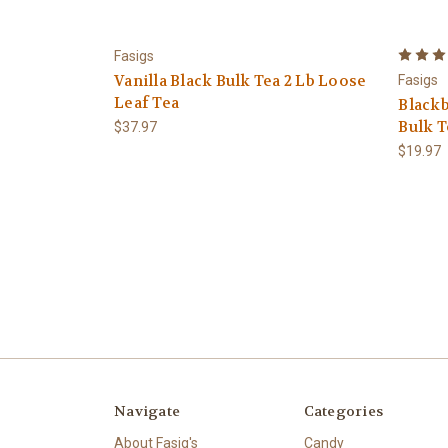
Fasigs
Vanilla Black Bulk Tea 2 Lb Loose
Fasigs
Leaf Tea
Black
Bulk T
$37.97
$19.97
Navigate
Categories
About Fasig's
Candy