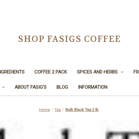
SHOP FASIGS COFFEE
NGREDIENTS
COFFEE 2 PACK
SPICES AND HERBS
FR
ABOUT FASIG'S
BLOG
INFORMATION
Home
Tea
Bulk Black Tea 2 lb