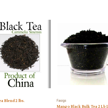
ea Blend 2 lbs.
Fasigs
Mango Black Bulk Tea 2 Lb