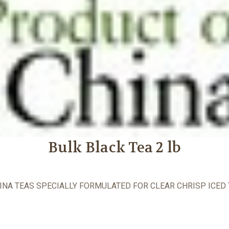
Bulk Black Tea 2 lb
INA TEAS SPECIALLY FORMULATED FOR CLEAR CHRISP ICED 