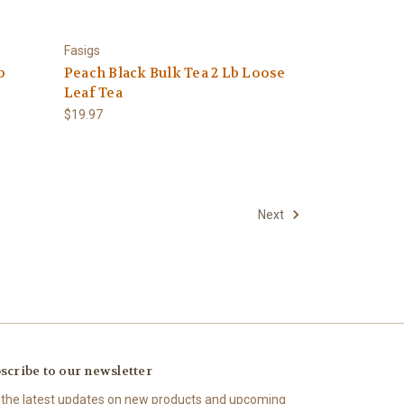
Fasigs
b
Peach Black Bulk Tea 2 Lb Loose
Leaf Tea
$19.97
Next
scribe to our newsletter
 the latest updates on new products and upcoming