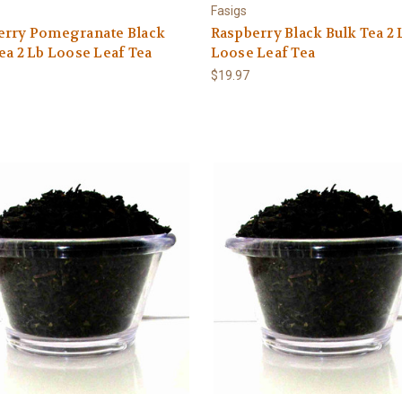
Fasigs
erry Pomegranate Black
Raspberry Black Bulk Tea 2 
ea 2 Lb Loose Leaf Tea
Loose Leaf Tea
$19.97