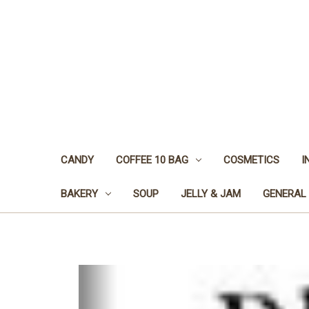
CANDY
COFFEE 10 BAG
COSMETICS
I
BAKERY
SOUP
JELLY & JAM
GENERAL