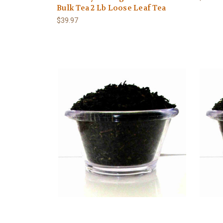
Bulk Tea 2 Lb Loose Leaf Tea
$39.97