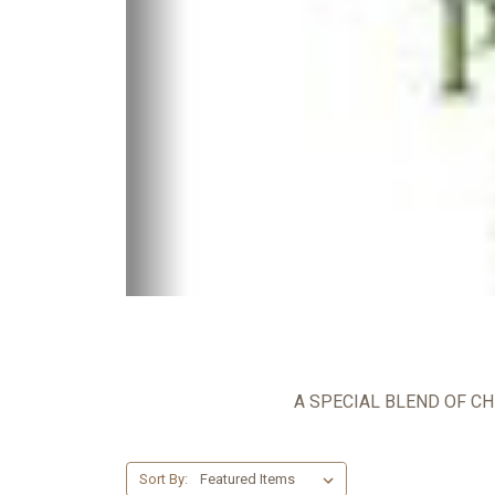
A SPECIAL BLEND OF CH
Sort By: