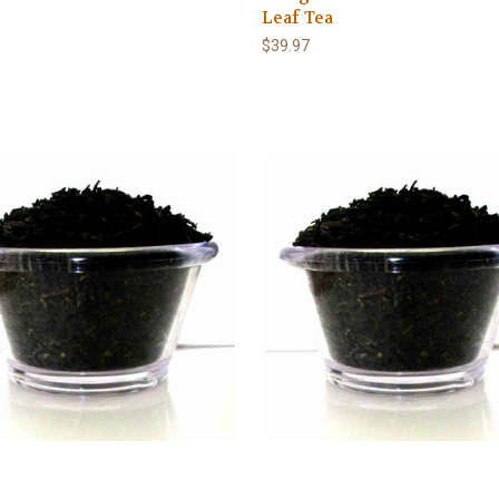
Leaf Tea
$39.97