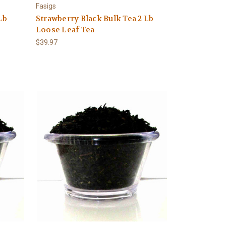
Fasigs
Lb
Strawberry Black Bulk Tea 2 Lb
Loose Leaf Tea
$39.97