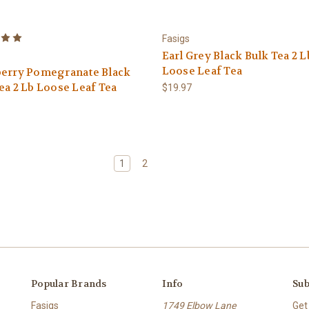
Fasigs
Earl Grey Black Bulk Tea 2 L
Loose Leaf Tea
berry Pomegranate Black
ea 2 Lb Loose Leaf Tea
$19.97
1
2
Popular Brands
Info
Sub
Fasigs
1749 Elbow Lane
Get