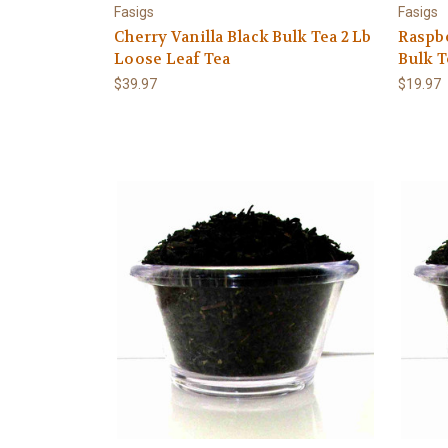
Fasigs
Fasigs
Cherry Vanilla Black Bulk Tea 2 Lb
Raspb
Loose Leaf Tea
Bulk T
$39.97
$19.97