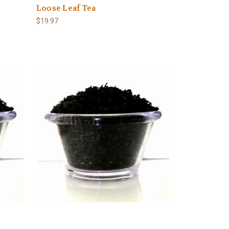
Loose Leaf Tea
$19.97