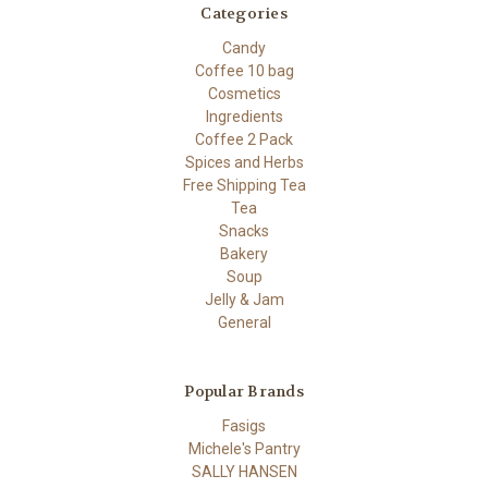
Categories
Candy
Coffee 10 bag
Cosmetics
Ingredients
Coffee 2 Pack
Spices and Herbs
Free Shipping Tea
Tea
Snacks
Bakery
Soup
Jelly & Jam
General
Popular Brands
Fasigs
Michele's Pantry
SALLY HANSEN