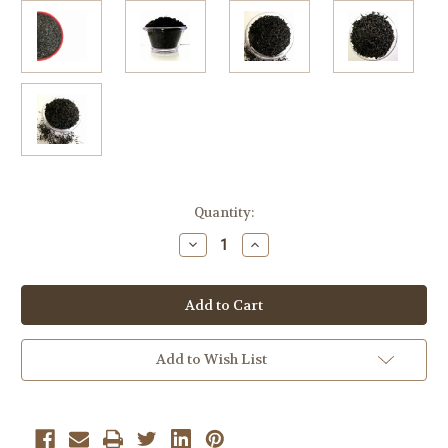
Current
Quantity:
Stock:
Decrease
Increase
Quantity
Quantity
of
of
Mango
Mango
Black
Black
Bulk
Bulk
Tea
Tea
2
2
Lb
Lb
Add to Wish List
Loose
Loose
Leaf
Leaf
Tea
Tea