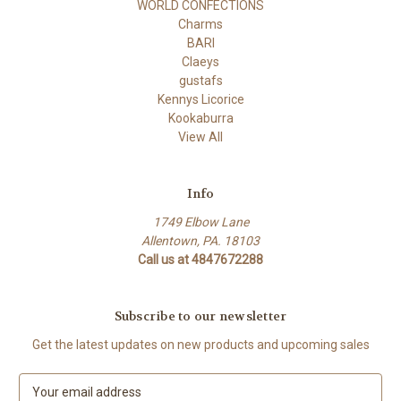
WORLD CONFECTIONS
Charms
BARI
Claeys
gustafs
Kennys Licorice
Kookaburra
View All
Info
1749 Elbow Lane
Allentown, PA. 18103
Call us at 4847672288
Subscribe to our newsletter
Get the latest updates on new products and upcoming sales
E