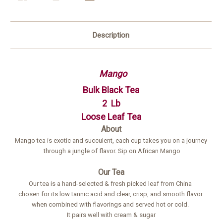
Description
Mango
Bulk Black Tea
2 Lb
Loose Leaf Tea
About
Mango tea is exotic and succulent, each cup takes you on a journey
through a jungle of flavor. Sip on African Mango
Our Tea
Our tea is a hand-selected & fresh picked leaf from China
chosen for its low tannic acid and clear, crisp, and smooth flavor
when combined with flavorings and served hot or cold.
It pairs well with cream & sugar