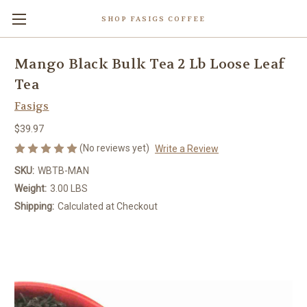
SHOP FASIGS COFFEE
Mango Black Bulk Tea 2 Lb Loose Leaf
Tea
Fasigs
$39.97
(No reviews yet)
Write a Review
SKU:
WBTB-MAN
Weight:
3.00 LBS
Shipping:
Calculated at Checkout