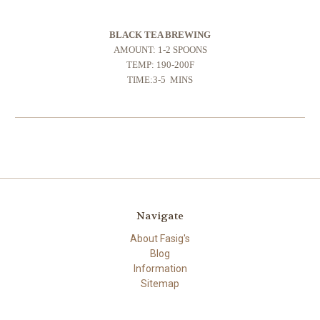
BLACK TEA BREWING
AMOUNT: 1-2 SPOONS
TEMP: 190-200F
TIME:3-5 MINS
Navigate
About Fasig's
Blog
Information
Sitemap