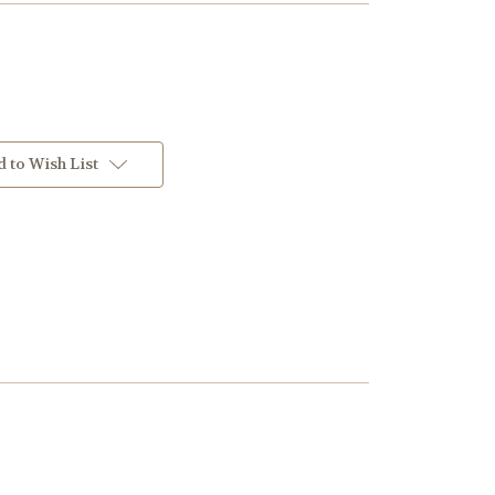
 to Wish List