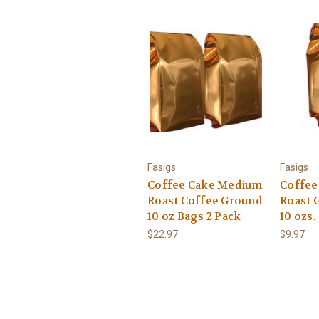
Fasigs
Fasigs
Coffee Cake Medium
Coffee
Roast Coffee Ground
Roast 
10 oz Bags 2 Pack
10 ozs.
$22.97
$9.97