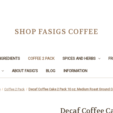
SHOP FASIGS COFFEE
NGREDIENTS
COFFEE 2 PACK
SPICES AND HERBS
FR
ABOUT FASIG'S
BLOG
INFORMATION
e
Coffee 2 Pack
Decaf Coffee Cake 2 Pack 10 oz. Medium Roast Ground C
Decaf Coffee Ca