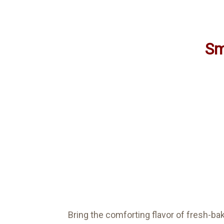
Sm
Bring the comforting flavor of fresh-b