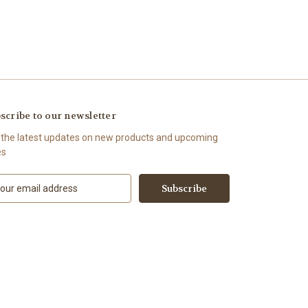
scribe to our newsletter
 the latest updates on new products and upcoming
es