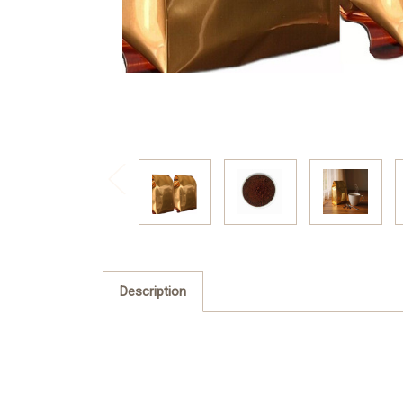
Description