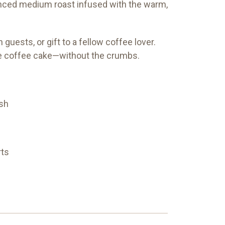
anced medium roast infused with the warm,
uests, or gift to a fellow coffee lover.
rite coffee cake—without the crumbs.
sh
rts