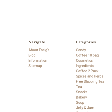
Navigate
Categories
About Fasig's
Candy
Blog
Coffee 10 bag
Information
Cosmetics
Sitemap
Ingredients
Coffee 2 Pack
Spices and Herbs
Free Shipping Tea
Tea
Snacks
Bakery
Soup
Jelly & Jam