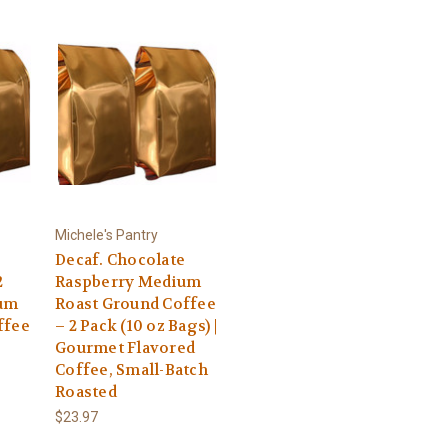
Michele's Pantry
Decaf. Chocolate
2
Raspberry Medium
ium
Roast Ground Coffee
ffee
– 2 Pack (10 oz Bags) |
Gourmet Flavored
Coffee, Small-Batch
Roasted
$23.97