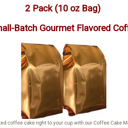
2 Pack (10 oz Bag)
all-Batch Gourmet Flavored Cof
aked coffee cake right to your cup with our Coffee Cak