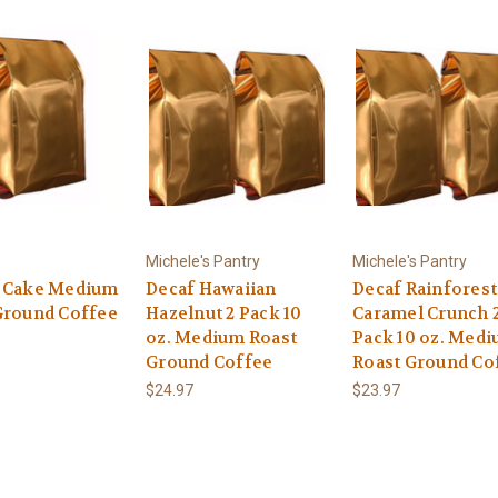
Michele's Pantry
Michele's Pantry
 Cake Medium
Decaf Hawaiian
Decaf Rainforest
Ground Coffee
Hazelnut 2 Pack 10
Caramel Crunch 
oz. Medium Roast
Pack 10 oz. Med
Ground Coffee
Roast Ground Co
$24.97
$23.97