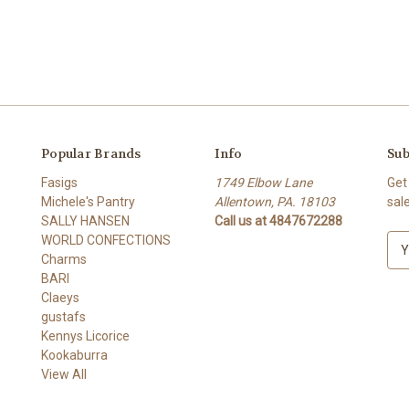
Popular Brands
Info
Sub
Fasigs
1749 Elbow Lane
Get
Michele's Pantry
Allentown, PA. 18103
sal
SALLY HANSEN
Call us at 4847672288
WORLD CONFECTIONS
E
Charms
m
BARI
a
Claeys
i
gustafs
l
Kennys Licorice
A
Kookaburra
d
View All
d
r