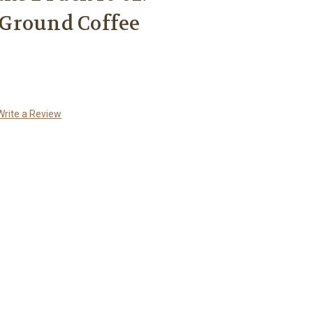
Ground Coffee
Write a Review