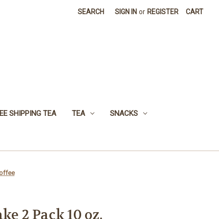
SEARCH
SIGN IN
or
REGISTER
CART
EE SHIPPING TEA
TEA
SNACKS
offee
ke 2 Pack 10 oz.