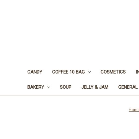
CANDY
COFFEE 10 BAG
COSMETICS
I
BAKERY
SOUP
JELLY & JAM
GENERAL
Hom