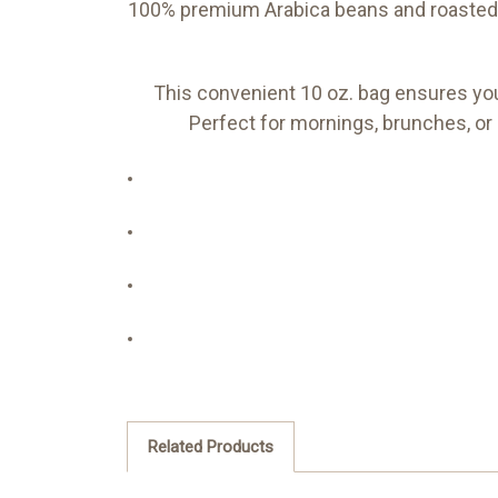
100% premium Arabica beans and roasted i
This convenient 10 oz. bag ensures you 
Perfect for mornings, brunches, or 
Related Products