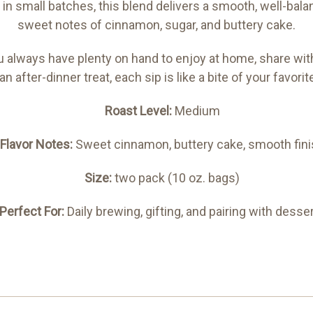
n small batches, this blend delivers a smooth, well-bal
sweet notes of cinnamon, sugar, and buttery cake.
always have plenty on hand to enjoy at home, share with g
an after-dinner treat, each sip is like a bite of your favo
Roast Level:
Medium
Flavor Notes:
Sweet cinnamon, buttery cake, smooth fini
Size:
two pack (10 oz. bags)
Perfect For:
Daily brewing, gifting, and pairing with desse