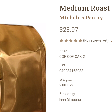
Medium Roast 
Michele's Pantry
$23.97
(No reviews yet)
SKU:
COF-COF-CAK-2
UPC:
049284168983
Weight:
2.00 LBS
Shipping:
Free Shipping