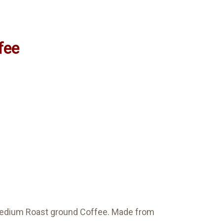
fee
e Medium Roast ground Coffee. Made from