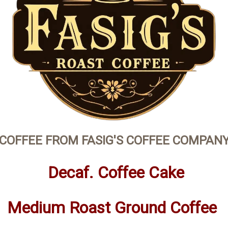
COFFEE FROM FASIG'S COFFEE COMPAN
Decaf. Coffee Cake
Medium Roast Ground Coffee