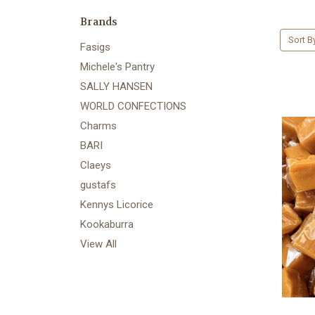
Brands
Sort B
Fasigs
Michele's Pantry
SALLY HANSEN
WORLD CONFECTIONS
Charms
BARI
Claeys
gustafs
Kennys Licorice
Kookaburra
View All