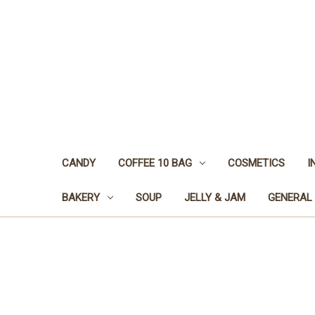
CANDY
COFFEE 10 BAG
COSMETICS
I
BAKERY
SOUP
JELLY & JAM
GENERAL