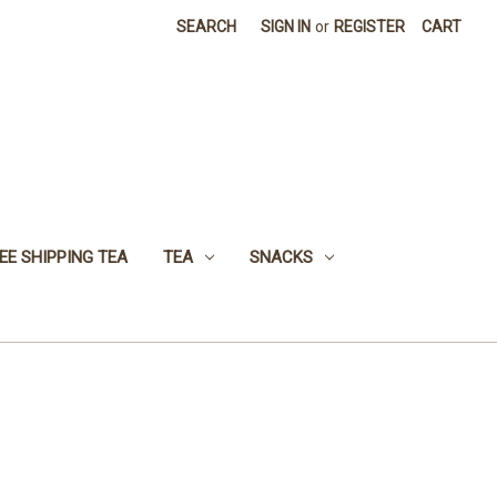
SEARCH
SIGN IN
or
REGISTER
CART
EE SHIPPING TEA
TEA
SNACKS