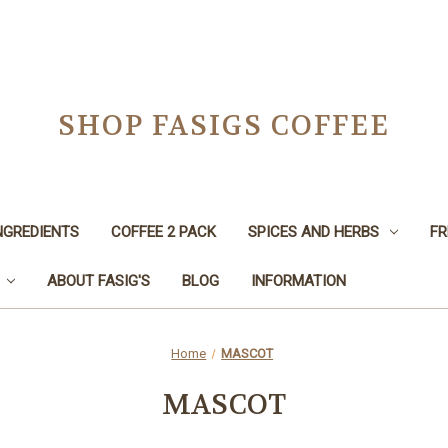
SHOP FASIGS COFFEE
NGREDIENTS
COFFEE 2 PACK
SPICES AND HERBS
FR
ABOUT FASIG'S
BLOG
INFORMATION
Home
MASCOT
MASCOT