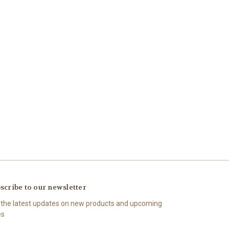
scribe to our newsletter
 the latest updates on new products and upcoming
es