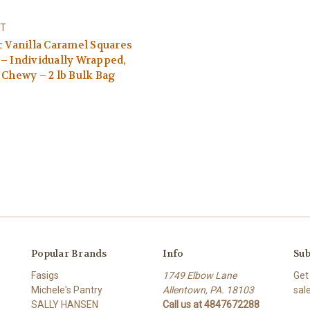
T
c Vanilla Caramel Squares
– Individually Wrapped,
 Chewy – 2 lb Bulk Bag
Popular Brands
Info
Sub
Fasigs
1749 Elbow Lane
Get
Michele's Pantry
Allentown, PA. 18103
sal
SALLY HANSEN
Call us at 4847672288