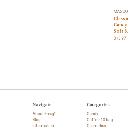
MASCO
Classi
Candy 
Soft &
$13.97
Navigate
Categories
About Fasig's
Candy
Blog
Coffee 10 bag
Information
Cosmetics