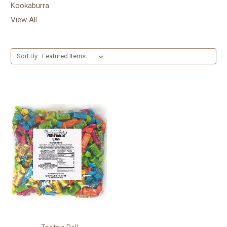
Kookaburra
View All
Sort By: