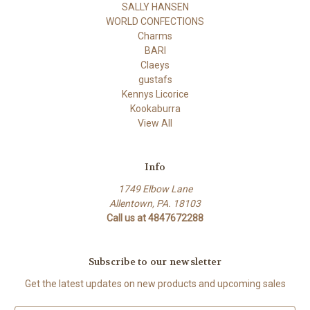
SALLY HANSEN
WORLD CONFECTIONS
Charms
BARI
Claeys
gustafs
Kennys Licorice
Kookaburra
View All
Info
1749 Elbow Lane
Allentown, PA. 18103
Call us at 4847672288
Subscribe to our newsletter
Get the latest updates on new products and upcoming sales