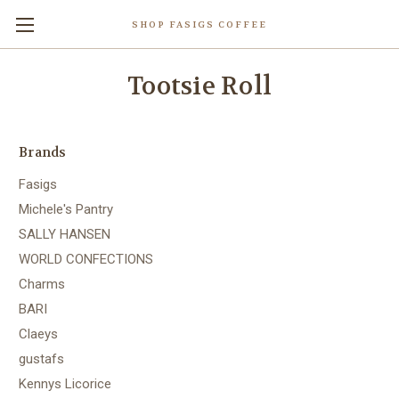
SHOP FASIGS COFFEE
Tootsie Roll
Brands
Fasigs
Michele's Pantry
SALLY HANSEN
WORLD CONFECTIONS
Charms
BARI
Claeys
gustafs
Kennys Licorice