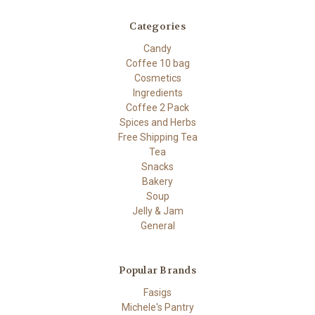
Categories
Candy
Coffee 10 bag
Cosmetics
Ingredients
Coffee 2 Pack
Spices and Herbs
Free Shipping Tea
Tea
Snacks
Bakery
Soup
Jelly & Jam
General
Popular Brands
Fasigs
Michele's Pantry