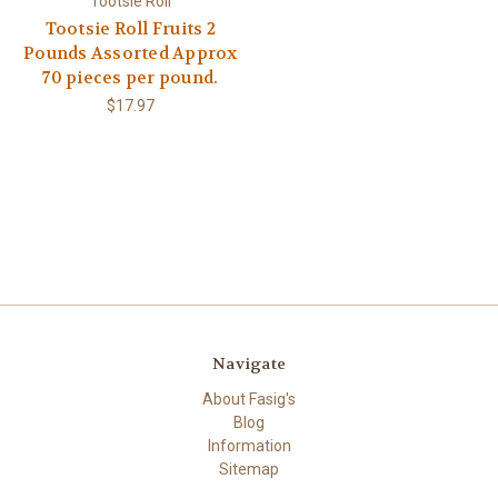
Tootsie Roll
Tootsie Roll Fruits 2
Pounds Assorted Approx
70 pieces per pound.
$17.97
Navigate
About Fasig's
Blog
Information
Sitemap