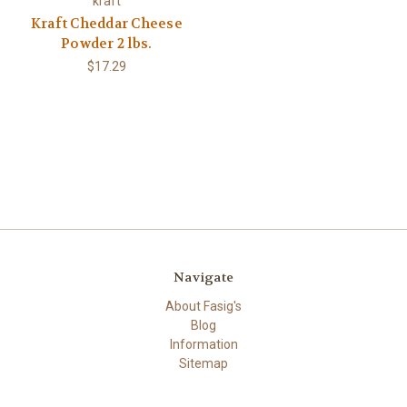
kraft
Kraft Cheddar Cheese
Powder 2 lbs.
$17.29
Navigate
About Fasig's
Blog
Information
Sitemap