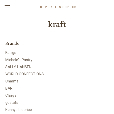
SHOP FASIGS COFFEE
kraft
Brands
Fasigs
Michele's Pantry
SALLY HANSEN
WORLD CONFECTIONS
Charms
BARI
Claeys
gustafs
Kennys Licorice