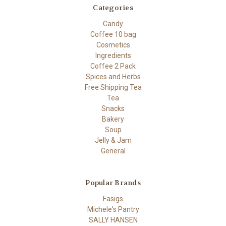
Categories
Candy
Coffee 10 bag
Cosmetics
Ingredients
Coffee 2 Pack
Spices and Herbs
Free Shipping Tea
Tea
Snacks
Bakery
Soup
Jelly & Jam
General
Popular Brands
Fasigs
Michele's Pantry
SALLY HANSEN