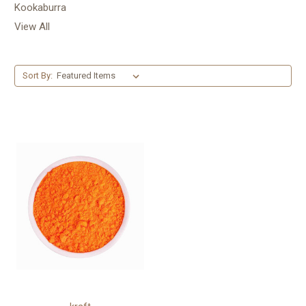
Kookaburra
View All
Sort By: