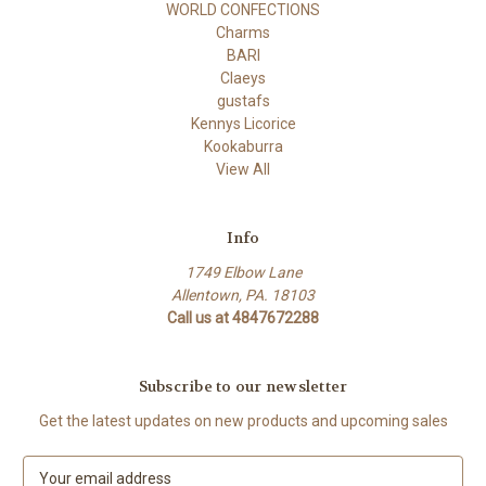
WORLD CONFECTIONS
Charms
BARI
Claeys
gustafs
Kennys Licorice
Kookaburra
View All
Info
1749 Elbow Lane
Allentown, PA. 18103
Call us at 4847672288
Subscribe to our newsletter
Get the latest updates on new products and upcoming sales
E