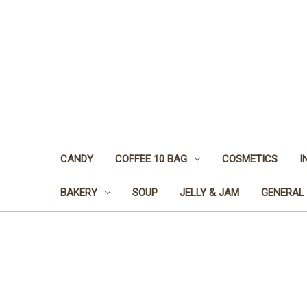
CANDY
COFFEE 10 BAG
COSMETICS
I
BAKERY
SOUP
JELLY & JAM
GENERAL