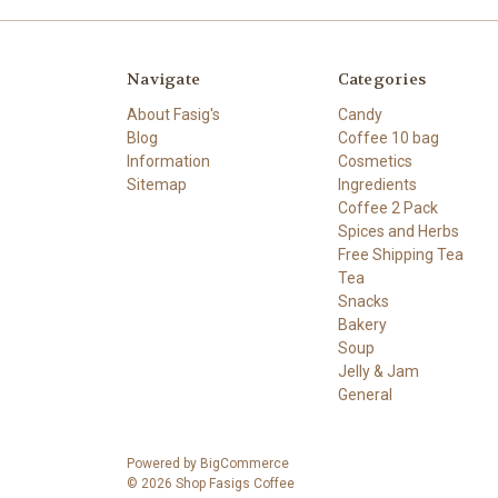
Navigate
Categories
About Fasig's
Candy
Blog
Coffee 10 bag
Information
Cosmetics
Sitemap
Ingredients
Coffee 2 Pack
Spices and Herbs
Free Shipping Tea
Tea
Snacks
Bakery
Soup
Jelly & Jam
General
Powered by
BigCommerce
© 2026 Shop Fasigs Coffee