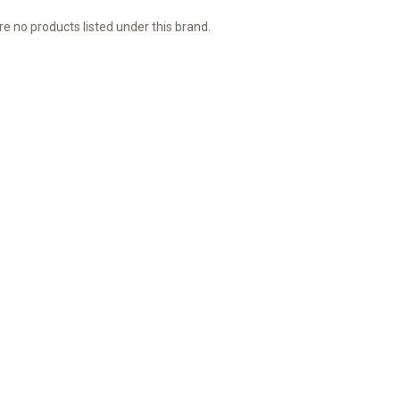
e no products listed under this brand.