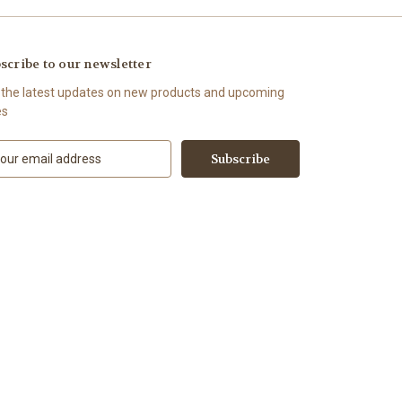
scribe to our newsletter
 the latest updates on new products and upcoming
es