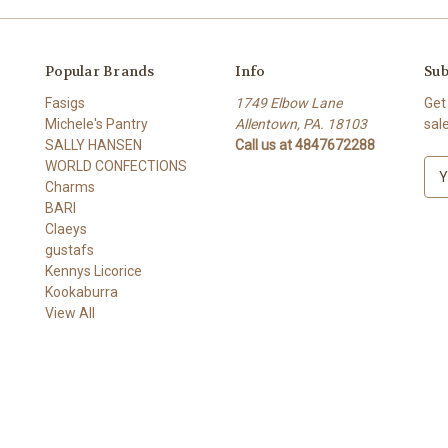
Popular Brands
Info
Sub
Fasigs
1749 Elbow Lane
Get
Michele's Pantry
Allentown, PA. 18103
sal
SALLY HANSEN
Call us at 4847672288
WORLD CONFECTIONS
E
Charms
m
BARI
a
Claeys
i
gustafs
l
Kennys Licorice
A
Kookaburra
d
View All
d
r
e
s
s