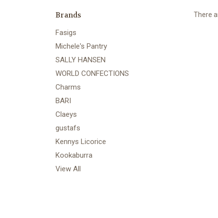
Brands
There ar
Fasigs
Michele's Pantry
SALLY HANSEN
WORLD CONFECTIONS
Charms
BARI
Claeys
gustafs
Kennys Licorice
Kookaburra
View All