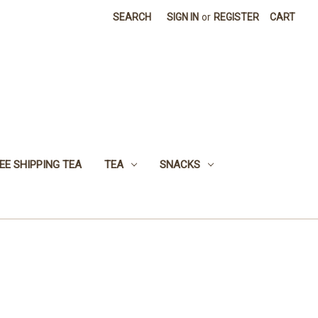
SEARCH
SIGN IN
or
REGISTER
CART
EE SHIPPING TEA
TEA
SNACKS