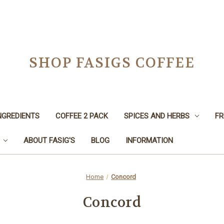
SHOP FASIGS COFFEE
NGREDIENTS
COFFEE 2 PACK
SPICES AND HERBS
FR
ABOUT FASIG'S
BLOG
INFORMATION
Home
Concord
Concord