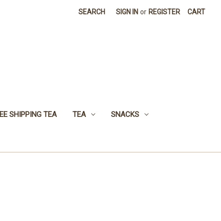
SEARCH
SIGN IN
or
REGISTER
CART
EE SHIPPING TEA
TEA
SNACKS