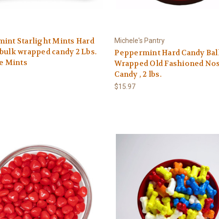
int Starlight Mints Hard
Michele's Pantry
bulk wrapped candy 2 Lbs.
Peppermint Hard Candy Bal
te Mints
Wrapped Old Fashioned Nos
Candy , 2 lbs.
$15.97