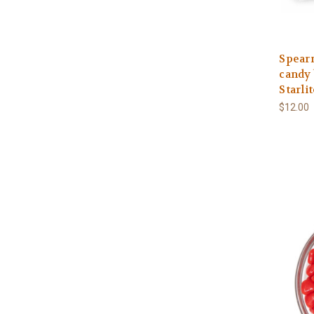
Spearm
candy 
Starli
$12.00