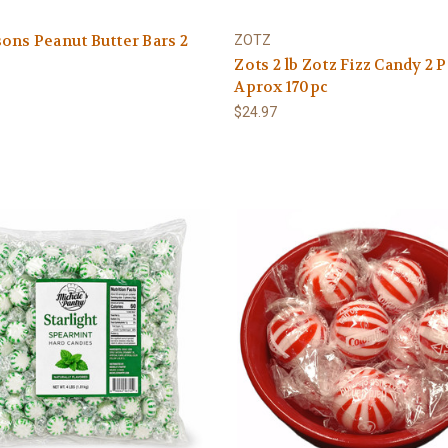
ons Peanut Butter Bars 2
ZOTZ
Zots 2 lb Zotz Fizz Candy 2
Aprox 170pc
$24.97