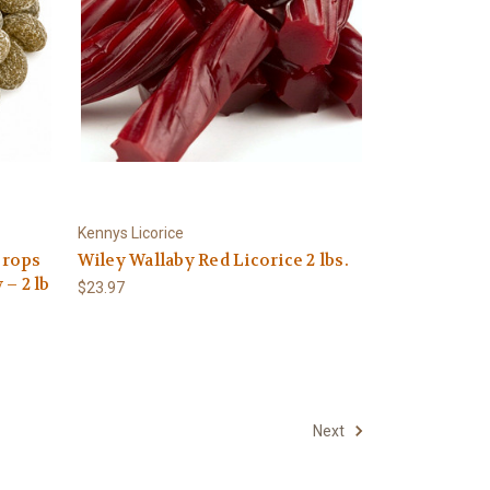
Kennys Licorice
Drops
Wiley Wallaby Red Licorice 2 lbs.
– 2 lb
$23.97
Next