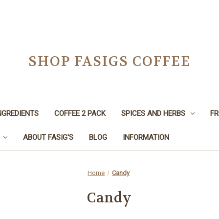
SHOP FASIGS COFFEE
NGREDIENTS
COFFEE 2 PACK
SPICES AND HERBS
FR
ABOUT FASIG'S
BLOG
INFORMATION
Home
Candy
Candy