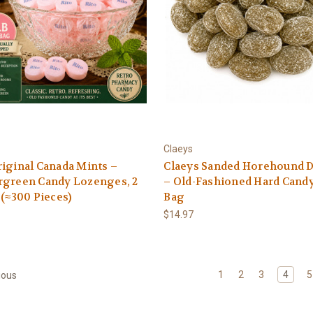
Claeys
iginal Canada Mints –
Claeys Sanded Horehound 
rgreen Candy Lozenges, 2
– Old-Fashioned Hard Candy 
 (≈300 Pieces)
Bag
$14.97
1
2
3
4
5
ious