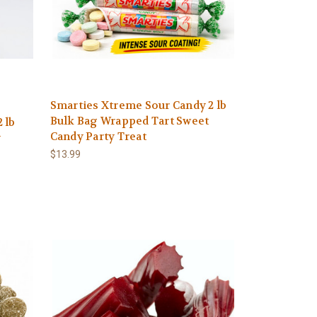
Smarties Xtreme Sour Candy 2 lb
Bulk Bag Wrapped Tart Sweet
 lb
Candy Party Treat
y
$13.99