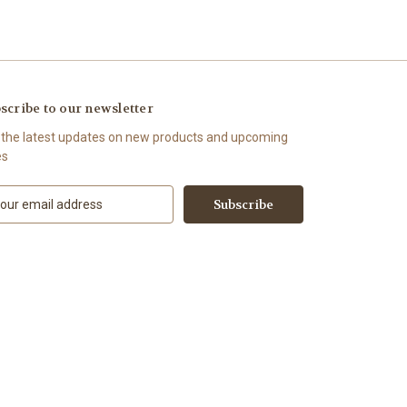
scribe to our newsletter
 the latest updates on new products and upcoming
es