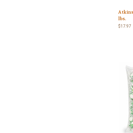
Atkins
lbs.
$17.97