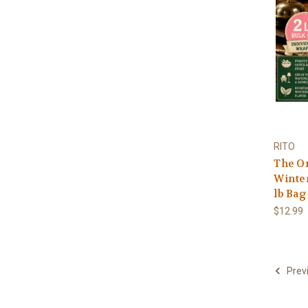
RITO
The Or
Winte
lb Bag
$12.99
Prev