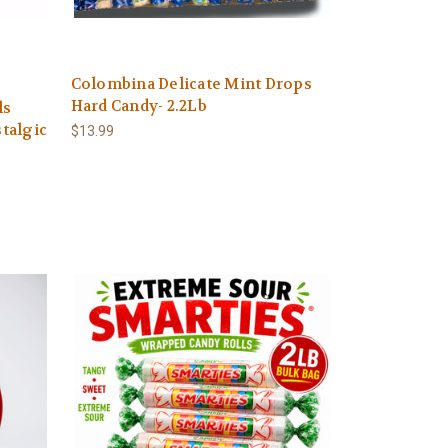
Colombina Delicate Mint Drops
Hard Candy- 2.2Lb
ls
talgic
$13.99