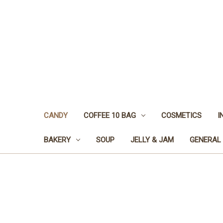
CANDY
COFFEE 10 BAG
COSMETICS
I
BAKERY
SOUP
JELLY & JAM
GENERAL