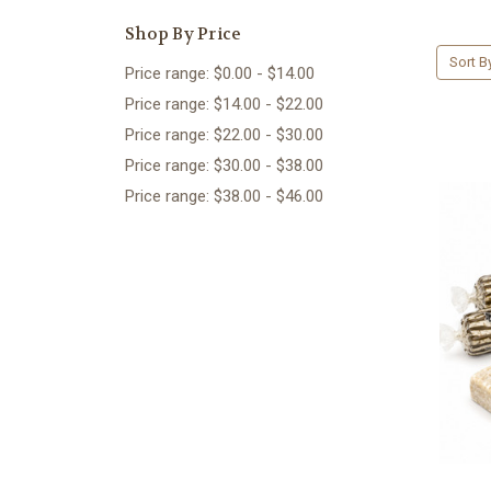
Shop By Price
Sort B
Price range: $0.00 - $14.00
Price range: $14.00 - $22.00
Price range: $22.00 - $30.00
Price range: $30.00 - $38.00
Price range: $38.00 - $46.00