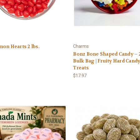
on Hearts 2 lbs.
Charms
Bonz Bone Shaped Candy – 2
Bulk Bag | Fruity Hard Cand
Treats
$17.97