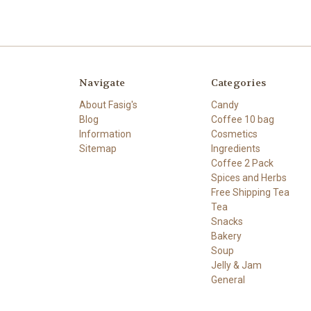
Navigate
Categories
About Fasig's
Candy
Blog
Coffee 10 bag
Information
Cosmetics
Sitemap
Ingredients
Coffee 2 Pack
Spices and Herbs
Free Shipping Tea
Tea
Snacks
Bakery
Soup
Jelly & Jam
General