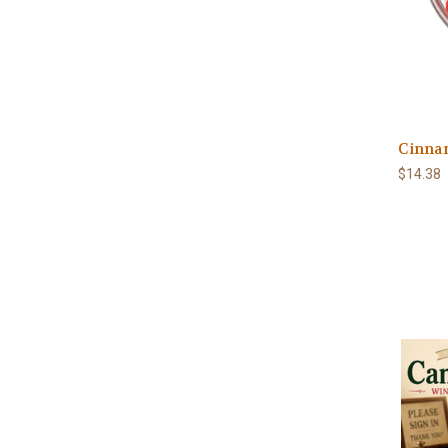
Cinnam
$14.38