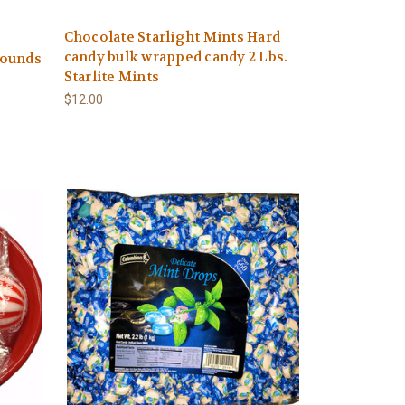
Chocolate Starlight Mints Hard
candy bulk wrapped candy 2 Lbs.
 Pounds
Starlite Mints
$12.00