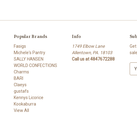
Popular Brands
Info
Sub
Fasigs
1749 Elbow Lane
Get
Michele's Pantry
Allentown, PA. 18103
sal
SALLY HANSEN
Call us at 4847672288
WORLD CONFECTIONS
E
Charms
m
BARI
a
Claeys
i
gustafs
l
Kennys Licorice
A
Kookaburra
d
View All
d
r
e
s
s