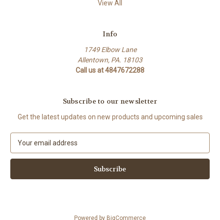
View All
Info
1749 Elbow Lane
Allentown, PA. 18103
Call us at 4847672288
Subscribe to our newsletter
Get the latest updates on new products and upcoming sales
E
m
a
i
l
A
d
d
Powered by
BigCommerce