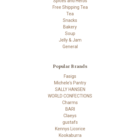
Spices and Herbs
Free Shipping Tea
Tea
Snacks
Bakery
Soup
Jelly & Jam
General
Popular Brands
Fasigs
Michele's Pantry
SALLY HANSEN
WORLD CONFECTIONS
Charms
BARI
Claeys
gustafs
Kennys Licorice
Kookaburra