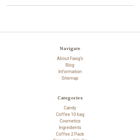
Navigate
About Fasig's
Blog
Information
Sitemap
Categories
Candy
Coffee 10 bag
Cosmetics
Ingredients
Coffee 2 Pack