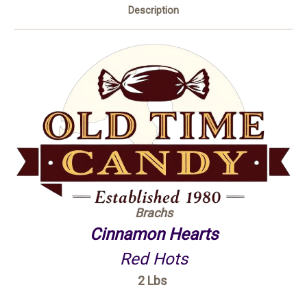
Description
Brachs
Cinnamon Hearts
Red Hots
2 Lbs