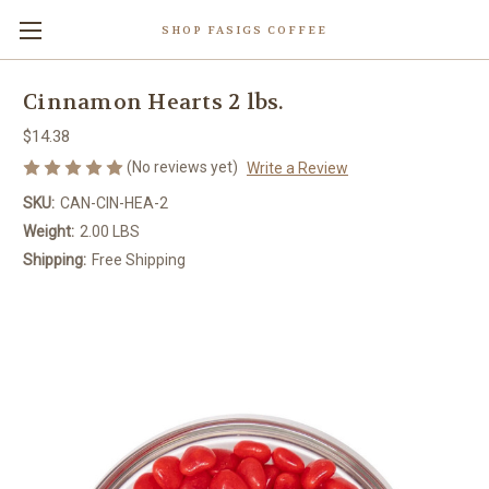
SHOP FASIGS COFFEE
Cinnamon Hearts 2 lbs.
$14.38
(No reviews yet)
Write a Review
SKU:
CAN-CIN-HEA-2
Weight:
2.00 LBS
Shipping:
Free Shipping