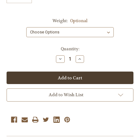
Weight:
Optional
Current
Quantity:
Stock:
Decrease
Increase
Quantity
Quantity
of
of
Cinnamon
Cinnamon
Hearts
Hearts
2
2
lbs.
lbs.
Add to Wish List