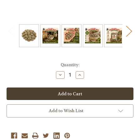
Current
Quantity:
Stock:
Decrease
Increase
Quantity
Quantity
of
of
Claeys
Claeys
Sanded
Sanded
Horehound
Horehound
Drops
Drops
–
–
Old-
Old-
Add to Wish List
Fashioned
Fashioned
Hard
Hard
Candy
Candy
–
–
2
2
lb
lb