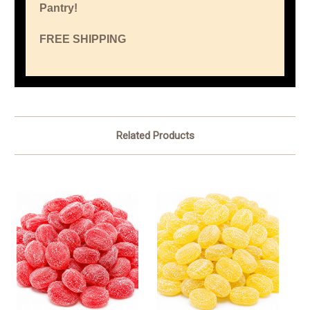
Pantry!
FREE SHIPPING
Related Products