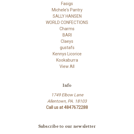
Fasigs
Michele's Pantry
SALLY HANSEN
WORLD CONFECTIONS
Charms
BARI
Claeys
gustafs
Kennys Licorice
Kookaburra
View All
Info
1749 Elbow Lane
Allentown, PA. 18103
Call us at 4847672288
Subscribe to our newsletter