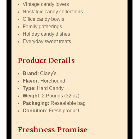
Vintage candy lovers
Nostalgic candy collections
Office candy bowls
Family gatherings
Holiday candy dishes
Everyday sweet treats
Product Details
Brand:
Claey's
Flavor:
Horehound
Type:
Hard Candy
Weight:
2 Pounds (32 oz)
Packaging:
Resealable bag
Condition:
Fresh product
Freshness Promise