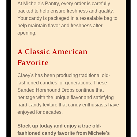
At Michele's Pantry, every order is carefully
packed to help ensure freshness and quality.
Your candy is packaged in a resealable bag to
help maintain flavor and freshness after
opening.
A Classic American
Favorite
Claey's has been producing traditional old-
fashioned candies for generations. These
Sanded Horehound Drops continue that
heritage with the unique flavor and satisfying
hard candy texture that candy enthusiasts have
enjoyed for decades.
Stock up today and enjoy a true old-
fashioned candy favorite from Michele's