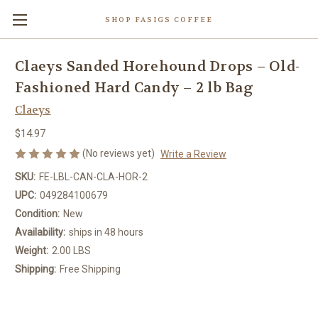
SHOP FASIGS COFFEE
Claeys Sanded Horehound Drops – Old-
Fashioned Hard Candy – 2 lb Bag
Claeys
$14.97
(No reviews yet)
Write a Review
SKU:
FE-LBL-CAN-CLA-HOR-2
UPC:
049284100679
Condition:
New
Availability:
ships in 48 hours
Weight:
2.00 LBS
Shipping:
Free Shipping