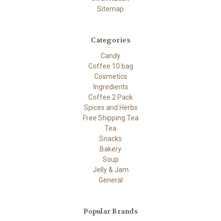
Sitemap
Categories
Candy
Coffee 10 bag
Cosmetics
Ingredients
Coffee 2 Pack
Spices and Herbs
Free Shipping Tea
Tea
Snacks
Bakery
Soup
Jelly & Jam
General
Popular Brands