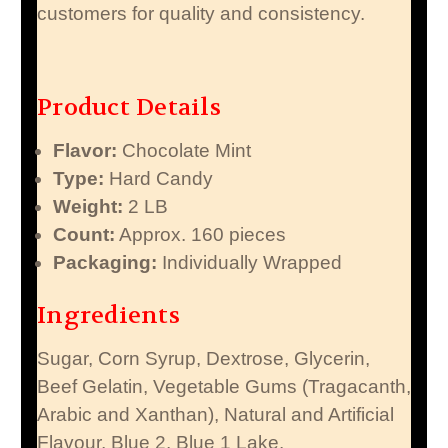
customers for quality and consistency.
Product Details
Flavor:
Chocolate Mint
Type:
Hard Candy
Weight:
2 LB
Count:
Approx. 160 pieces
Packaging:
Individually Wrapped
Ingredients
Sugar, Corn Syrup, Dextrose, Glycerin,
Beef Gelatin, Vegetable Gums (Tragacanth,
Arabic and Xanthan), Natural and Artificial
Flavour, Blue 2, Blue 1 Lake.