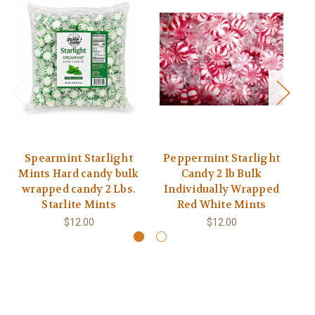
Spearmint Starlight
Peppermint Starlight
Mints Hard candy bulk
Candy 2 lb Bulk
wrapped candy 2 Lbs.
Individually Wrapped
Starlite Mints
Red White Mints
$12.00
$12.00