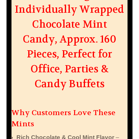
Individually Wrapped
Chocolate Mint
Candy, Approx. 160
Pieces, Perfect for
Office, Parties &
Candy Buffets
Why Customers Love These
Mints
Rich Chocolate & Cool Mint Flavor
–