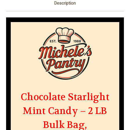
Description
Chocolate Starlight
Mint Candy – 2 LB
Bulk Bag,