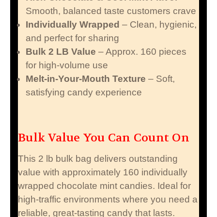
Smooth, balanced taste customers crave
Individually Wrapped
– Clean, hygienic,
and perfect for sharing
Bulk 2 LB Value
– Approx. 160 pieces
for high-volume use
Melt-in-Your-Mouth Texture
– Soft,
satisfying candy experience
Bulk Value You Can Count On
This 2 lb bulk bag delivers outstanding
value with approximately 160 individually
wrapped chocolate mint candies. Ideal for
high-traffic environments where you need a
reliable, great-tasting candy that lasts.