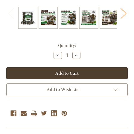
Current
Quantity:
Stock:
Decrease
Increase
Quantity
Quantity
of
of
Chocolate
Chocolate
Starlight
Starlight
Mints
Mints
Hard
Hard
candy
candy
bulk
bulk
Add to Wish List
wrapped
wrapped
candy
candy
2
2
Lbs.
Lbs.
Starlite
Starlite
Mints
Mints