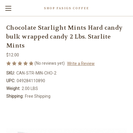
SHOP FASIGS COFFEE
Chocolate Starlight Mints Hard candy
bulk wrapped candy 2 Lbs. Starlite
Mints
$12.00
(No reviews yet)
Write a Review
SKU:
CAN-STR-MIN-CHO-2
UPC:
049284110890
Weight:
2.00 LBS
Shipping:
Free Shipping