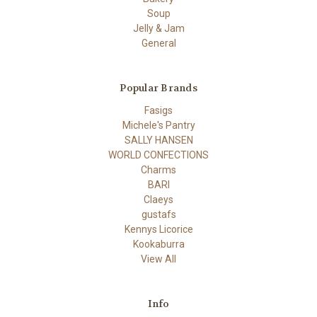
Soup
Jelly & Jam
General
Popular Brands
Fasigs
Michele's Pantry
SALLY HANSEN
WORLD CONFECTIONS
Charms
BARI
Claeys
gustafs
Kennys Licorice
Kookaburra
View All
Info