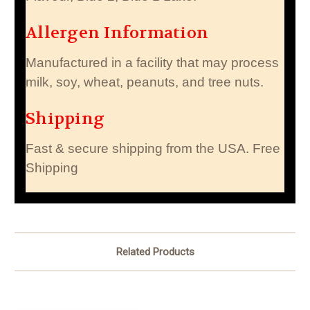
Allergen Information
Manufactured in a facility that may process
milk, soy, wheat, peanuts, and tree nuts.
Shipping
Fast & secure shipping from the USA. Free
Shipping
Related Products