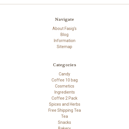
Navigate
About Fasig's
Blog
Information
Sitemap
Categories
Candy
Coffee 10 bag
Cosmetics
Ingredients
Coffee 2 Pack
Spices and Herbs
Free Shipping Tea
Tea
Snacks
Bakery