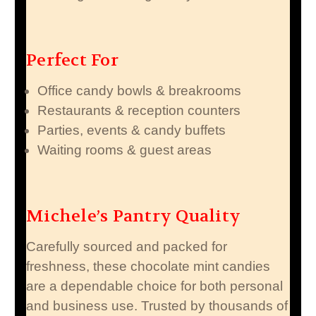
Perfect For
Office candy bowls & breakrooms
Restaurants & reception counters
Parties, events & candy buffets
Waiting rooms & guest areas
Michele’s Pantry Quality
Carefully sourced and packed for
freshness, these chocolate mint candies
are a dependable choice for both personal
and business use. Trusted by thousands of