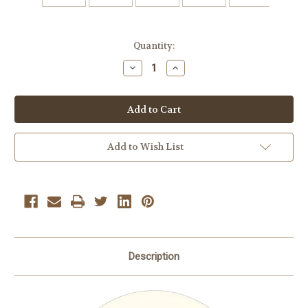
Current
Quantity:
Stock:
Decrease
Increase
Quantity
Quantity
of
of
Atkinsons
Atkinsons
Peanut
Peanut
Butter
Butter
Bars
Bars
2
2
lbs.
lbs.
Add to Wish List
Description