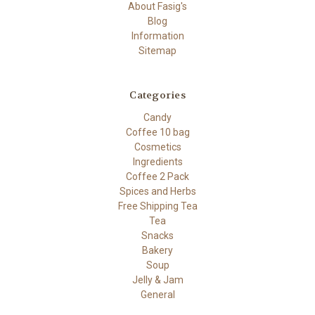
About Fasig's
Blog
Information
Sitemap
Categories
Candy
Coffee 10 bag
Cosmetics
Ingredients
Coffee 2 Pack
Spices and Herbs
Free Shipping Tea
Tea
Snacks
Bakery
Soup
Jelly & Jam
General