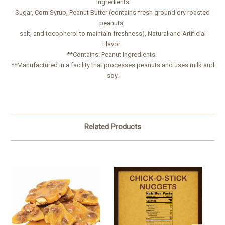
Ingredients
Sugar, Corn Syrup, Peanut Butter (contains fresh ground dry roasted
peanuts,
salt, and tocopherol to maintain freshness), Natural and Artificial
Flavor.
**Contains: Peanut Ingredients.
**Manufactured in a facility that processes peanuts and uses milk and
soy.
Related Products