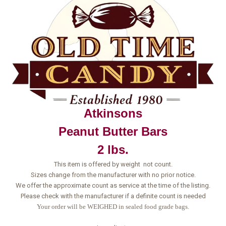
Atkinsons
Peanut Butter Bars
2 lbs.
This item is offered by weight not count.
Sizes change from the manufacturer with no prior notice.
We offer the approximate count as service at the time of the listing.
Please check with the manufacturer if a definite count is needed
Your order will be WEIGHED in sealed food grade bags.