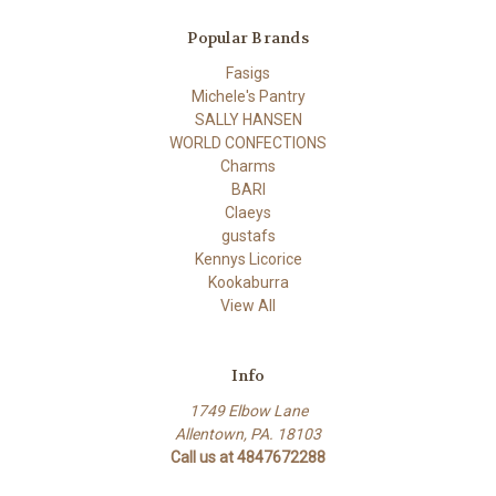
Popular Brands
Fasigs
Michele's Pantry
SALLY HANSEN
WORLD CONFECTIONS
Charms
BARI
Claeys
gustafs
Kennys Licorice
Kookaburra
View All
Info
1749 Elbow Lane
Allentown, PA. 18103
Call us at 4847672288