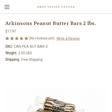
SHOP FASIGS COFFEE
Atkinsons Peanut Butter Bars 2 lbs.
$17.97
(No reviews yet)
Write a Review
SKU:
CAN-PEA-BUT-BAR-2
Weight:
2.00 LBS
Shipping:
Free Shipping