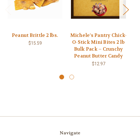
Peanut Brittle 2 lbs.
Michele’s Pantry Chick-
M
O-Stick Mini Bites 2 lb
C
$15.59
Bulk Pack – Crunchy
O
Peanut Butter Candy
$12.97
Navigate