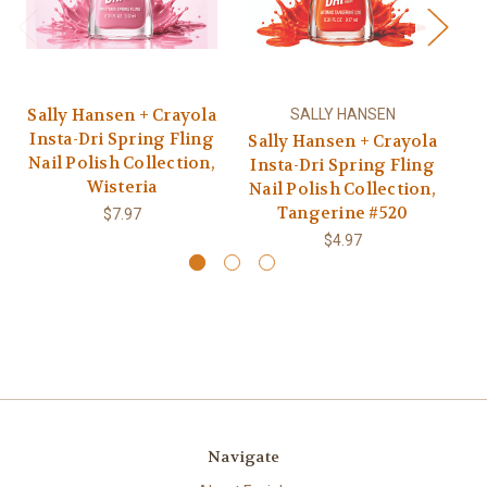
Sally Hansen + Crayola
SALLY HANSEN
Insta-Dri Spring Fling
Sally Hansen + Crayola
Sa
Nail Polish Collection,
Insta-Dri Spring Fling
I
Wisteria
Nail Polish Collection,
Na
Tangerine #520
$7.97
$4.97
Navigate