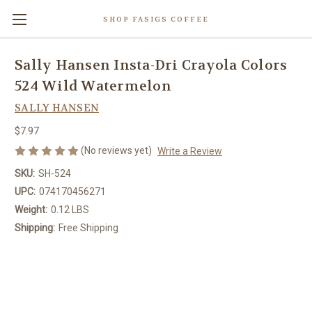
SHOP FASIGS COFFEE
Sally Hansen Insta-Dri Crayola Colors
524 Wild Watermelon
SALLY HANSEN
$7.97
(No reviews yet)
Write a Review
SKU:
SH-524
UPC:
074170456271
Weight:
0.12 LBS
Shipping:
Free Shipping