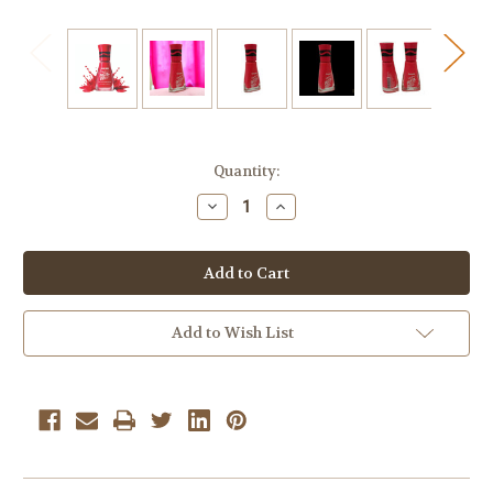
Current
Quantity:
Stock:
Decrease
Increase
Quantity
Quantity
of
of
Sally
Sally
Hansen
Hansen
Insta-
Insta-
Dri
Dri
Crayola
Crayola
Colors
Colors
Add to Wish List
524
524
Wild
Wild
Watermelon
Watermelon