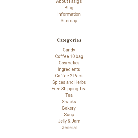
About Fasig's
Blog
Information
Sitemap
Categories
Candy
Coffee 10 bag
Cosmetics
Ingredients
Coffee 2 Pack
Spices and Herbs
Free Shipping Tea
Tea
Snacks
Bakery
Soup
Jelly & Jam
General