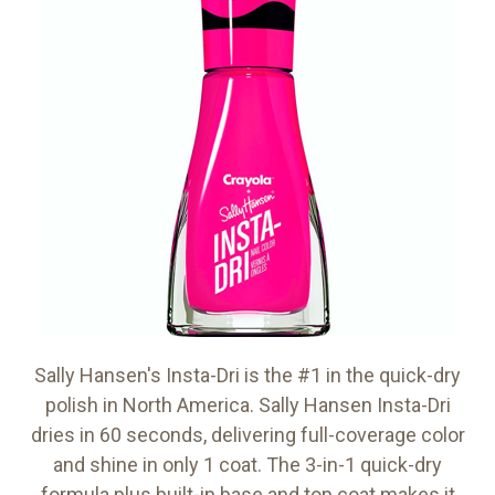
Sally Hansen's Insta-Dri is the #1 in the quick-dry
polish in North America. Sally Hansen Insta-Dri
dries in 60 seconds, delivering full-coverage color
and shine in only 1 coat. The 3-in-1 quick-dry
formula plus built-in base and top coat makes it