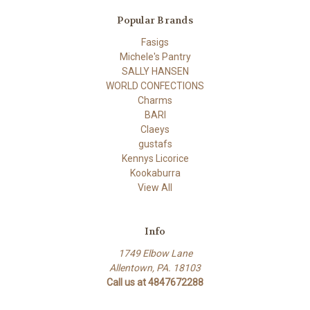
Popular Brands
Fasigs
Michele's Pantry
SALLY HANSEN
WORLD CONFECTIONS
Charms
BARI
Claeys
gustafs
Kennys Licorice
Kookaburra
View All
Info
1749 Elbow Lane
Allentown, PA. 18103
Call us at 4847672288