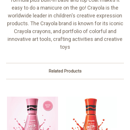
easy to do a manicure on the go! Crayola is the
worldwide leader in children's creative expression
products. The Crayola brand is known for its iconic
Crayola crayons, and portfolio of colorful and
innovative art tools, crafting activities and creative
toys
Related Products