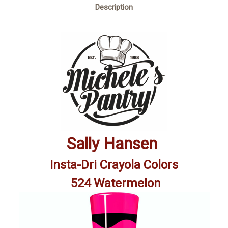
Description
Sally Hansen
Insta-Dri Crayola Colors
524 Watermelon