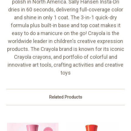
polish in North America. Sally Hansen Insta-Dri
dries in 60 seconds, delivering full-coverage color
and shine in only 1 coat. The 3-in-1 quick-dry
formula plus built-in base and top coat makes it
easy to do a manicure on the go! Crayola is the
worldwide leader in children's creative expression
products. The Crayola brand is known for its iconic
Crayola crayons, and portfolio of colorful and
innovative art tools, crafting activities and creative
toys
Related Products