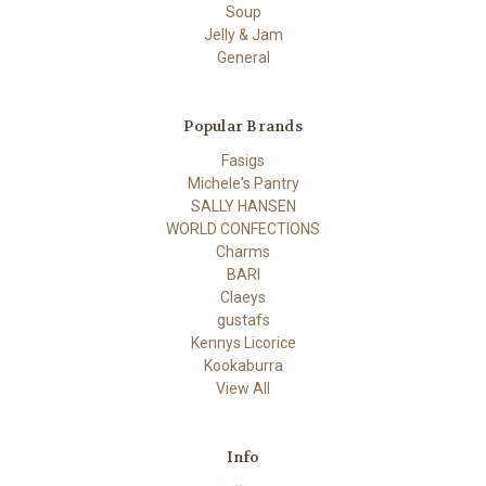
Soup
Jelly & Jam
General
Popular Brands
Fasigs
Michele's Pantry
SALLY HANSEN
WORLD CONFECTIONS
Charms
BARI
Claeys
gustafs
Kennys Licorice
Kookaburra
View All
Info