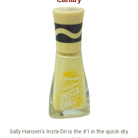
Sally Hansen's Insta-Dri is the #1 in the quick-dry