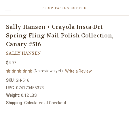
SHOP FASIGS COFFEE
Sally Hansen + Crayola Insta-Dri
Spring Fling Nail Polish Collection,
Canary #516
SALLY HANSEN
$4.97
(No reviews yet)
Write a Review
SKU:
SH-516
UPC:
074170455373
Weight:
0.12 LBS
Shipping:
Calculated at Checkout