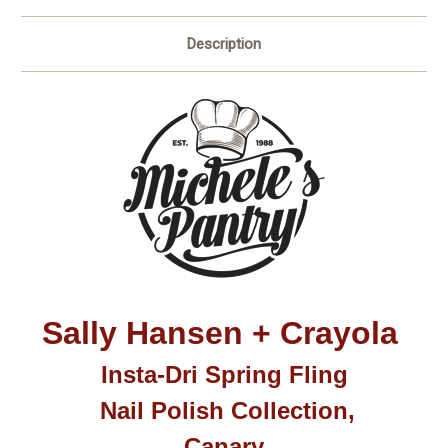
Description
Sally Hansen + Crayola
Insta-Dri Spring Fling
Nail Polish Collection,
Canary