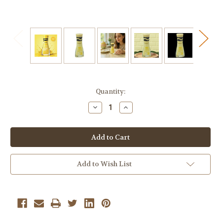
Current
Quantity:
Stock:
Decrease
Increase
Quantity
Quantity
of
of
Sally
Sally
Hansen
Hansen
+
+
Crayola
Crayola
Insta-
Insta-
Dri
Dri
Add to Wish List
Spring
Spring
Fling
Fling
Nail
Nail
Polish
Polish
Collection,
Collection,
Canary
Canary
#516
#516