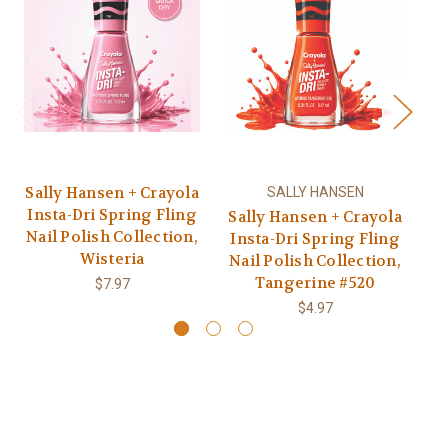
Sally Hansen + Crayola
SALLY HANSEN
Insta-Dri Spring Fling
Sally Hansen + Crayola
Sa
Nail Polish Collection,
Insta-Dri Spring Fling
I
Wisteria
Nail Polish Collection,
Na
Tangerine #520
$7.97
$4.97