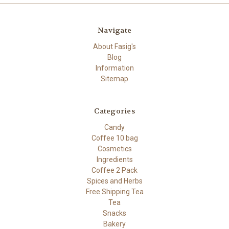
Navigate
About Fasig's
Blog
Information
Sitemap
Categories
Candy
Coffee 10 bag
Cosmetics
Ingredients
Coffee 2 Pack
Spices and Herbs
Free Shipping Tea
Tea
Snacks
Bakery