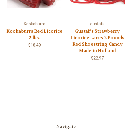
Kookaburra
gustafs
Kookaburra Red Licorice
Gustaf's Strawberry
2 lbs.
Licorice Laces 2 Pounds
Red Shoestring Candy
$18.49
Made in Holland
$22.97
Navigate