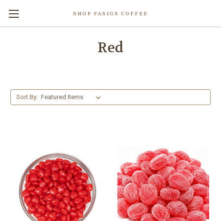
SHOP FASIGS COFFEE
Red
Sort By: