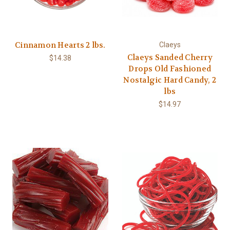
Cinnamon Hearts 2 lbs.
Claeys
Claeys Sanded Cherry
$14.38
Drops Old Fashioned
Nostalgic Hard Candy, 2
lbs
$14.97