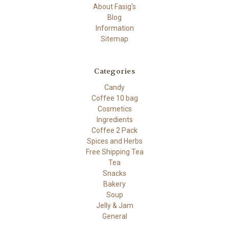
About Fasig's
Blog
Information
Sitemap
Categories
Candy
Coffee 10 bag
Cosmetics
Ingredients
Coffee 2 Pack
Spices and Herbs
Free Shipping Tea
Tea
Snacks
Bakery
Soup
Jelly & Jam
General