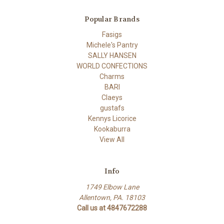
Popular Brands
Fasigs
Michele's Pantry
SALLY HANSEN
WORLD CONFECTIONS
Charms
BARI
Claeys
gustafs
Kennys Licorice
Kookaburra
View All
Info
1749 Elbow Lane
Allentown, PA. 18103
Call us at 4847672288