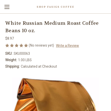
SHOP FASIGS COFFEE
White Russian Medium Roast Coffee
Beans 10 oz.
$8.97
(No reviews yet)
Write a Review
SKU:
SKU00063
Weight:
1.00 LBS
Shipping:
Calculated at Checkout