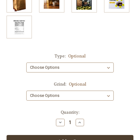
Type:
Optional
Grind:
Optional
Current
Quantity:
Stock:
Decrease
Increase
Quantity
Quantity
of
of
White
White
Russian
Russian