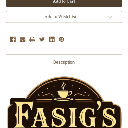
Medium
Medium
Roast
Roast
Coffee
Coffee
Beans
Beans
Add to Wish List
10
10
oz.
oz.
Description