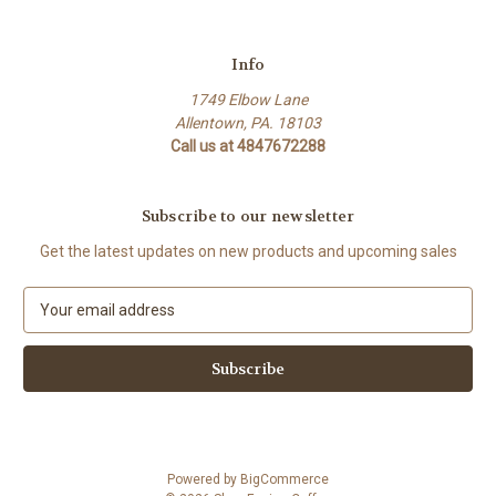
Info
1749 Elbow Lane
Allentown, PA. 18103
Call us at 4847672288
Subscribe to our newsletter
Get the latest updates on new products and upcoming sales
E
m
a
i
l
A
d
d
Powered by
BigCommerce
r