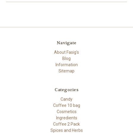
Navigate
About Fasig's
Blog
Information
Sitemap
Categories
Candy
Coffee 10 bag
Cosmetics
Ingredients
Coffee 2 Pack
Spices and Herbs