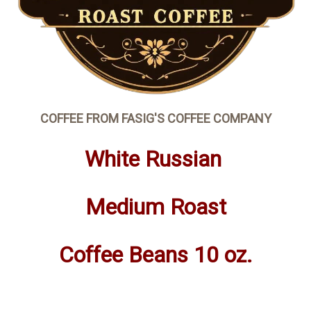
COFFEE FROM FASIG'S COFFEE COMPANY
White Russian
Medium Roast
Coffee Beans 10 oz.