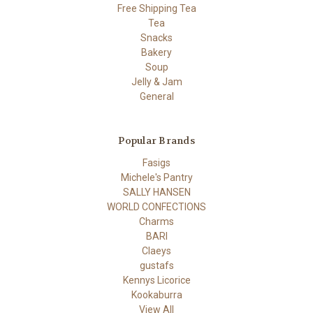
Free Shipping Tea
Tea
Snacks
Bakery
Soup
Jelly & Jam
General
Popular Brands
Fasigs
Michele's Pantry
SALLY HANSEN
WORLD CONFECTIONS
Charms
BARI
Claeys
gustafs
Kennys Licorice
Kookaburra
View All