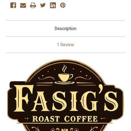
Description
1 Review