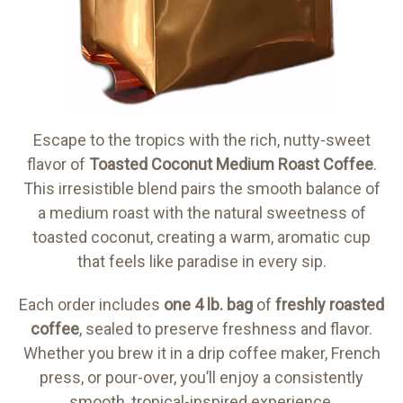
Escape to the tropics with the rich, nutty-sweet
flavor of
Toasted Coconut Medium Roast Coffee
.
This irresistible blend pairs the smooth balance of
a medium roast with the natural sweetness of
toasted coconut, creating a warm, aromatic cup
that feels like paradise in every sip.
Each order includes
one 4 lb. bag
of
freshly roasted
coffee
, sealed to preserve freshness and flavor.
Whether you brew it in a drip coffee maker, French
press, or pour-over, you’ll enjoy a consistently
smooth, tropical-inspired experience.