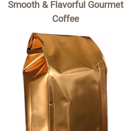
Smooth & Flavorful Gourmet
Coffee