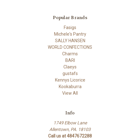
Popular Brands
Fasigs
Michele's Pantry
SALLY HANSEN
WORLD CONFECTIONS
Charms
BARI
Claeys
gustafs
Kennys Licorice
Kookaburra
View All
Info
1749 Elbow Lane
Allentown, PA. 18103
Call us at 4847672288