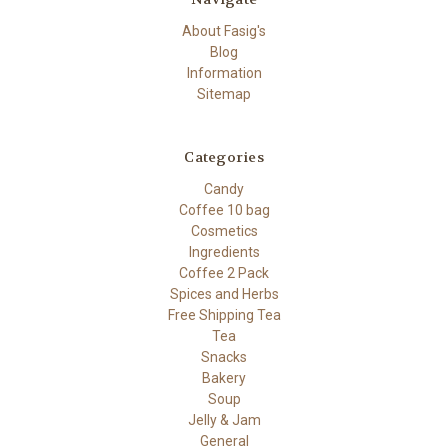
About Fasig's
Blog
Information
Sitemap
Categories
Candy
Coffee 10 bag
Cosmetics
Ingredients
Coffee 2 Pack
Spices and Herbs
Free Shipping Tea
Tea
Snacks
Bakery
Soup
Jelly & Jam
General