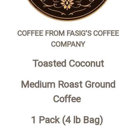
COFFEE FROM FASIG'S COFFEE
COMPANY
Toasted Coconut
Medium Roast Ground
Coffee
1 Pack (4 lb Bag)