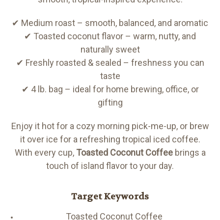
✔ Medium roast – smooth, balanced, and aromatic
✔ Toasted coconut flavor – warm, nutty, and
naturally sweet
✔ Freshly roasted & sealed – freshness you can
taste
✔ 4 lb. bag – ideal for home brewing, office, or
gifting
Enjoy it hot for a cozy morning pick-me-up, or brew
it over ice for a refreshing tropical iced coffee.
With every cup,
Toasted Coconut Coffee
brings a
touch of island flavor to your day.
Target Keywords
Toasted Coconut Coffee