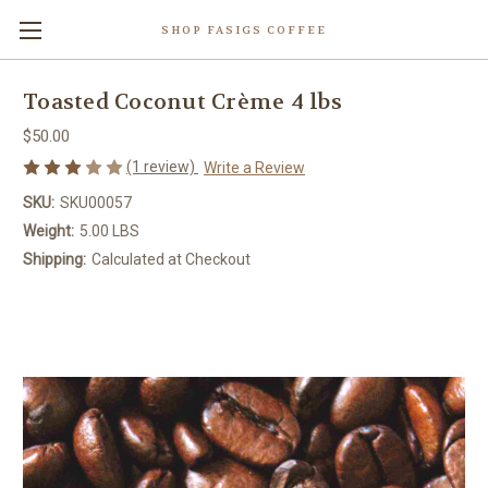
SHOP FASIGS COFFEE
Toasted Coconut Crème 4 lbs
$50.00
(1 review)
Write a Review
SKU:
SKU00057
Weight:
5.00 LBS
Shipping:
Calculated at Checkout