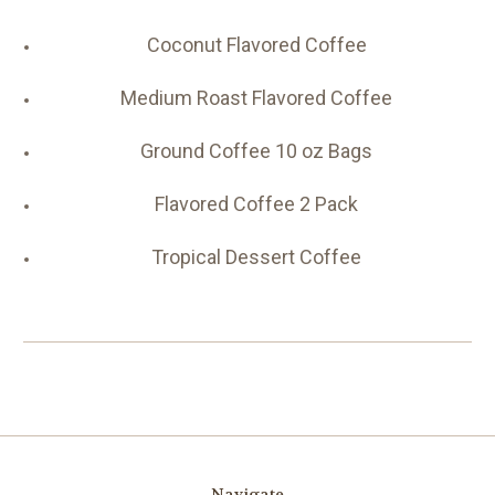
Coconut Flavored Coffee
Medium Roast Flavored Coffee
Ground Coffee 10 oz Bags
Flavored Coffee 2 Pack
Tropical Dessert Coffee
Navigate