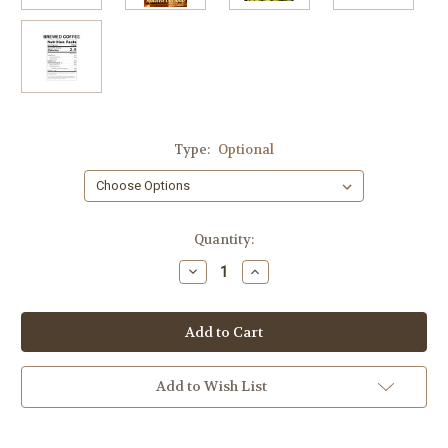
Type:
Optional
Current
Quantity:
Stock:
Decrease
Increase
Quantity
Quantity
of
of
Toasted
Toasted
Coconut
Coconut
Crème
Crème
4
4
lbs
lbs
Add to Wish List