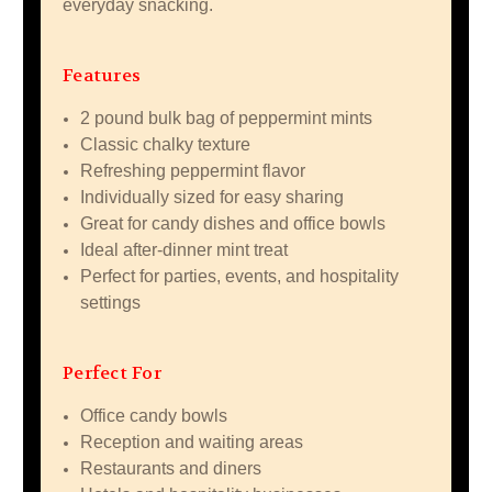
everyday snacking.
Features
2 pound bulk bag of peppermint mints
Classic chalky texture
Refreshing peppermint flavor
Individually sized for easy sharing
Great for candy dishes and office bowls
Ideal after-dinner mint treat
Perfect for parties, events, and hospitality
settings
Perfect For
Office candy bowls
Reception and waiting areas
Restaurants and diners