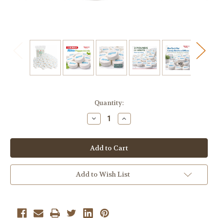
Current
Quantity:
Stock:
Decrease
Increase
Quantity
Quantity
of
of
The
The
Original
Original
Canada
Canada
Mints
Mints
–
–
Peppermint
Peppermint
Add to Wish List
Candy
Candy
Lozenges,
Lozenges,
2
2
lb
lb
Bag
Bag
(≈300
(≈300