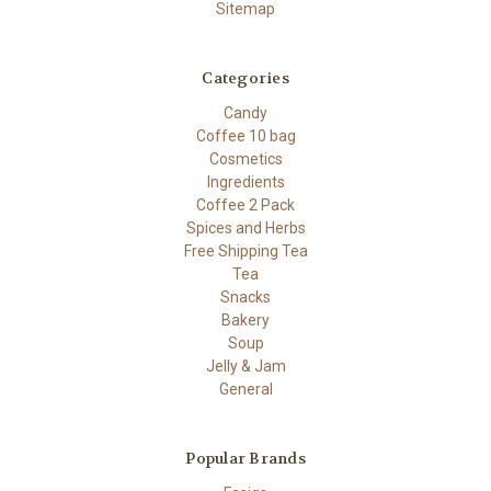
Sitemap
Categories
Candy
Coffee 10 bag
Cosmetics
Ingredients
Coffee 2 Pack
Spices and Herbs
Free Shipping Tea
Tea
Snacks
Bakery
Soup
Jelly & Jam
General
Popular Brands