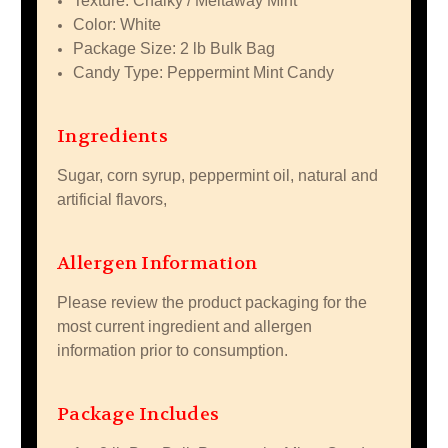
Texture: Chalky / Meltaway Mint
Color: White
Package Size: 2 lb Bulk Bag
Candy Type: Peppermint Mint Candy
Ingredients
Sugar, corn syrup, peppermint oil, natural and
artificial flavors,
Allergen Information
Please review the product packaging for the
most current ingredient and allergen
information prior to consumption.
Package Includes