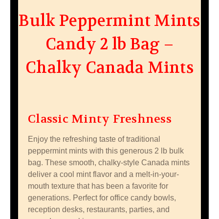
Bulk Peppermint Mints
Candy 2 lb Bag –
Chalky Canada Mints
Classic Minty Freshness
Enjoy the refreshing taste of traditional
peppermint mints with this generous 2 lb bulk
bag. These smooth, chalky-style Canada mints
deliver a cool mint flavor and a melt-in-your-
mouth texture that has been a favorite for
generations. Perfect for office candy bowls,
reception desks, restaurants, parties, and