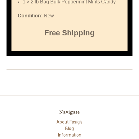
1 × 2 lb Bag Bulk Peppermint Mints Candy
Condition:
New
Free Shipping
Navigate
About Fasig's
Blog
Information