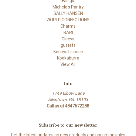
Fasigs
Michele's Pantry
SALLY HANSEN
WORLD CONFECTIONS
Charms
BARI
Claeys
gustafs
Kennys Licorice
Kookaburra
View All
Info
1749 Elbow Lane
Allentown, PA. 18103
Call us at 4847672288
Subscribe to our newsletter
Get the latest updates on new products and upcoming sales