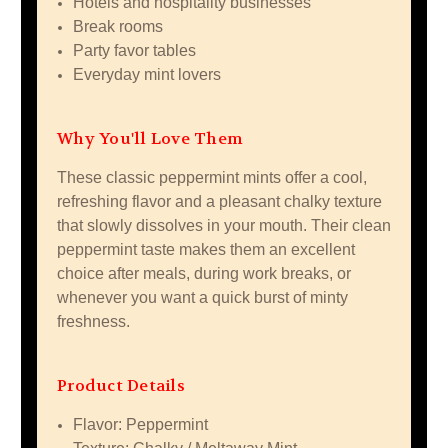
Hotels and hospitality businesses
Break rooms
Party favor tables
Everyday mint lovers
Why You'll Love Them
These classic peppermint mints offer a cool,
refreshing flavor and a pleasant chalky texture
that slowly dissolves in your mouth. Their clean
peppermint taste makes them an excellent
choice after meals, during work breaks, or
whenever you want a quick burst of minty
freshness.
Product Details
Flavor: Peppermint