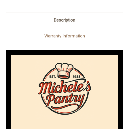
Pieces)
Pieces)
Description
Warranty Information