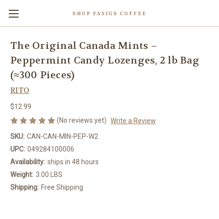
SHOP FASIGS COFFEE
The Original Canada Mints –
Peppermint Candy Lozenges, 2 lb Bag
(≈300 Pieces)
RITO
$12.99
(No reviews yet)
Write a Review
SKU:
CAN-CAN-MIN-PEP-W2
UPC:
049284100006
Availability:
ships in 48 hours
Weight:
3.00 LBS
Shipping:
Free Shipping