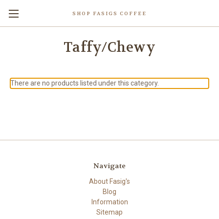
SHOP FASIGS COFFEE
Taffy/Chewy
There are no products listed under this category.
Navigate
About Fasig's
Blog
Information
Sitemap