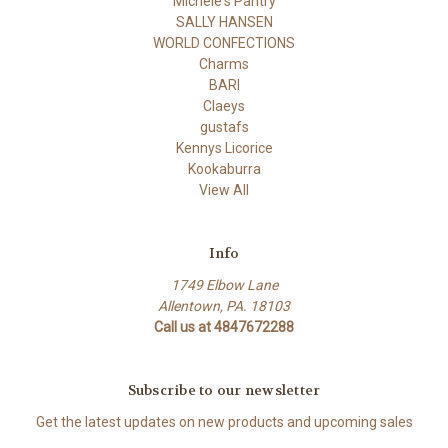
Michele's Pantry
SALLY HANSEN
WORLD CONFECTIONS
Charms
BARI
Claeys
gustafs
Kennys Licorice
Kookaburra
View All
Info
1749 Elbow Lane
Allentown, PA. 18103
Call us at 4847672288
Subscribe to our newsletter
Get the latest updates on new products and upcoming sales