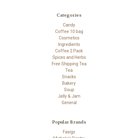
Categories
Candy
Coffee 10 bag
Cosmetics
Ingredients
Coffee 2 Pack
Spices and Herbs
Free Shipping Tea
Tea
Snacks
Bakery
Soup
Jelly & Jam
General
Popular Brands
Fasigs