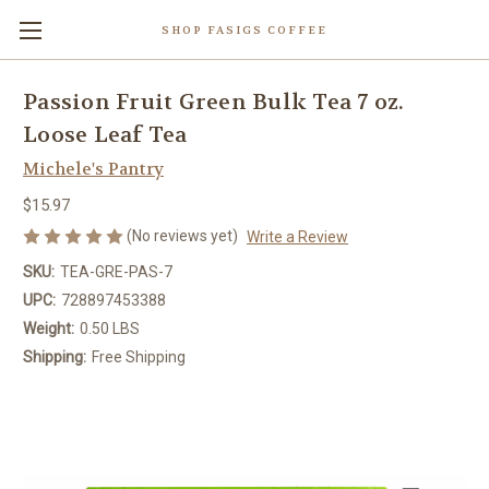
SHOP FASIGS COFFEE
Passion Fruit Green Bulk Tea 7 oz.
Loose Leaf Tea
Michele's Pantry
$15.97
(No reviews yet)
Write a Review
SKU:
TEA-GRE-PAS-7
UPC:
728897453388
Weight:
0.50 LBS
Shipping:
Free Shipping