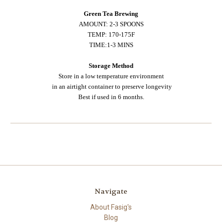
Green Tea Brewing
AMOUNT: 2-3 SPOONS
TEMP: 170-175F
TIME:1-3 MINS
Storage Method
Store in a low temperature environment
in an airtight container to preserve longevity
Best if used in 6 months.
Navigate
About Fasig's
Blog