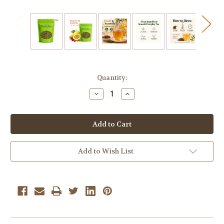
Current
Quantity:
Stock:
Decrease
Increase
Quantity
Quantity
of
of
Passion
Passion
Fruit
Fruit
Green
Green
Bulk
Bulk
Tea
Tea
7
7
Add to Wish List
oz.
oz.
Loose
Loose
Leaf
Leaf
Tea
Tea