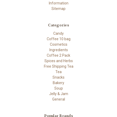
Information
Sitemap
Categories
Candy
Coffee 10 bag
Cosmetics
Ingredients
Coffee 2 Pack
Spices and Herbs
Free Shipping Tea
Tea
Snacks
Bakery
Soup
Jelly & Jam
General
Popular Brands