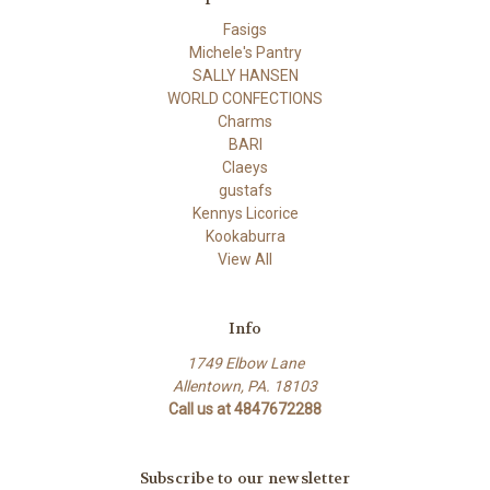
Fasigs
Michele's Pantry
SALLY HANSEN
WORLD CONFECTIONS
Charms
BARI
Claeys
gustafs
Kennys Licorice
Kookaburra
View All
Info
1749 Elbow Lane
Allentown, PA. 18103
Call us at 4847672288
Subscribe to our newsletter