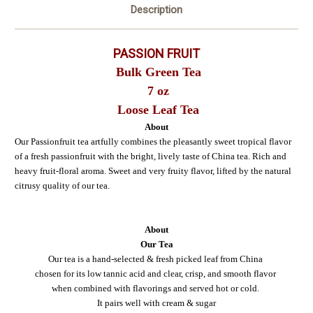
Description
PASSION FRUIT
Bulk Green Tea
7 oz
Loose Leaf Tea
About
Our Passionfruit tea artfully combines the pleasantly sweet tropical flavor
of a fresh passionfruit with the bright, lively taste of China tea. Rich and
heavy fruit-floral aroma. Sweet and very fruity flavor, lifted by the natural
citrusy quality of our tea.
About
Our Tea
Our tea is a hand-selected & fresh picked leaf from China
chosen for its low tannic acid and clear, crisp, and smooth flavor
when combined with flavorings and served hot or cold.
It pairs well with cream & sugar