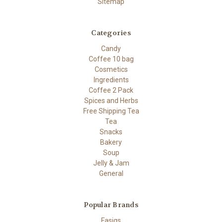
Sitemap
Categories
Candy
Coffee 10 bag
Cosmetics
Ingredients
Coffee 2 Pack
Spices and Herbs
Free Shipping Tea
Tea
Snacks
Bakery
Soup
Jelly & Jam
General
Popular Brands
Fasigs