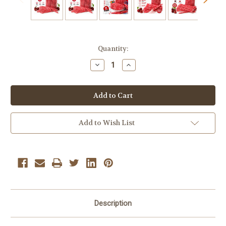
Current
Quantity:
Stock:
Decrease
Increase
Quantity
Quantity
of
of
Michele's
Michele's
Pantry
Pantry
Pixy
Pixy
Silly
Silly
Stix
Stix
Candy
Candy
Add to Wish List
Wild
Wild
Cherry
Cherry
–
–
46
46
Count
Count
|
|
Sweet
Sweet
&
&
Sour
Sour
Description