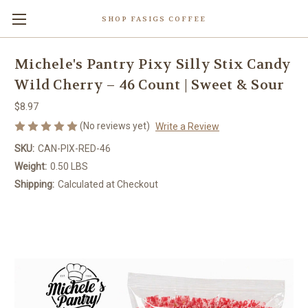
SHOP FASIGS COFFEE
Michele's Pantry Pixy Silly Stix Candy
Wild Cherry – 46 Count | Sweet & Sour
$8.97
(No reviews yet)
Write a Review
SKU:
CAN-PIX-RED-46
Weight:
0.50 LBS
Shipping:
Calculated at Checkout