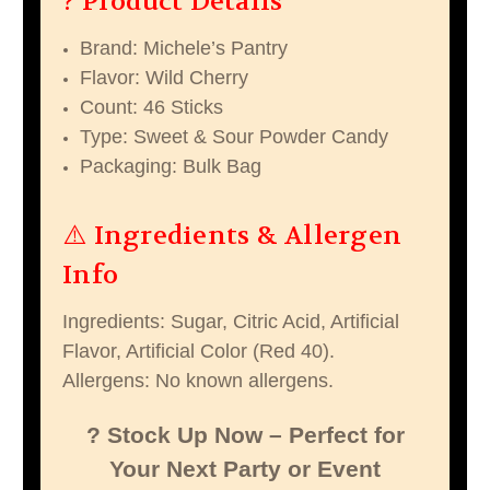
? Product Details
Brand: Michele’s Pantry
Flavor: Wild Cherry
Count: 46 Sticks
Type: Sweet & Sour Powder Candy
Packaging: Bulk Bag
⚠️ Ingredients & Allergen
Info
Ingredients: Sugar, Citric Acid, Artificial
Flavor, Artificial Color (Red 40).
Allergens: No known allergens.
? Stock Up Now – Perfect for
Your Next Party or Event