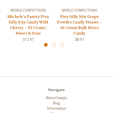
WORLD CONFECTIONS
WORLD CONFECTIONS
Michele's Pantry Pixy
Pixy Silly Stix Grape
Si
Silly Stix Candy Wild
Powder Candy Straws –
Cherry – 92 Count |
46 Count Bulk Retro
Sweet & Sour
Candy
$12.97
$8.97
Navigate
About Fasig's
Blog
Information