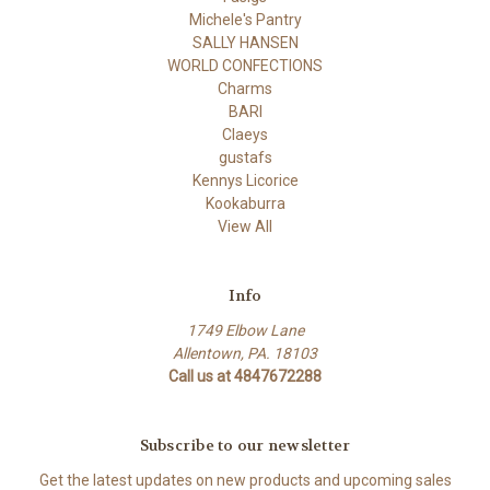
Michele's Pantry
SALLY HANSEN
WORLD CONFECTIONS
Charms
BARI
Claeys
gustafs
Kennys Licorice
Kookaburra
View All
Info
1749 Elbow Lane
Allentown, PA. 18103
Call us at 4847672288
Subscribe to our newsletter
Get the latest updates on new products and upcoming sales