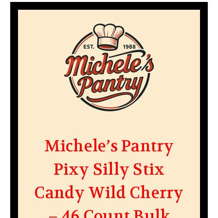
Michele’s Pantry
Pixy Silly Stix
Candy Wild Cherry
– 46 Count Bulk