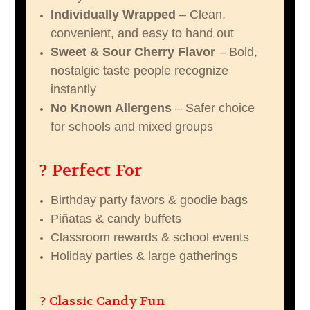
Individually Wrapped
– Clean,
convenient, and easy to hand out
Sweet & Sour Cherry Flavor
– Bold,
nostalgic taste people recognize
instantly
No Known Allergens
– Safer choice
for schools and mixed groups
? Perfect For
Birthday party favors & goodie bags
Piñatas & candy buffets
Classroom rewards & school events
Holiday parties & large gatherings
? Classic Candy Fun