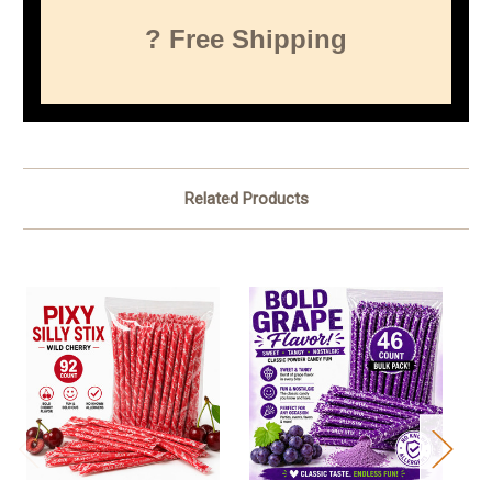
? Free Shipping
Related Products