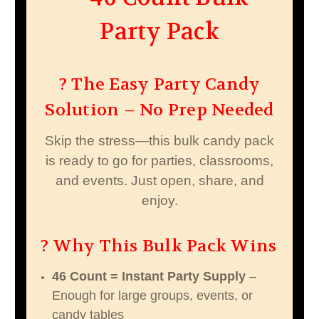
Party Pack
? The Easy Party Candy
Solution – No Prep Needed
Skip the stress—this bulk candy pack
is ready to go for parties, classrooms,
and events. Just open, share, and
enjoy.
? Why This Bulk Pack Wins
46 Count = Instant Party Supply
–
Enough for large groups, events, or
candy tables