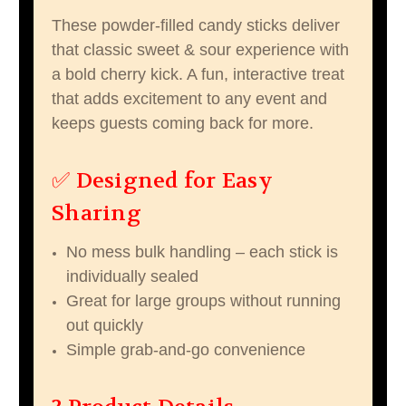
These powder-filled candy sticks deliver
that classic sweet & sour experience with
a bold cherry kick. A fun, interactive treat
that adds excitement to any event and
keeps guests coming back for more.
✅ Designed for Easy
Sharing
No mess bulk handling – each stick is
individually sealed
Great for large groups without running
out quickly
Simple grab-and-go convenience