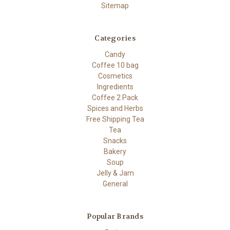
Sitemap
Categories
Candy
Coffee 10 bag
Cosmetics
Ingredients
Coffee 2 Pack
Spices and Herbs
Free Shipping Tea
Tea
Snacks
Bakery
Soup
Jelly & Jam
General
Popular Brands