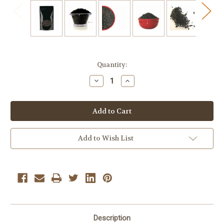
Current
Quantity:
Stock:
Decrease
Increase
Quantity
Quantity
of
of
Iced
Iced
Tea
Tea
Blend
Blend
Black
Black
Bulk
Bulk
Tea
Tea
Add to Wish List
1/2
1/2
Lb
Lb
Loose
Loose
Leaf
Leaf
Tea
Tea
Description