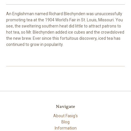
An Englishman named Richard Blechynden was unsuccessfully
promoting tea at the 1904 World's Fair in St. Louis, Missouri. You
see, the sweltering southern heat did little to attract patrons to
hot tea, so Mr. Blechynden added ice cubes and the crowdsloved
the new brew. Ever since this fortuitous discovery, iced tea has
continued to grow in popularity.
Navigate
About Fasig's
Blog
Information