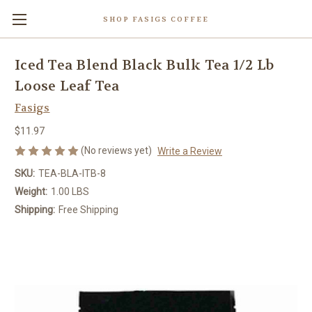
SHOP FASIGS COFFEE
Iced Tea Blend Black Bulk Tea 1/2 Lb
Loose Leaf Tea
Fasigs
$11.97
(No reviews yet)
Write a Review
SKU:
TEA-BLA-ITB-8
Weight:
1.00 LBS
Shipping:
Free Shipping