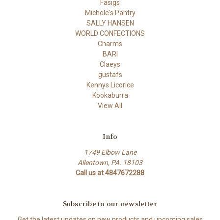
Fasigs
Michele's Pantry
SALLY HANSEN
WORLD CONFECTIONS
Charms
BARI
Claeys
gustafs
Kennys Licorice
Kookaburra
View All
Info
1749 Elbow Lane
Allentown, PA. 18103
Call us at 4847672288
Subscribe to our newsletter
Get the latest updates on new products and upcoming sales