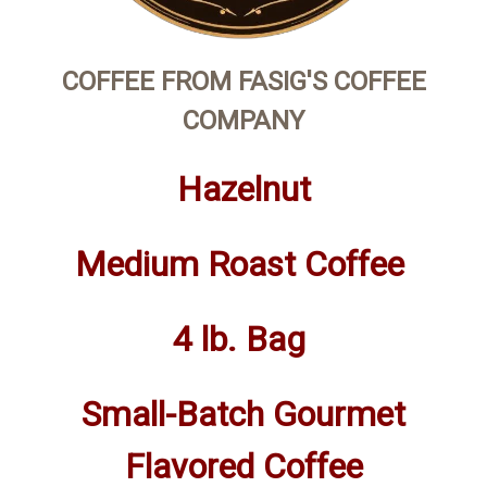
COFFEE FROM FASIG'S COFFEE
COMPANY
Hazelnut
Medium Roast Coffee
4 lb. Bag
Small-Batch Gourmet
Flavored Coffee