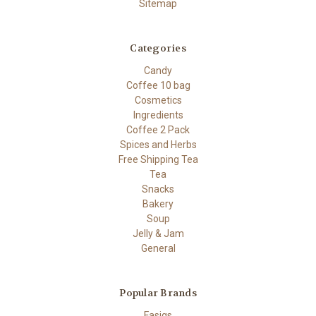
Sitemap
Categories
Candy
Coffee 10 bag
Cosmetics
Ingredients
Coffee 2 Pack
Spices and Herbs
Free Shipping Tea
Tea
Snacks
Bakery
Soup
Jelly & Jam
General
Popular Brands
Fasigs