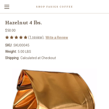
SHOP FASIGS COFFEE
Hazelnut 4 lbs.
$50.00
(1 review)
Write a Review
SKU:
SKU00045
Weight:
5.00 LBS
Shipping:
Calculated at Checkout