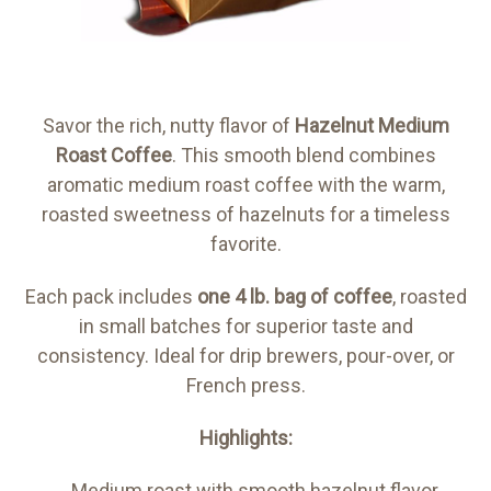
Savor the rich, nutty flavor of
Hazelnut Medium
Roast Coffee
. This smooth blend combines
aromatic medium roast coffee with the warm,
roasted sweetness of hazelnuts for a timeless
favorite.
Each pack includes
one 4 lb. bag of coffee
, roasted
in small batches for superior taste and
consistency. Ideal for drip brewers, pour-over, or
French press.
Highlights:
Medium roast with smooth hazelnut flavor