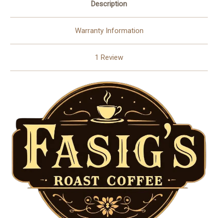
Description
Warranty Information
1 Review