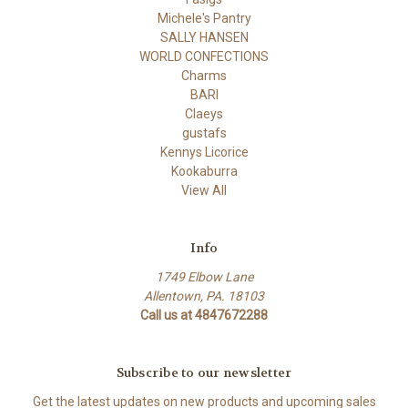
Michele's Pantry
SALLY HANSEN
WORLD CONFECTIONS
Charms
BARI
Claeys
gustafs
Kennys Licorice
Kookaburra
View All
Info
1749 Elbow Lane
Allentown, PA. 18103
Call us at 4847672288
Subscribe to our newsletter
Get the latest updates on new products and upcoming sales