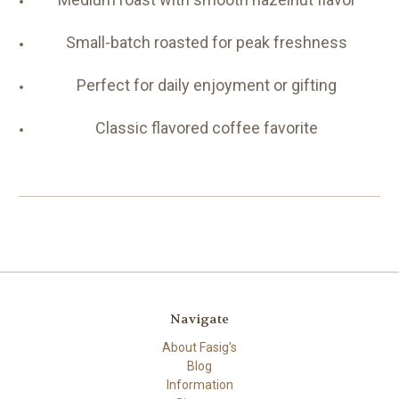
Small-batch roasted for peak freshness
Perfect for daily enjoyment or gifting
Classic flavored coffee favorite
Navigate
About Fasig's
Blog
Information