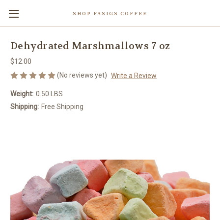
SHOP FASIGS COFFEE
Dehydrated Marshmallows 7 oz
$12.00
(No reviews yet)
Write a Review
Weight:
0.50 LBS
Shipping:
Free Shipping