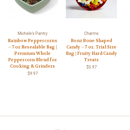
Michele's Pantry
Charms
Rainbow Peppercorns
Bonz Bone Shaped
– 7 oz Resealable Bag |
Candy – 7 oz. Trial Size
Premium Whole
Bag | Fruity Hard Candy
Peppercorn Blend for
Treats
Cooking & Grinders
$5.97
$9.97