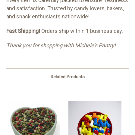
Every item is carefully packed to ensure freshness
and satisfaction. Trusted by candy lovers, bakers,
and snack enthusiasts nationwide!
Fast Shipping!
Orders ship within 1 business day.
Thank you for shopping with Michele’s Pantry!
Related Products