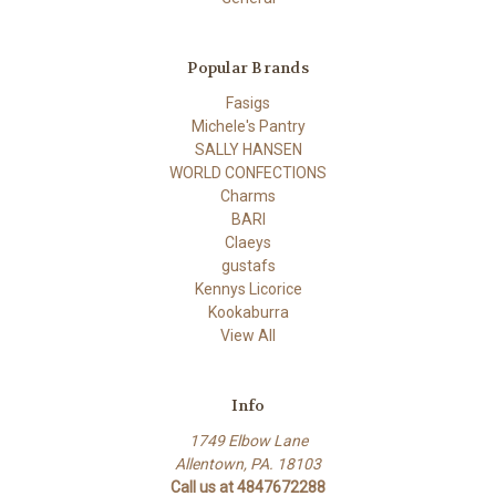
Popular Brands
Fasigs
Michele's Pantry
SALLY HANSEN
WORLD CONFECTIONS
Charms
BARI
Claeys
gustafs
Kennys Licorice
Kookaburra
View All
Info
1749 Elbow Lane
Allentown, PA. 18103
Call us at 4847672288