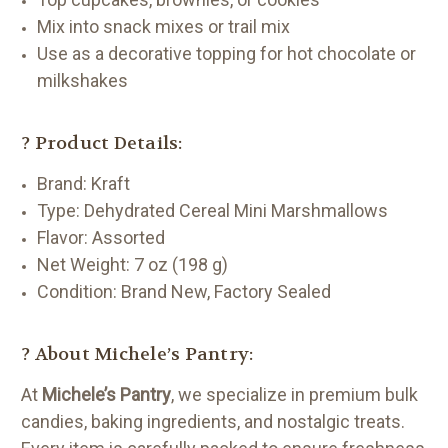
Mix into snack mixes or trail mix
Use as a decorative topping for hot chocolate or
milkshakes
? Product Details:
Brand: Kraft
Type: Dehydrated Cereal Mini Marshmallows
Flavor: Assorted
Net Weight: 7 oz (198 g)
Condition: Brand New, Factory Sealed
?️ About Michele’s Pantry:
At
Michele’s Pantry
, we specialize in premium bulk
candies, baking ingredients, and nostalgic treats.