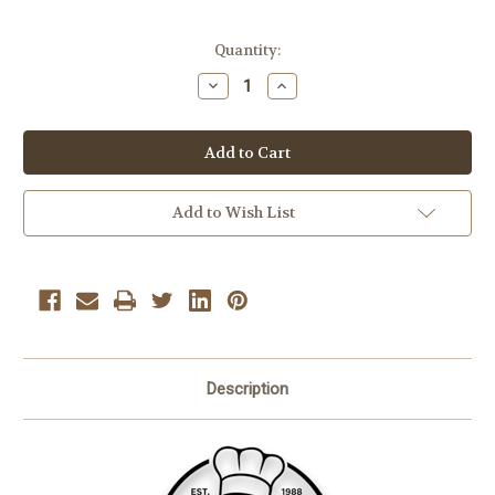
Current
Quantity:
Stock:
Decrease
Increase
Quantity
Quantity
of
of
Dehydrated
Dehydrated
Marshmallows
Marshmallows
7
7
oz
oz
Add to Wish List
Description