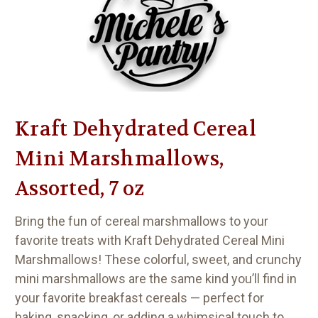
Kraft Dehydrated Cereal
Mini Marshmallows,
Assorted, 7 oz
Bring the fun of cereal marshmallows to your
favorite treats with
Kraft Dehydrated Cereal Mini
Marshmallows
! These colorful, sweet, and crunchy
mini marshmallows are the same kind you’ll find in
your favorite breakfast cereals — perfect for
baking, snacking, or adding a whimsical touch to