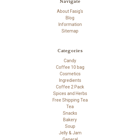
Navigate
About Fasig's
Blog
Information
Sitemap
Categories
Candy
Coffee 10 bag
Cosmetics
Ingredients
Coffee 2 Pack
Spices and Herbs
Free Shipping Tea
Tea
Snacks
Bakery
Soup
Jelly & Jam
General