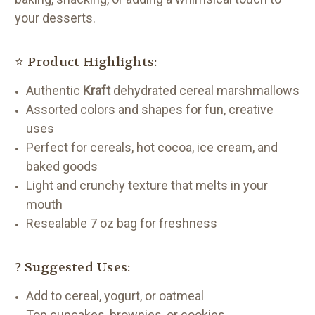
your desserts.
⭐ Product Highlights:
Authentic
Kraft
dehydrated cereal marshmallows
Assorted colors and shapes for fun, creative
uses
Perfect for cereals, hot cocoa, ice cream, and
baked goods
Light and crunchy texture that melts in your
mouth
Resealable 7 oz bag for freshness
? Suggested Uses:
Add to cereal, yogurt, or oatmeal
Top cupcakes, brownies, or cookies