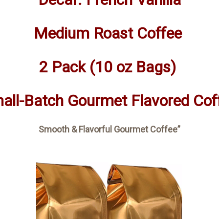
Medium Roast Coffee
2 Pack (10 oz Bags)
all-Batch Gourmet Flavored Cof
Smooth & Flavorful Gourmet Coffee”