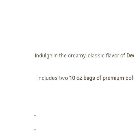
Indulge in the creamy, classic flavor of
De
Includes two
10 oz bags of premium cof