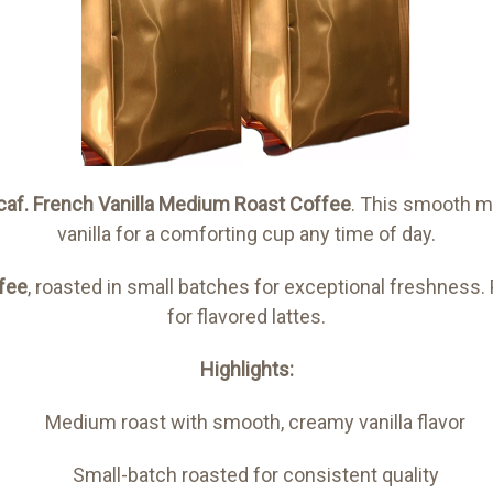
caf.
French Vanilla Medium Roast Coffee
. This smooth m
vanilla for a comforting cup any time of day.
fee
, roasted in small batches for exceptional freshness. 
for flavored lattes.
Highlights:
Medium roast with smooth, creamy vanilla flavor
Small-batch roasted for consistent quality