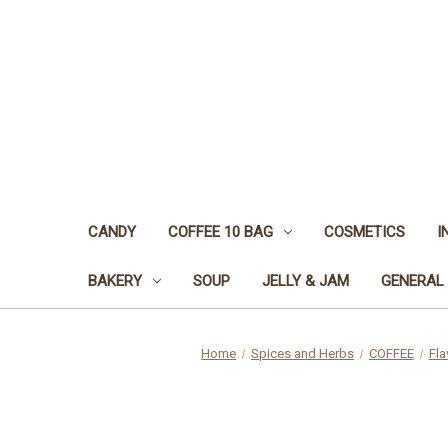
CANDY
COFFEE 10 BAG
COSMETICS
I
BAKERY
SOUP
JELLY & JAM
GENERAL
Home
Spices and Herbs
COFFEE
Fla