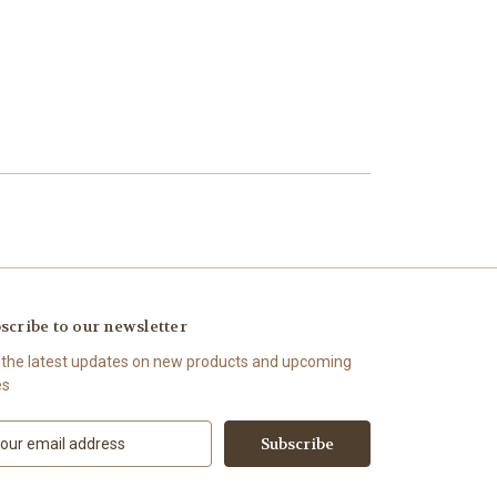
scribe to our newsletter
 the latest updates on new products and upcoming
es