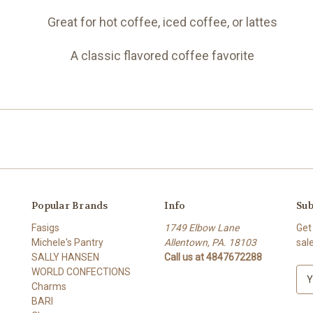
Great for hot coffee, iced coffee, or lattes
A classic flavored coffee favorite
Popular Brands
Info
Sub
Fasigs
1749 Elbow Lane
Get
Michele's Pantry
Allentown, PA. 18103
sal
SALLY HANSEN
Call us at 4847672288
WORLD CONFECTIONS
E
Charms
m
BARI
a