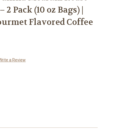
 2 Pack (10 oz Bags) |
ourmet Flavored Coffee
Write a Review