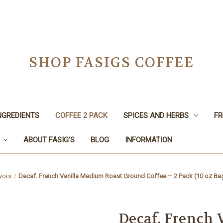
SHOP FASIGS COFFEE
NGREDIENTS
COFFEE 2 PACK
SPICES AND HERBS
FR
ABOUT FASIG'S
BLOG
INFORMATION
vors
Decaf. French Vanilla Medium Roast Ground Coffee – 2 Pack (10 oz Ba
Decaf. French 