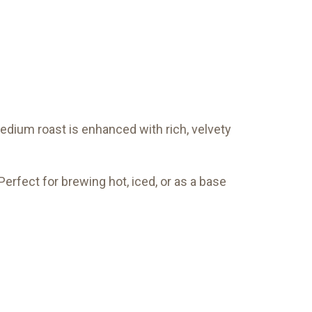
edium roast is enhanced with rich, velvety
Perfect for brewing hot, iced, or as a base