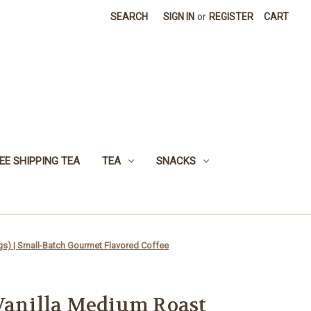
SEARCH
SIGN IN
or
REGISTER
CART
EE SHIPPING TEA
TEA
SNACKS
gs) | Small-Batch Gourmet Flavored Coffee
Vanilla Medium Roast