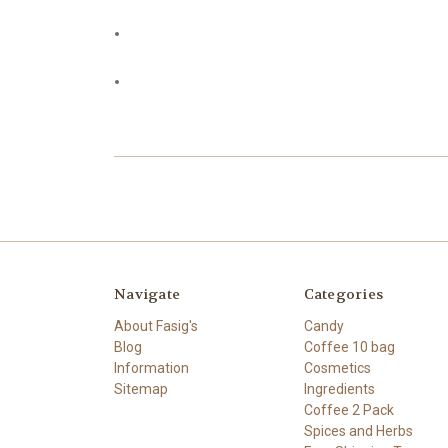
Navigate
Categories
About Fasig's
Candy
Blog
Coffee 10 bag
Information
Cosmetics
Sitemap
Ingredients
Coffee 2 Pack
Spices and Herbs