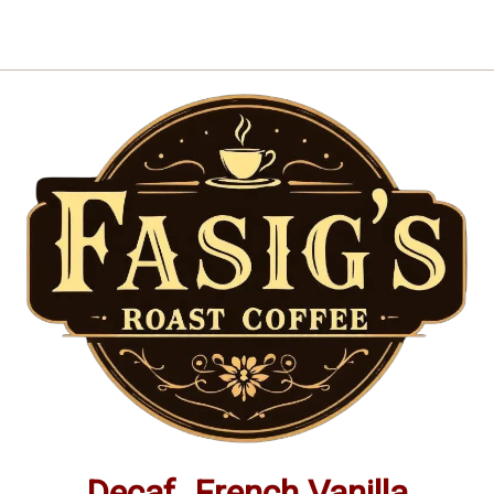
|
|
Small-
Small-
Batch
Batch
Gourmet
Gourmet
Flavored
Flavored
Coffee
Coffee
Decaf. French Vanilla