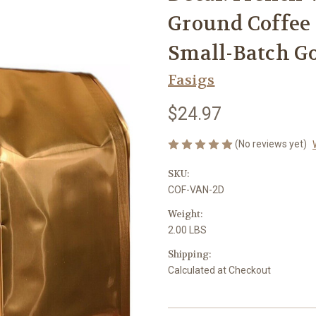
Ground Coffee –
Small-Batch G
Fasigs
$24.97
(No reviews yet)
SKU:
COF-VAN-2D
Weight:
2.00 LBS
Shipping:
Calculated at Checkout