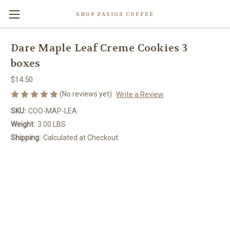
SHOP FASIGS COFFEE
Dare Maple Leaf Creme Cookies 3
boxes
$14.50
(No reviews yet)
Write a Review
SKU:
COO-MAP-LEA
Weight:
3.00 LBS
Shipping:
Calculated at Checkout