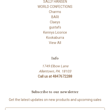
SALLY HANSEN
WORLD CONFECTIONS
Charms
BARI
Claeys
gustafs
Kennys Licorice
Kookaburra
View All
Info
1749 Elbow Lane
Allentown, PA. 18103
Call us at 4847672288
Subscribe to our newsletter
Get the latest updates on new products and upcoming sales