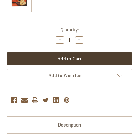
Current
Quantity:
Stock:
Decrease
Increase
Quantity
Quantity
of
of
Dare
Dare
Maple
Maple
Leaf
Leaf
Creme
Creme
Cookies
Cookies
3
3
Add to Wish List
boxes
boxes
Description