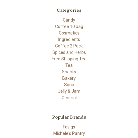
Categories
Candy
Coffee 10 bag
Cosmetics
Ingredients
Coffee 2 Pack
Spices and Herbs
Free Shipping Tea
Tea
Snacks
Bakery
Soup
Jelly & Jam
General
Popular Brands
Fasigs
Michele's Pantry