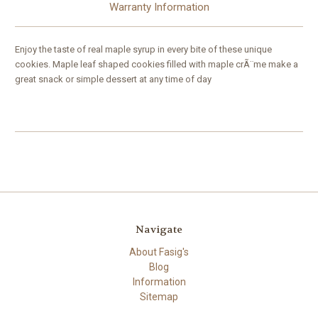
Warranty Information
Enjoy the taste of real maple syrup in every bite of these unique
cookies. Maple leaf shaped cookies filled with maple crÃ¨me make a
great snack or simple dessert at any time of day
Navigate
About Fasig's
Blog
Information
Sitemap