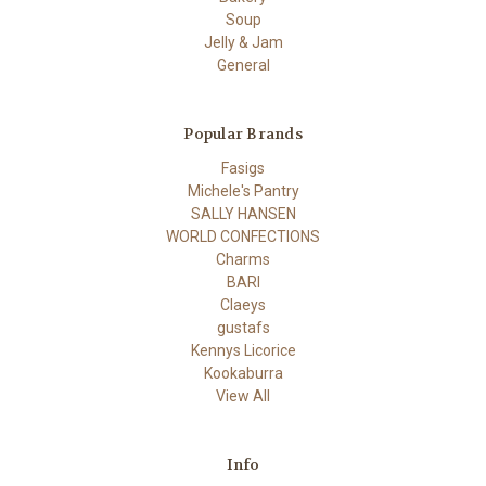
Soup
Jelly & Jam
General
Popular Brands
Fasigs
Michele's Pantry
SALLY HANSEN
WORLD CONFECTIONS
Charms
BARI
Claeys
gustafs
Kennys Licorice
Kookaburra
View All
Info