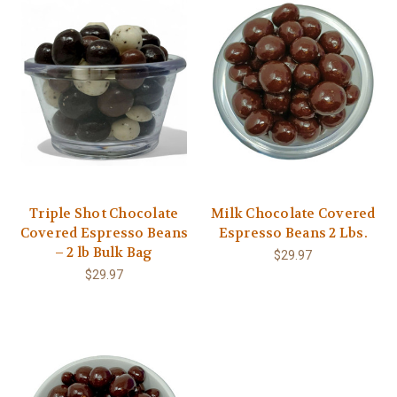
Triple Shot Chocolate
Milk Chocolate Covered
Covered Espresso Beans
Espresso Beans 2 Lbs.
– 2 lb Bulk Bag
$29.97
$29.97