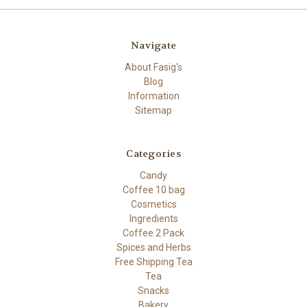
Navigate
About Fasig's
Blog
Information
Sitemap
Categories
Candy
Coffee 10 bag
Cosmetics
Ingredients
Coffee 2 Pack
Spices and Herbs
Free Shipping Tea
Tea
Snacks
Bakery