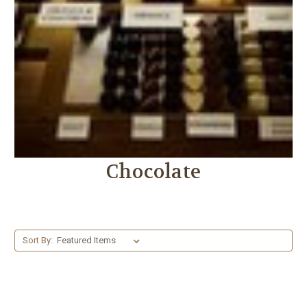
Chocolate
Sort By: