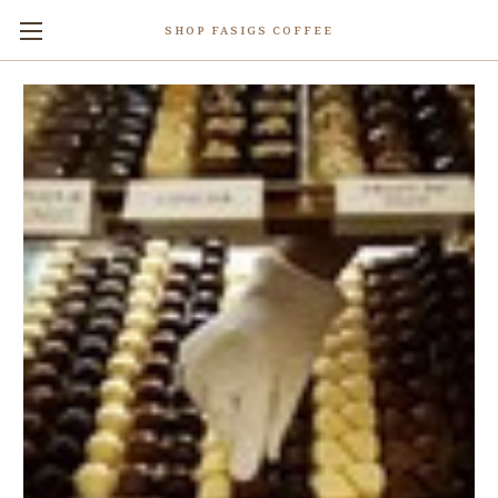
SHOP FASIGS COFFEE