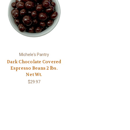
Michele's Pantry
Dark Chocolate Covered
Espresso Beans 2 lbs.
Net Wt.
$29.97