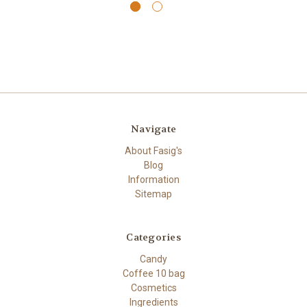
Navigate
About Fasig's
Blog
Information
Sitemap
Categories
Candy
Coffee 10 bag
Cosmetics
Ingredients