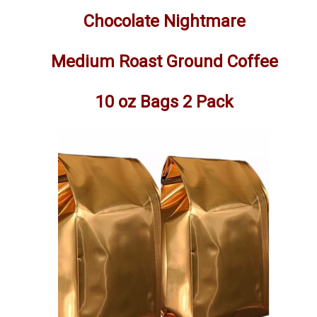
Chocolate Nightmare
Medium Roast Ground Coffee
10 oz Bags 2 Pack