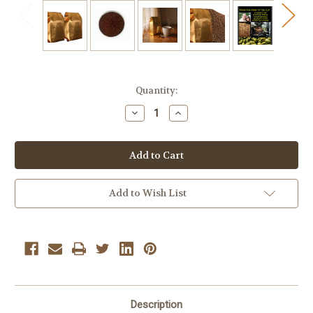
Current
Quantity:
Stock:
Decrease
Increase
Quantity
Quantity
of
of
Chocolate
Chocolate
Nightmare
Nightmare
Medium
Medium
Roast
Roast
Ground
Ground
Coffee
Coffee
Add to Wish List
10
10
oz
oz
Bags
Bags
2
2
Pack
Pack
Description