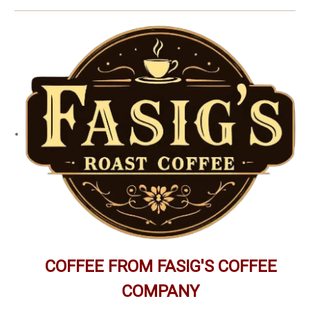
COFFEE FROM FASIG'S COFFEE
COMPANY