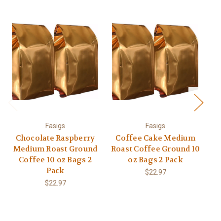
Fasigs
Fasigs
Chocolate Raspberry
Coffee Cake Medium
C
Medium Roast Ground
Roast Coffee Ground 10
M
Coffee 10 oz Bags 2
oz Bags 2 Pack
Be
Pack
$22.97
$22.97