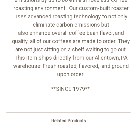
roasting environment. Our custom-built roaster
uses advanced roasting technology to not only
eliminate carbon emissions but
also enhance overall coffee bean flavor, and
quality. all of our coffees are made to order. They
are not just sitting on a shelf waiting to go out.
This item ships directly from our Allentown, PA
warehouse. Fresh roasted, flavored, and ground
upon order
**SINCE 1979**
Related Products