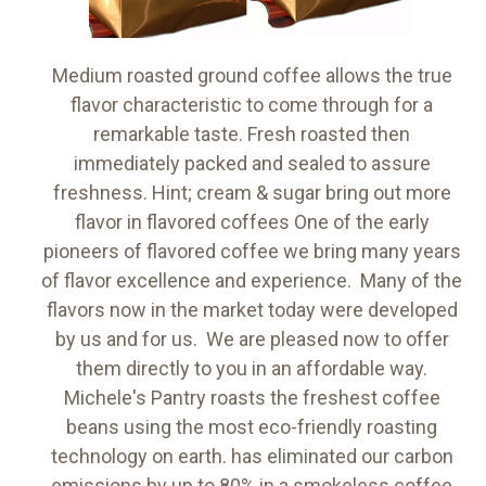
Medium roasted ground coffee allows the true
flavor characteristic to come through for a
remarkable taste. Fresh roasted then
immediately packed and sealed to assure
freshness. Hint; cream & sugar bring out more
flavor in flavored coffees One of the early
pioneers of flavored coffee we bring many years
of flavor excellence and experience. Many of the
flavors now in the market today were developed
by us and for us. We are pleased now to offer
them directly to you in an affordable way.
Michele's Pantry roasts the freshest coffee
beans using the most eco-friendly roasting
technology on earth. has eliminated our carbon
emissions by up to 80% in a smokeless coffee