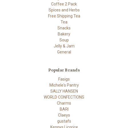
Coffee 2 Pack
Spices and Herbs
Free Shipping Tea
Tea
Snacks
Bakery
Soup
Jelly & Jam
General
Popular Brands
Fasigs
Michele's Pantry
SALLY HANSEN
WORLD CONFECTIONS
Charms
BARI
Claeys
gustafs
Kennys Licorice