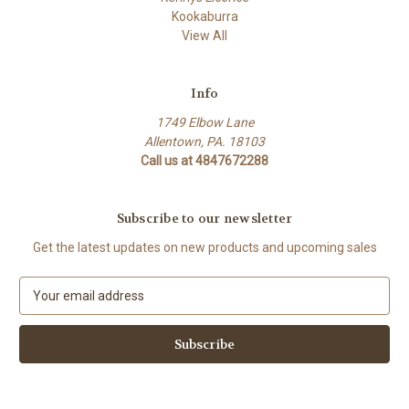
Kookaburra
View All
Info
1749 Elbow Lane
Allentown, PA. 18103
Call us at 4847672288
Subscribe to our newsletter
Get the latest updates on new products and upcoming sales
E
m
a
i
l
A
d