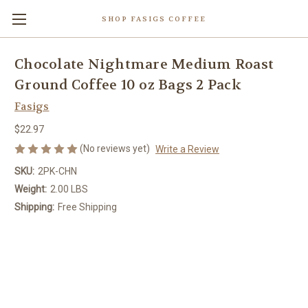
SHOP FASIGS COFFEE
Chocolate Nightmare Medium Roast
Ground Coffee 10 oz Bags 2 Pack
Fasigs
$22.97
(No reviews yet)
Write a Review
SKU:
2PK-CHN
Weight:
2.00 LBS
Shipping:
Free Shipping