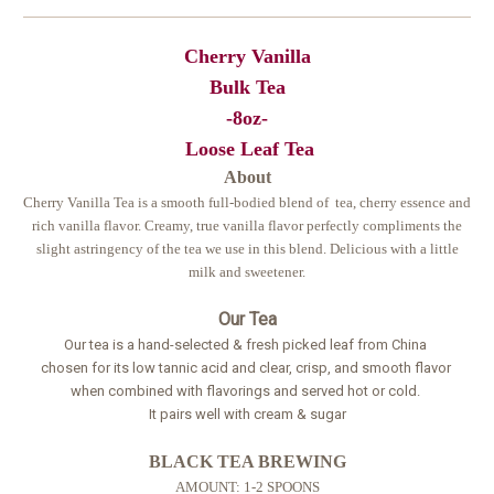
Cherry Vanilla
Bulk Tea
-8oz-
Loose Leaf Tea
About
Cherry Vanilla Tea is a smooth full-bodied blend of tea, cherry essence and
rich vanilla flavor. Creamy, true vanilla flavor perfectly compliments the
slight astringency of the tea we use in this blend. Delicious with a little
milk and sweetener.
Our Tea
Our tea is a hand-selected & fresh picked leaf from China
chosen for its low tannic acid and clear, crisp, and smooth flavor
when combined with flavorings and served hot or cold.
It pairs well with cream & sugar
BLACK TEA BREWING
AMOUNT: 1-2 SPOONS