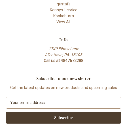
gustafs
Kennys Licorice
Kookaburra
View All
Info
1749 Elbow Lane
Allentown, PA. 18103
Call us at 4847672288
Subscribe to our newsletter
Get the latest updates on new products and upcoming sales
E
m
a
i
l