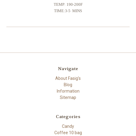
TEMP: 190-200F
TIME:3-5 MINS
Navigate
About Fasig's
Blog
Information
Sitemap
Categories
Candy
Coffee 10 bag