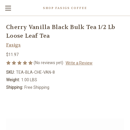
SHOP FASIGS COFFEE
Cherry Vanilla Black Bulk Tea 1/2 Lb
Loose Leaf Tea
Fasigs
$11.97
(No reviews yet)
Write a Review
SKU:
TEA-BLA-CHE-VAN-8
Weight:
1.00 LBS
Shipping:
Free Shipping