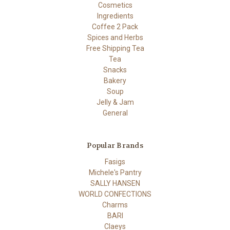
Cosmetics
Ingredients
Coffee 2 Pack
Spices and Herbs
Free Shipping Tea
Tea
Snacks
Bakery
Soup
Jelly & Jam
General
Popular Brands
Fasigs
Michele's Pantry
SALLY HANSEN
WORLD CONFECTIONS
Charms
BARI
Claeys