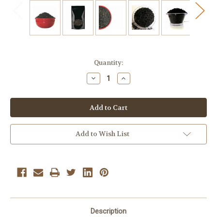
Current
Quantity:
Stock:
Decrease
Increase
Quantity
Quantity
of
of
Cherry
Cherry
Vanilla
Vanilla
Black
Black
Bulk
Bulk
Tea
Tea
1/2
1/2
Add to Wish List
Lb
Lb
Loose
Loose
Leaf
Leaf
Tea
Tea
Description