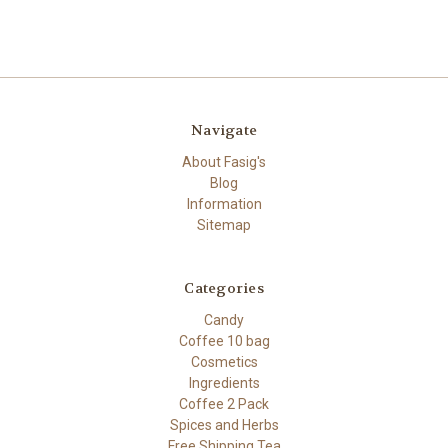
Navigate
About Fasig's
Blog
Information
Sitemap
Categories
Candy
Coffee 10 bag
Cosmetics
Ingredients
Coffee 2 Pack
Spices and Herbs
Free Shipping Tea