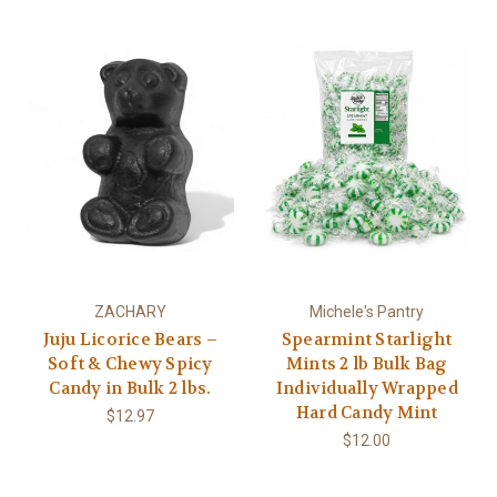
ZACHARY
Michele's Pantry
Juju Licorice Bears –
Spearmint Starlight
Soft & Chewy Spicy
Mints 2 lb Bulk Bag
Candy in Bulk 2 lbs.
Individually Wrapped
Hard Candy Mint
$12.97
$12.00