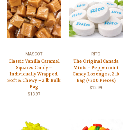
MASCOT
RITO
Classic Vanilla Caramel
The Original Canada
Squares Candy –
Mints – Peppermint
Individually Wrapped,
Candy Lozenges, 2 lb
Soft & Chewy – 2 lb Bulk
Bag (≈300 Pieces)
Bag
$12.99
$13.97