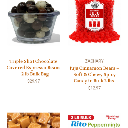
Triple Shot Chocolate
ZACHARY
Covered Espresso Beans
Juju Cinnamon Bears –
– 2 lb Bulk Bag
Soft & Chewy Spicy
Candy in Bulk 2 lbs.
$29.97
$12.97