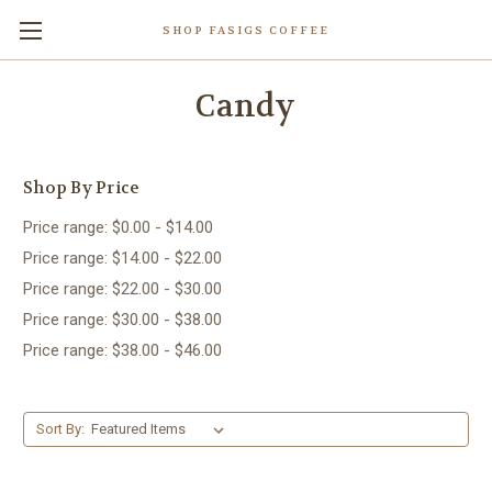
SHOP FASIGS COFFEE
Candy
Shop By Price
Price range: $0.00 - $14.00
Price range: $14.00 - $22.00
Price range: $22.00 - $30.00
Price range: $30.00 - $38.00
Price range: $38.00 - $46.00
Sort By: