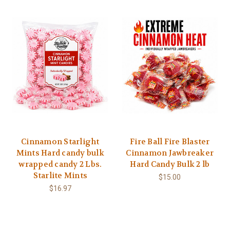
Cinnamon Starlight
Fire Ball Fire Blaster
Mints Hard candy bulk
Cinnamon Jawbreaker
wrapped candy 2 Lbs.
Hard Candy Bulk 2 lb
Starlite Mints
$15.00
$16.97