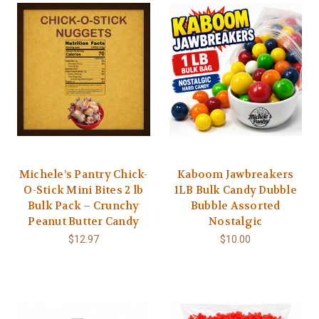
Michele’s Pantry Chick-
Kaboom Jawbreakers
O-Stick Mini Bites 2 lb
1LB Bulk Candy Dubble
Bulk Pack – Crunchy
Bubble Assorted
Peanut Butter Candy
Nostalgic
$12.97
$10.00