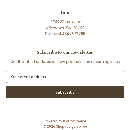
Info
1749 Elbow Lane
Allentown, PA. 18103
Call us at 4847672288
Subscribe to our newsletter
Get the latest updates on new products and upcoming sales
E
m
a
i
l
A
d
d
Powered by
BigCommerce
r
© 2026 Shop Fasigs Coffee
e