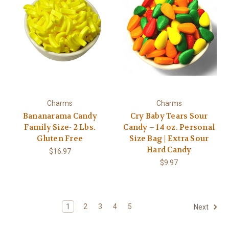
Charms
Charms
Bananarama Candy
Cry Baby Tears Sour
Family Size- 2 Lbs.
Candy – 14 oz. Personal
Gluten Free
Size Bag | Extra Sour
Hard Candy
$16.97
$9.97
1
2
3
4
5
Next