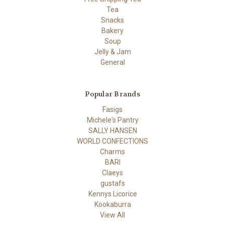
Tea
Snacks
Bakery
Soup
Jelly & Jam
General
Popular Brands
Fasigs
Michele's Pantry
SALLY HANSEN
WORLD CONFECTIONS
Charms
BARI
Claeys
gustafs
Kennys Licorice
Kookaburra
View All