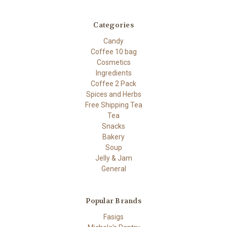
Categories
Candy
Coffee 10 bag
Cosmetics
Ingredients
Coffee 2 Pack
Spices and Herbs
Free Shipping Tea
Tea
Snacks
Bakery
Soup
Jelly & Jam
General
Popular Brands
Fasigs