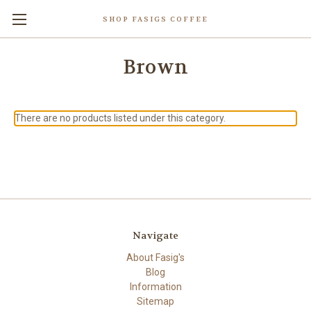
SHOP FASIGS COFFEE
Brown
There are no products listed under this category.
Navigate
About Fasig's
Blog
Information
Sitemap