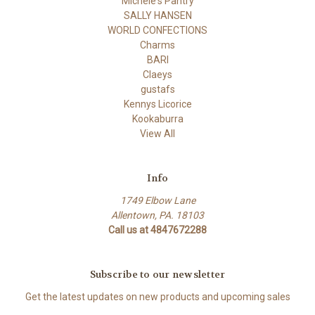
Michele's Pantry
SALLY HANSEN
WORLD CONFECTIONS
Charms
BARI
Claeys
gustafs
Kennys Licorice
Kookaburra
View All
Info
1749 Elbow Lane
Allentown, PA. 18103
Call us at 4847672288
Subscribe to our newsletter
Get the latest updates on new products and upcoming sales