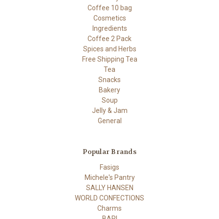
Coffee 10 bag
Cosmetics
Ingredients
Coffee 2 Pack
Spices and Herbs
Free Shipping Tea
Tea
Snacks
Bakery
Soup
Jelly & Jam
General
Popular Brands
Fasigs
Michele's Pantry
SALLY HANSEN
WORLD CONFECTIONS
Charms
BARI