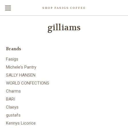
SHOP FASIGS COFFEE
gilliams
Brands
Fasigs
Michele's Pantry
SALLY HANSEN
WORLD CONFECTIONS
Charms
BARI
Claeys
gustafs
Kennys Licorice