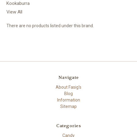
Kookaburra
View All
There are no products listed under this brand.
Navigate
About Fasig's
Blog
Information
Sitemap
Categories
Candy