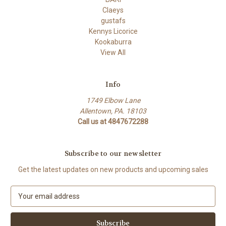
Claeys
gustafs
Kennys Licorice
Kookaburra
View All
Info
1749 Elbow Lane
Allentown, PA. 18103
Call us at 4847672288
Subscribe to our newsletter
Get the latest updates on new products and upcoming sales
E
m
a
i