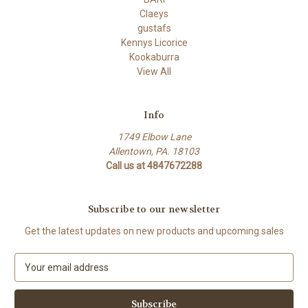
Claeys
gustafs
Kennys Licorice
Kookaburra
View All
Info
1749 Elbow Lane
Allentown, PA. 18103
Call us at 4847672288
Subscribe to our newsletter
Get the latest updates on new products and upcoming sales
E
m
a
i