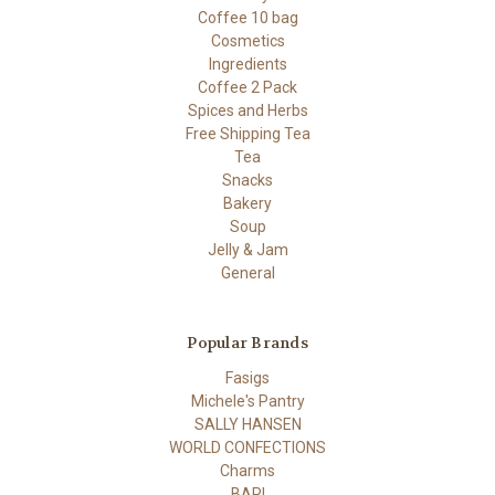
Coffee 10 bag
Cosmetics
Ingredients
Coffee 2 Pack
Spices and Herbs
Free Shipping Tea
Tea
Snacks
Bakery
Soup
Jelly & Jam
General
Popular Brands
Fasigs
Michele's Pantry
SALLY HANSEN
WORLD CONFECTIONS
Charms
BARI