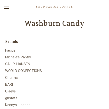
SHOP FASIGS COFFEE
Washburn Candy
Brands
Fasigs
Michele's Pantry
SALLY HANSEN
WORLD CONFECTIONS
Charms
BARI
Claeys
gustafs
Kennys Licorice