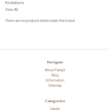
Kookaburra
View All
There are no products listed under this brand.
Navigate
About Fasig's
Blog
Information
Sitemap
Categories
Candy