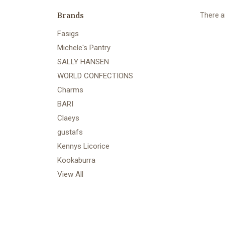
Brands
There ar
Fasigs
Michele's Pantry
SALLY HANSEN
WORLD CONFECTIONS
Charms
BARI
Claeys
gustafs
Kennys Licorice
Kookaburra
View All