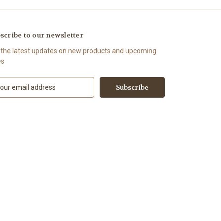
scribe to our newsletter
 the latest updates on new products and upcoming
es