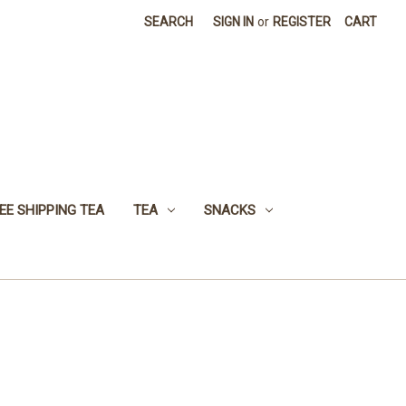
SEARCH
SIGN IN
or
REGISTER
CART
EE SHIPPING TEA
TEA
SNACKS