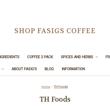
SHOP FASIGS COFFEE
NGREDIENTS
COFFEE 2 PACK
SPICES AND HERBS
FR
ABOUT FASIG'S
BLOG
INFORMATION
Home
TH Foods
TH Foods