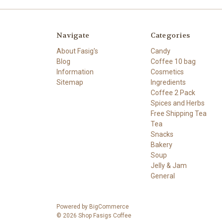
Navigate
Categories
About Fasig's
Candy
Blog
Coffee 10 bag
Information
Cosmetics
Sitemap
Ingredients
Coffee 2 Pack
Spices and Herbs
Free Shipping Tea
Tea
Snacks
Bakery
Soup
Jelly & Jam
General
Powered by
BigCommerce
© 2026 Shop Fasigs Coffee