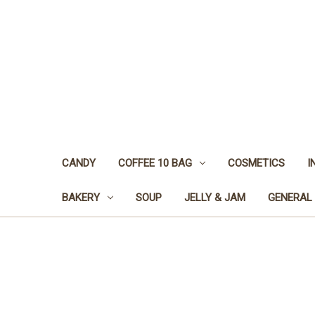
CANDY
COFFEE 10 BAG
COSMETICS
I
BAKERY
SOUP
JELLY & JAM
GENERAL