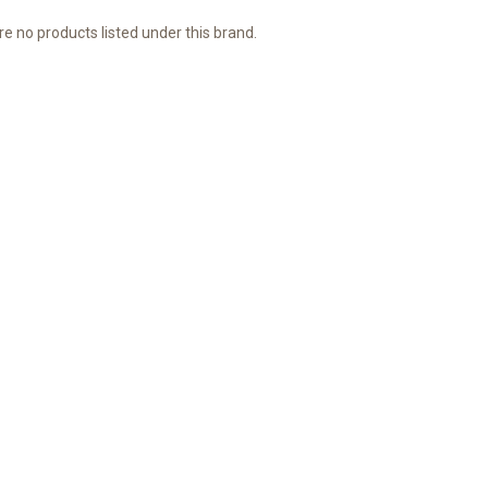
e no products listed under this brand.