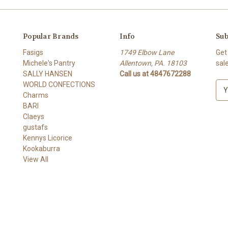
Popular Brands
Info
Sub
Fasigs
1749 Elbow Lane
Get
Michele's Pantry
Allentown, PA. 18103
sal
SALLY HANSEN
Call us at 4847672288
WORLD CONFECTIONS
E
Charms
m
BARI
a
Claeys
i
gustafs
l
Kennys Licorice
A
Kookaburra
d
View All
d
r
e
s
s