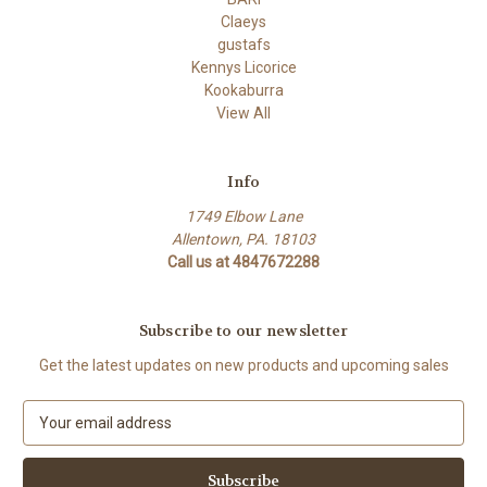
Claeys
gustafs
Kennys Licorice
Kookaburra
View All
Info
1749 Elbow Lane
Allentown, PA. 18103
Call us at 4847672288
Subscribe to our newsletter
Get the latest updates on new products and upcoming sales
E
m
a
i