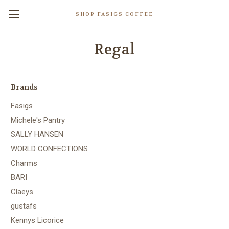
SHOP FASIGS COFFEE
Regal
Brands
Fasigs
Michele's Pantry
SALLY HANSEN
WORLD CONFECTIONS
Charms
BARI
Claeys
gustafs
Kennys Licorice