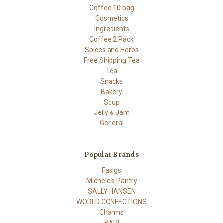
Coffee 10 bag
Cosmetics
Ingredients
Coffee 2 Pack
Spices and Herbs
Free Shipping Tea
Tea
Snacks
Bakery
Soup
Jelly & Jam
General
Popular Brands
Fasigs
Michele's Pantry
SALLY HANSEN
WORLD CONFECTIONS
Charms
BARI