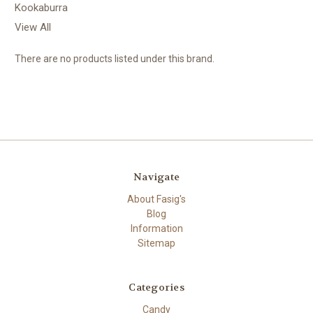
Kookaburra
View All
There are no products listed under this brand.
Navigate
About Fasig's
Blog
Information
Sitemap
Categories
Candy