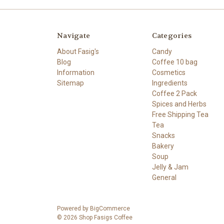
Navigate
Categories
About Fasig's
Candy
Blog
Coffee 10 bag
Information
Cosmetics
Sitemap
Ingredients
Coffee 2 Pack
Spices and Herbs
Free Shipping Tea
Tea
Snacks
Bakery
Soup
Jelly & Jam
General
Powered by
BigCommerce
© 2026 Shop Fasigs Coffee