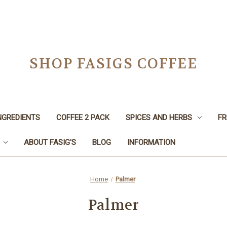
SHOP FASIGS COFFEE
NGREDIENTS
COFFEE 2 PACK
SPICES AND HERBS
FR
ABOUT FASIG'S
BLOG
INFORMATION
Home
Palmer
Palmer