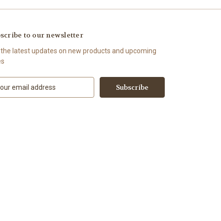
scribe to our newsletter
 the latest updates on new products and upcoming
es