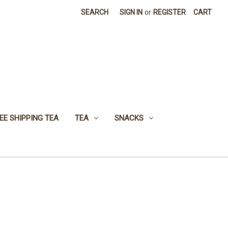
SEARCH
SIGN IN
or
REGISTER
CART
EE SHIPPING TEA
TEA
SNACKS