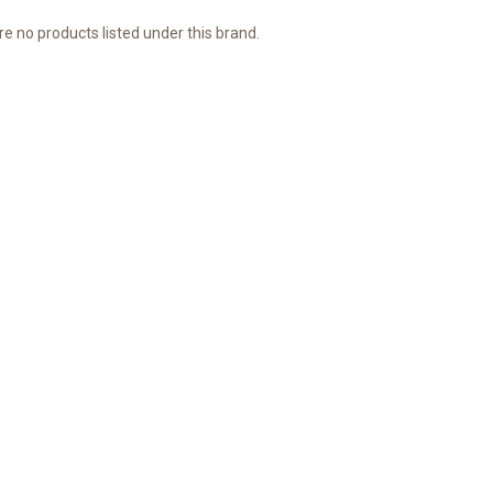
e no products listed under this brand.