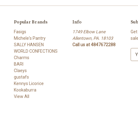
Popular Brands
Info
Sub
Fasigs
1749 Elbow Lane
Get
Michele's Pantry
Allentown, PA. 18103
sal
SALLY HANSEN
Call us at 4847672288
WORLD CONFECTIONS
E
Charms
m
BARI
a
Claeys
i
gustafs
l
Kennys Licorice
A
Kookaburra
d
View All
d
r
e
s
s