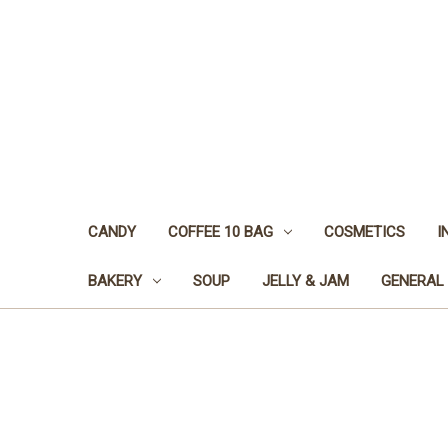
CANDY
COFFEE 10 BAG
COSMETICS
I
BAKERY
SOUP
JELLY & JAM
GENERAL