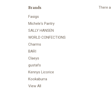
Brands
There ar
Fasigs
Michele's Pantry
SALLY HANSEN
WORLD CONFECTIONS
Charms
BARI
Claeys
gustafs
Kennys Licorice
Kookaburra
View All