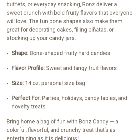
buffets, or everyday snacking, Bonz deliver a
sweet crunch with bold fruity flavors that everyone
will love. The fun bone shapes also make them
great for decorating cakes, filling piñatas, or
stocking up your candy jars.
Shape:
Bone-shaped fruity hard candies
Flavor Profile:
Sweet and tangy fruit flavors
Size:
14 oz. personal size bag
Perfect For:
Parties, holidays, candy tables, and
novelty treats
Bring home a bag of fun with Bonz Candy — a
colorful, flavorful, and crunchy treat that’s as
entertaining as it is delicious!