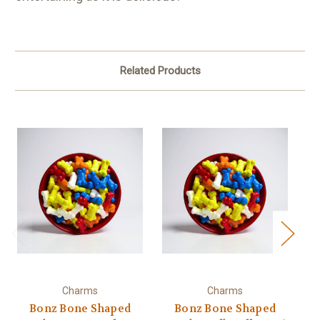
Related Products
Charms
Charms
Bonz Bone Shaped
Bonz Bone Shaped