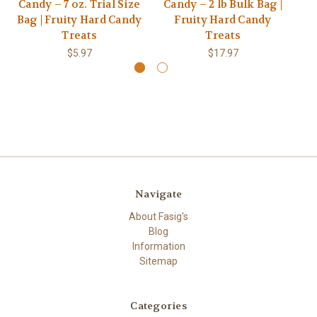
Candy – 7 oz. Trial Size
Candy – 2 lb Bulk Bag |
Ca
Bag | Fruity Hard Candy
Fruity Hard Candy
S
Treats
Treats
$5.97
$17.97
Navigate
About Fasig's
Blog
Information
Sitemap
Categories