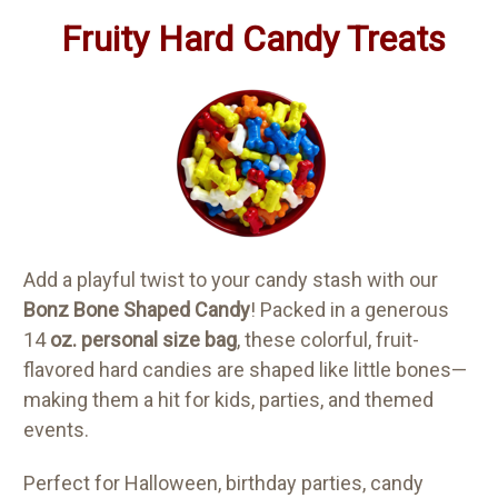
Fruity Hard Candy Treats
Add a playful twist to your candy stash with our
Bonz Bone Shaped Candy
! Packed in a generous
14
oz. personal size bag
, these colorful, fruit-
flavored hard candies are shaped like little bones—
making them a hit for kids, parties, and themed
events.
Perfect for Halloween, birthday parties, candy