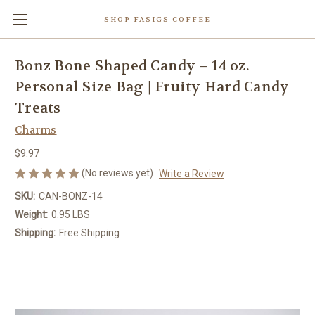
SHOP FASIGS COFFEE
Bonz Bone Shaped Candy – 14 oz.
Personal Size Bag | Fruity Hard Candy
Treats
Charms
$9.97
(No reviews yet)
Write a Review
SKU:
CAN-BONZ-14
Weight:
0.95 LBS
Shipping:
Free Shipping