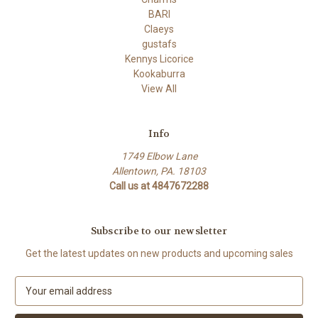
BARI
Claeys
gustafs
Kennys Licorice
Kookaburra
View All
Info
1749 Elbow Lane
Allentown, PA. 18103
Call us at 4847672288
Subscribe to our newsletter
Get the latest updates on new products and upcoming sales
E
m
a