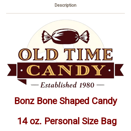
Description
Bonz Bone Shaped Candy
14 oz. Personal Size Bag