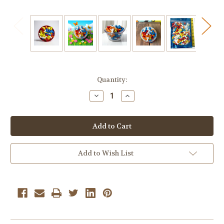
Current
Quantity:
Stock:
Decrease
Increase
Quantity
Quantity
of
of
Bonz
Bonz
Bone
Bone
Shaped
Shaped
Candy
Candy
–
–
14
14
Add to Wish List
oz.
oz.
Personal
Personal
Size
Size
Bag
Bag
|
|
Fruity
Fruity
Hard
Hard
Candy
Candy
Treats
Treats