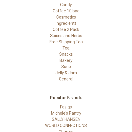
Candy
Coffee 10 bag
Cosmetics
Ingredients
Coffee 2 Pack
Spices and Herbs
Free Shipping Tea
Tea
Snacks
Bakery
Soup
Jelly & Jam
General
Popular Brands
Fasigs
Michele's Pantry
SALLY HANSEN
WORLD CONFECTIONS
Charms