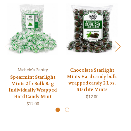
Chocolate Starlight
Michele's Pantry
Mints Hard candy bulk
M
Spearmint Starlight
wrapped candy 2 Lbs.
w
Mints 2 lb Bulk Bag
Starlite Mints
Individually Wrapped
Hard Candy Mint
$12.00
$12.00