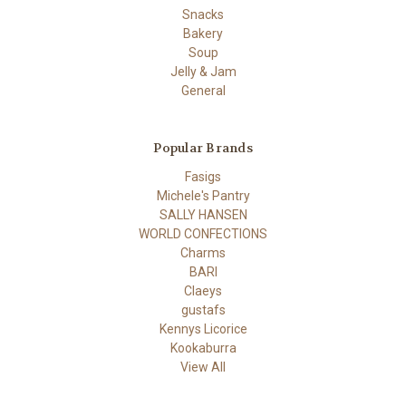
Snacks
Bakery
Soup
Jelly & Jam
General
Popular Brands
Fasigs
Michele's Pantry
SALLY HANSEN
WORLD CONFECTIONS
Charms
BARI
Claeys
gustafs
Kennys Licorice
Kookaburra
View All