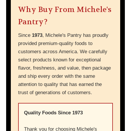
Why Buy From Michele's
Pantry?
Since
1973
, Michele's Pantry has proudly
provided premium-quality foods to
customers across America. We carefully
select products known for exceptional
flavor, freshness, and value, then package
and ship every order with the same
attention to quality that has earned the
trust of generations of customers.
Quality Foods Since 1973
Thank you for choosing Michele's