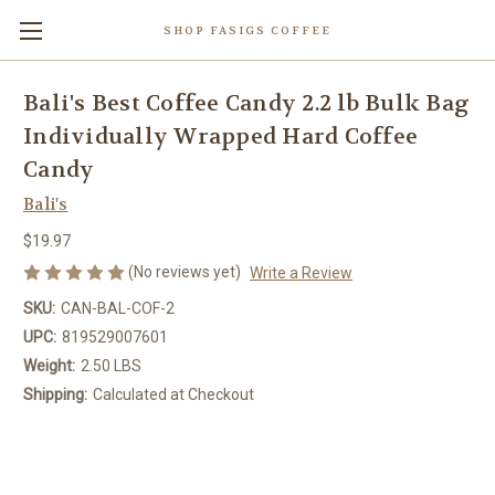
SHOP FASIGS COFFEE
Bali's Best Coffee Candy 2.2 lb Bulk Bag
Individually Wrapped Hard Coffee
Candy
Bali's
$19.97
(No reviews yet)
Write a Review
SKU:
CAN-BAL-COF-2
UPC:
819529007601
Weight:
2.50 LBS
Shipping:
Calculated at Checkout