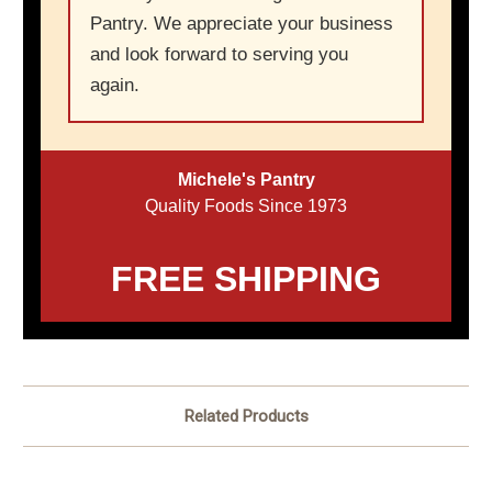
Pantry. We appreciate your business
and look forward to serving you
again.
Michele's Pantry
Quality Foods Since 1973
FREE SHIPPING
Related Products