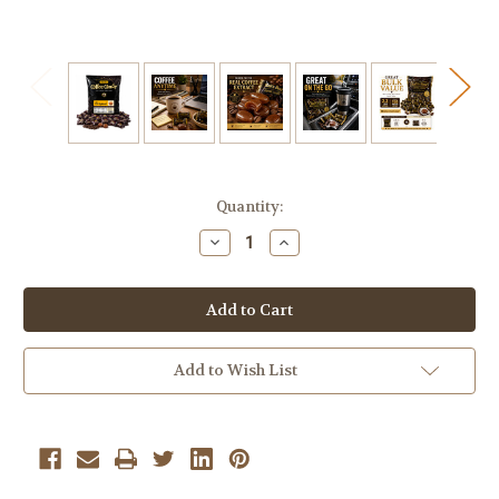
Current
Quantity:
Stock:
Decrease
Increase
Quantity
Quantity
of
of
Bali's
Bali's
Best
Best
Coffee
Coffee
Candy
Candy
2.2
2.2
lb
lb
Add to Wish List
Bulk
Bulk
Bag
Bag
Individually
Individually
Wrapped
Wrapped
Hard
Hard
Coffee
Coffee
Candy
Candy