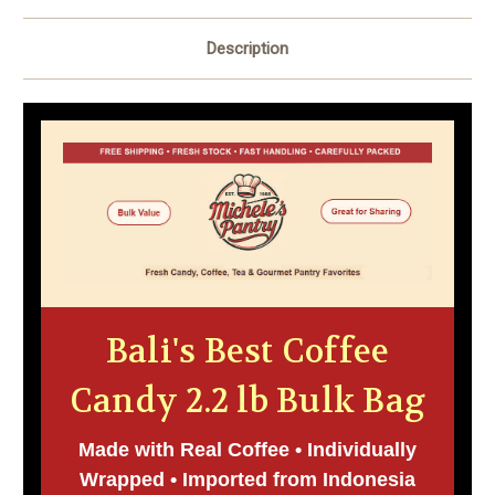
Description
Bali's Best Coffee
Candy 2.2 lb Bulk Bag
Made with Real Coffee • Individually
Wrapped • Imported from Indonesia