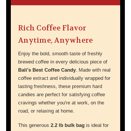
Rich Coffee Flavor
Anytime, Anywhere
Enjoy the bold, smooth taste of freshly
brewed coffee in every delicious piece of
Bali's Best Coffee Candy
. Made with real
coffee extract and individually wrapped for
lasting freshness, these premium hard
candies are perfect for satisfying coffee
cravings whether you're at work, on the
road, or relaxing at home.
This generous
2.2 lb bulk bag
is ideal for