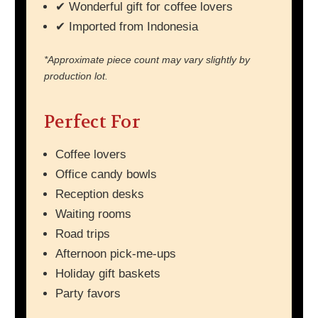
✔ Wonderful gift for coffee lovers
✔ Imported from Indonesia
*Approximate piece count may vary slightly by
production lot.
Perfect For
Coffee lovers
Office candy bowls
Reception desks
Waiting rooms
Road trips
Afternoon pick-me-ups
Holiday gift baskets
Party favors