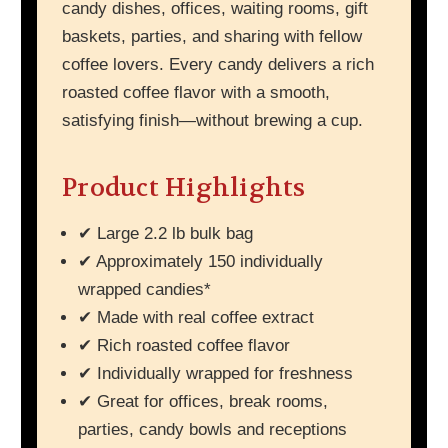
candy dishes, offices, waiting rooms, gift
baskets, parties, and sharing with fellow
coffee lovers. Every candy delivers a rich
roasted coffee flavor with a smooth,
satisfying finish—without brewing a cup.
Product Highlights
✔ Large 2.2 lb bulk bag
✔ Approximately 150 individually
wrapped candies*
✔ Made with real coffee extract
✔ Rich roasted coffee flavor
✔ Individually wrapped for freshness
✔ Great for offices, break rooms,
parties, candy bowls and receptions