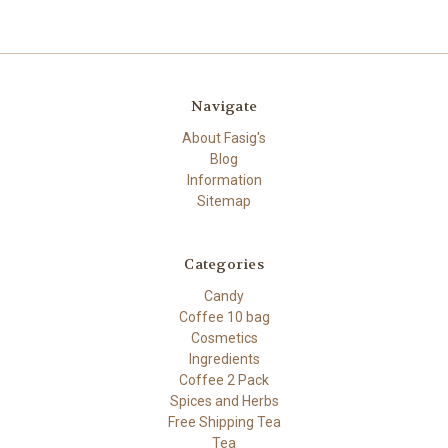
Navigate
About Fasig's
Blog
Information
Sitemap
Categories
Candy
Coffee 10 bag
Cosmetics
Ingredients
Coffee 2 Pack
Spices and Herbs
Free Shipping Tea
Tea