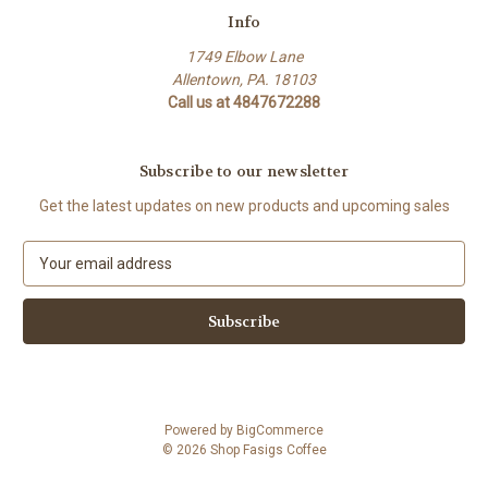
Info
1749 Elbow Lane
Allentown, PA. 18103
Call us at 4847672288
Subscribe to our newsletter
Get the latest updates on new products and upcoming sales
E
m
a
i
l
A
d
d
Powered by
BigCommerce
r
© 2026 Shop Fasigs Coffee
e
s