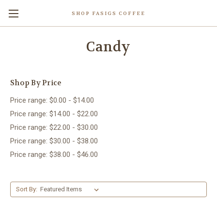
SHOP FASIGS COFFEE
Candy
Shop By Price
Price range: $0.00 - $14.00
Price range: $14.00 - $22.00
Price range: $22.00 - $30.00
Price range: $30.00 - $38.00
Price range: $38.00 - $46.00
Sort By: