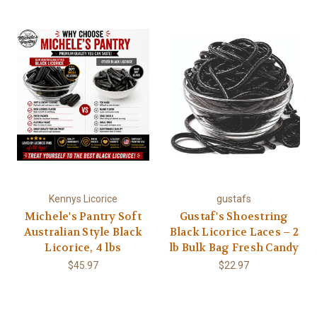
Kennys Licorice
gustafs
Michele's Pantry Soft
Gustaf's Shoestring
Australian Style Black
Black Licorice Laces – 2
Licorice, 4 lbs
lb Bulk Bag Fresh Candy
$45.97
$22.97