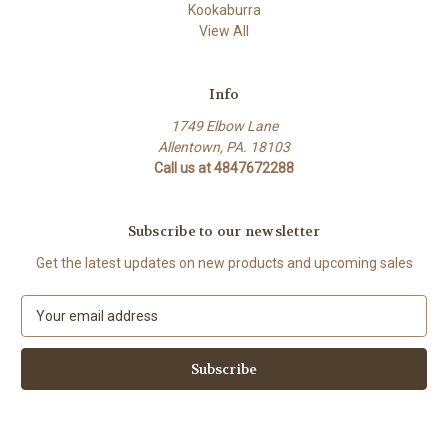
Kookaburra
View All
Info
1749 Elbow Lane
Allentown, PA. 18103
Call us at 4847672288
Subscribe to our newsletter
Get the latest updates on new products and upcoming sales
E
m
a
i
l
A
d