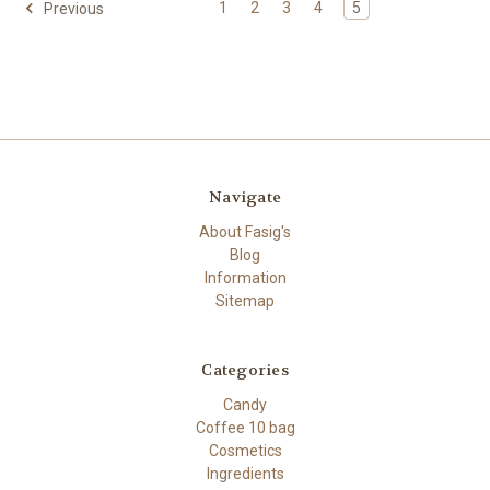
1
2
3
4
5
Previous
Navigate
About Fasig's
Blog
Information
Sitemap
Categories
Candy
Coffee 10 bag
Cosmetics
Ingredients