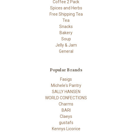
Coffee 2 Pack
Spices and Herbs
Free Shipping Tea
Tea
Snacks
Bakery
Soup
Jelly & Jam
General
Popular Brands
Fasigs
Michele's Pantry
SALLY HANSEN
WORLD CONFECTIONS
Charms
BARI
Claeys
gustafs
Kennys Licorice