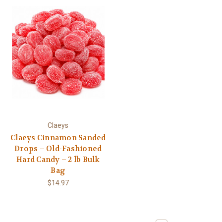
Claeys
Claeys Cinnamon Sanded
Drops – Old-Fashioned
Hard Candy – 2 lb Bulk
Bag
$14.97