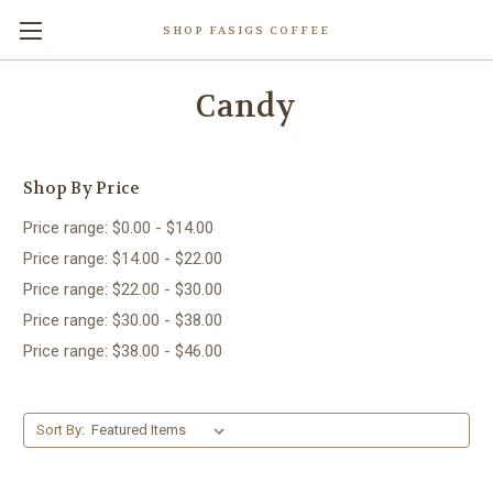
SHOP FASIGS COFFEE
Candy
Shop By Price
Price range: $0.00 - $14.00
Price range: $14.00 - $22.00
Price range: $22.00 - $30.00
Price range: $30.00 - $38.00
Price range: $38.00 - $46.00
Sort By: