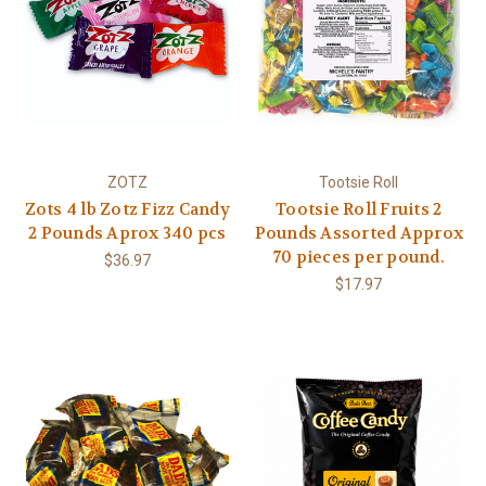
ZOTZ
Tootsie Roll
Zots 4 lb Zotz Fizz Candy
Tootsie Roll Fruits 2
2 Pounds Aprox 340 pcs
Pounds Assorted Approx
70 pieces per pound.
$36.97
$17.97