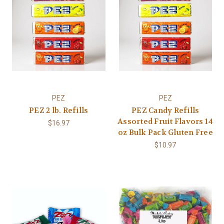
PEZ
PEZ
PEZ 2 lb. Refills
PEZ Candy Refills
Assorted Fruit Flavors 14
$16.97
oz Bulk Pack Gluten Free
$10.97