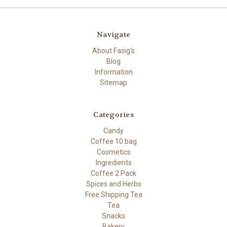
Navigate
About Fasig's
Blog
Information
Sitemap
Categories
Candy
Coffee 10 bag
Cosmetics
Ingredients
Coffee 2 Pack
Spices and Herbs
Free Shipping Tea
Tea
Snacks
Bakery