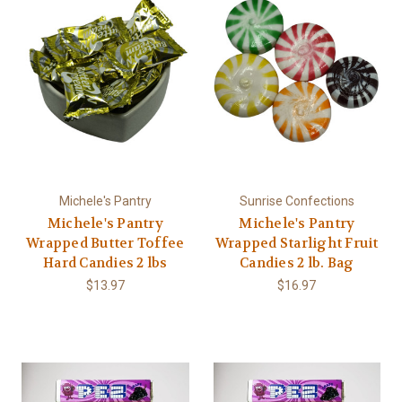
Michele's Pantry
Sunrise Confections
Michele's Pantry
Michele's Pantry
Wrapped Butter Toffee
Wrapped Starlight Fruit
Hard Candies 2 lbs
Candies 2 lb. Bag
$13.97
$16.97