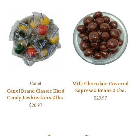
Milk Chocolate Covered
Canel
Espresso Beans 2 Lbs.
Canel Brand Classic Hard
Candy Jawbreakers 2 lbs.
$29.97
$20.97