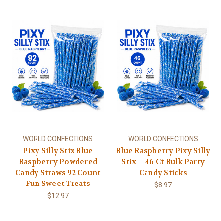
WORLD CONFECTIONS
WORLD CONFECTIONS
Pixy Silly Stix Blue
Blue Raspberry Pixy Silly
Raspberry Powdered
Stix – 46 Ct Bulk Party
Candy Straws 92 Count
Candy Sticks
Fun Sweet Treats
$8.97
$12.97