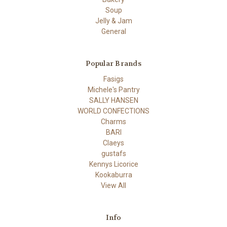
Soup
Jelly & Jam
General
Popular Brands
Fasigs
Michele's Pantry
SALLY HANSEN
WORLD CONFECTIONS
Charms
BARI
Claeys
gustafs
Kennys Licorice
Kookaburra
View All
Info