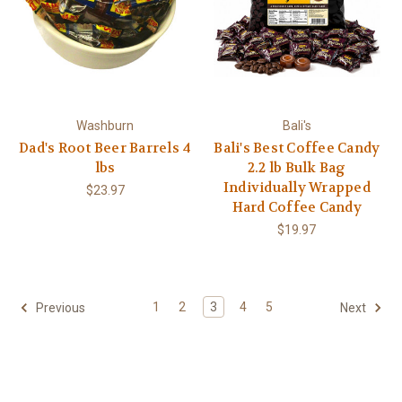
Washburn
Bali's
Dad's Root Beer Barrels 4
Bali's Best Coffee Candy
lbs
2.2 lb Bulk Bag
Individually Wrapped
$23.97
Hard Coffee Candy
$19.97
1
2
3
4
5
Previous
Next