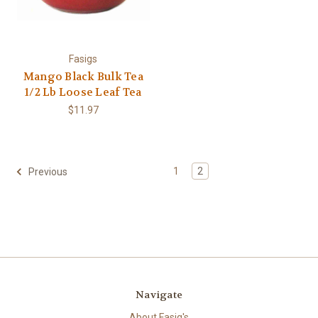
Fasigs
Mango Black Bulk Tea
1/2 Lb Loose Leaf Tea
$11.97
1
2
Previous
Navigate
About Fasig's