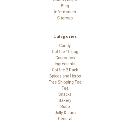
Blog
Information
Sitemap
Categories
Candy
Coffee 10 bag
Cosmetics
Ingredients
Coffee 2 Pack
Spices and Herbs
Free Shipping Tea
Tea
Snacks
Bakery
Soup
Jelly & Jam
General