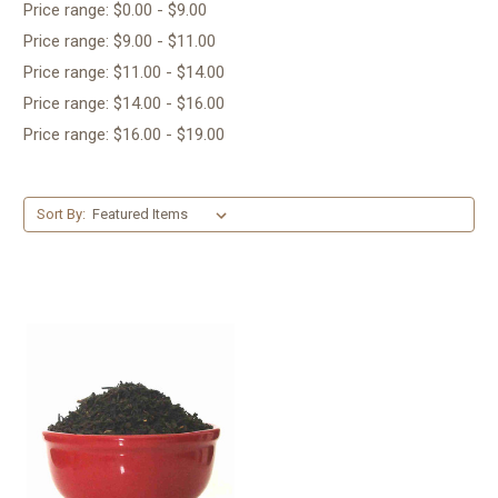
Price range: $0.00 - $9.00
Price range: $9.00 - $11.00
Price range: $11.00 - $14.00
Price range: $14.00 - $16.00
Price range: $16.00 - $19.00
Sort By: