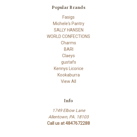
Popular Brands
Fasigs
Michele's Pantry
SALLY HANSEN
WORLD CONFECTIONS
Charms
BARI
Claeys
gustafs
Kennys Licorice
Kookaburra
View All
Info
1749 Elbow Lane
Allentown, PA. 18103
Call us at 4847672288