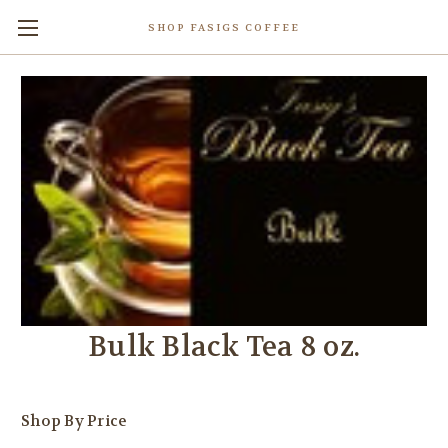
SHOP FASIGS COFFEE
Bulk Black Tea 8 oz.
Shop By Price