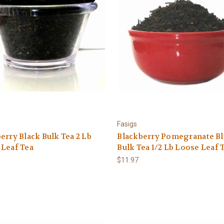
Fasigs
erry Black Bulk Tea 2 Lb
Blackberry Pomegranate Bl
 Leaf Tea
Bulk Tea 1/2 Lb Loose Leaf 
$11.97