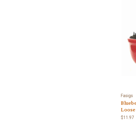
Fasigs
Bluebe
Loose
$11.97