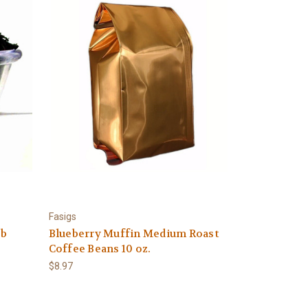
Fasigs
Lb
Blueberry Muffin Medium Roast
Coffee Beans 10 oz.
$8.97