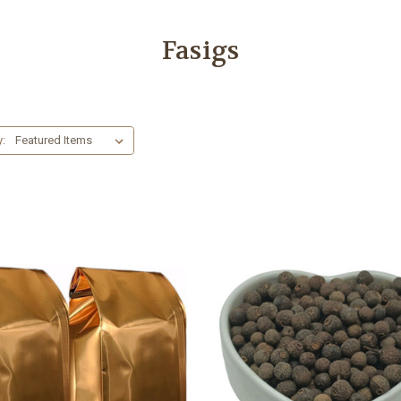
Fasigs
y: