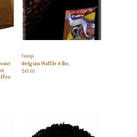
Fasigs
oast
Belgian Waffle 4 lbs.
oz
$45.00
offee