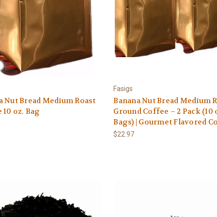
Fasigs
a Nut Bread Medium Roast
Banana Nut Bread Medium R
 10 oz. Bag
Ground Coffee – 2 Pack (10 
Bags) | Gourmet Flavored C
$22.97