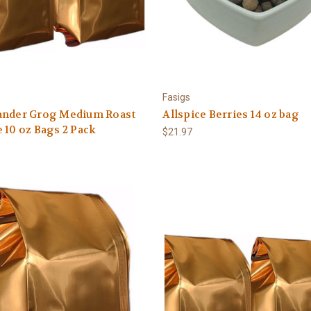
Fasigs
ander Grog Medium Roast
Allspice Berries 14 oz bag
 10 oz Bags 2 Pack
$21.97