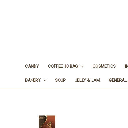
CANDY
COFFEE 10 BAG
COSMETICS
I
BAKERY
SOUP
JELLY & JAM
GENERAL