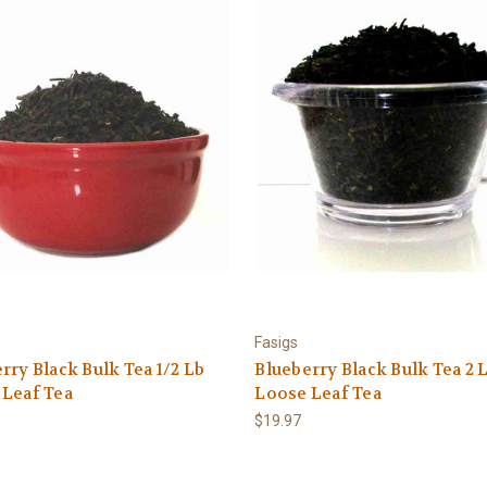
Fasigs
rry Black Bulk Tea 1/2 Lb
Blueberry Black Bulk Tea 2 
 Leaf Tea
Loose Leaf Tea
$19.97