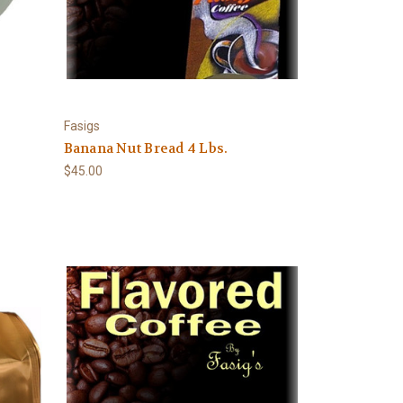
Fasigs
Banana Nut Bread 4 Lbs.
$45.00