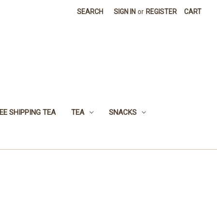
SEARCH
SIGN IN
or
REGISTER
CART
EE SHIPPING TEA
TEA
SNACKS