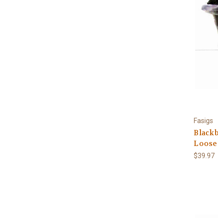
Fasigs
Blackb
Loose
$39.97