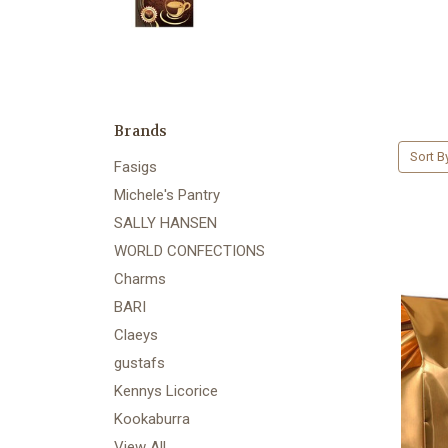
Brands
Sort B
Fasigs
Michele's Pantry
SALLY HANSEN
WORLD CONFECTIONS
Charms
BARI
Claeys
gustafs
Kennys Licorice
Kookaburra
View All