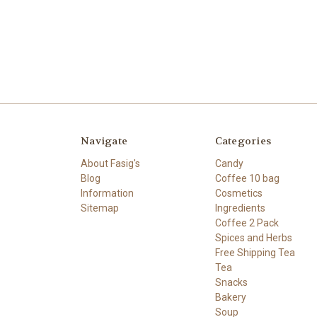
Navigate
Categories
About Fasig's
Candy
Blog
Coffee 10 bag
Information
Cosmetics
Sitemap
Ingredients
Coffee 2 Pack
Spices and Herbs
Free Shipping Tea
Tea
Snacks
Bakery
Soup