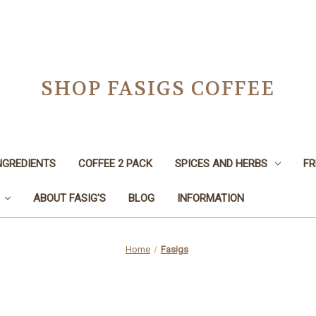
SHOP FASIGS COFFEE
NGREDIENTS
COFFEE 2 PACK
SPICES AND HERBS
FR
ABOUT FASIG'S
BLOG
INFORMATION
Home
Fasigs