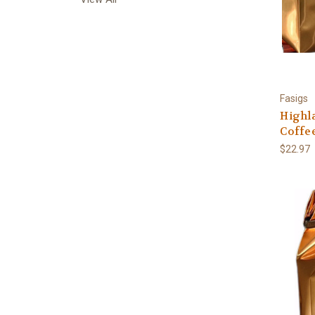
Fasigs
Highl
Coffee
$22.97