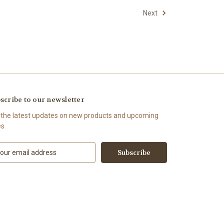
Next
scribe to our newsletter
 the latest updates on new products and upcoming
es