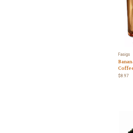
Fasigs
Banan
Coffee
$8.97