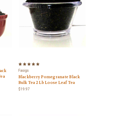
ack
Fasigs
Tea
Blackberry Pomegranate Black
Bulk Tea 2 Lb Loose Leaf Tea
$19.97