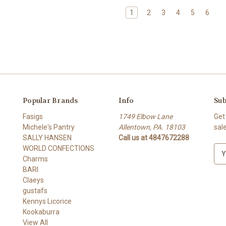
1
2
3
4
5
6
Popular Brands
Info
Sub
Fasigs
1749 Elbow Lane
Get
Michele's Pantry
Allentown, PA. 18103
sal
SALLY HANSEN
Call us at 4847672288
WORLD CONFECTIONS
E
Charms
m
BARI
a
Claeys
i
gustafs
l
Kennys Licorice
A
Kookaburra
d
View All
d