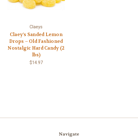
Claeys
Claey’s Sanded Lemon
Drops – Old Fashioned
Nostalgic Hard Candy (2
lbs)
$14.97
Navigate