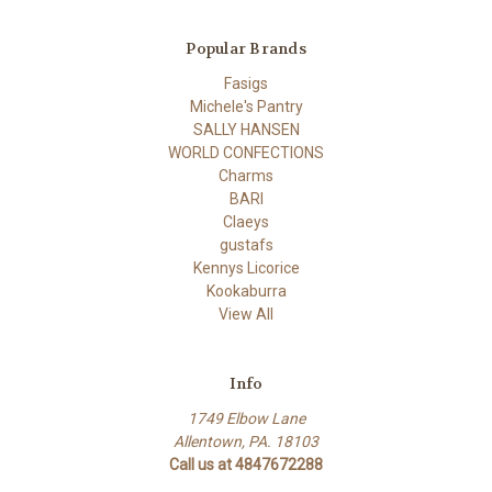
Popular Brands
Fasigs
Michele's Pantry
SALLY HANSEN
WORLD CONFECTIONS
Charms
BARI
Claeys
gustafs
Kennys Licorice
Kookaburra
View All
Info
1749 Elbow Lane
Allentown, PA. 18103
Call us at 4847672288