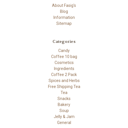
About Fasig's
Blog
Information
Sitemap
Categories
Candy
Coffee 10 bag
Cosmetics
Ingredients
Coffee 2 Pack
Spices and Herbs
Free Shipping Tea
Tea
Snacks
Bakery
Soup
Jelly & Jam
General