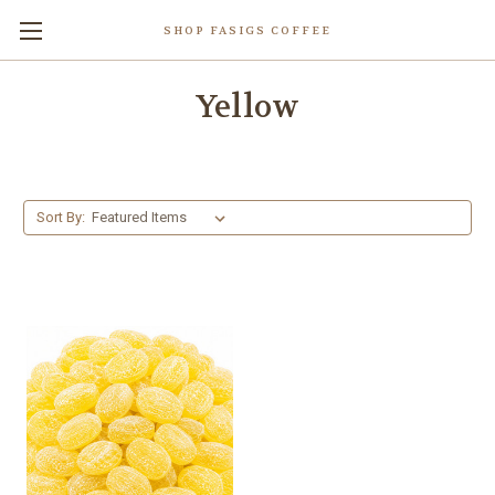
SHOP FASIGS COFFEE
Yellow
Sort By: