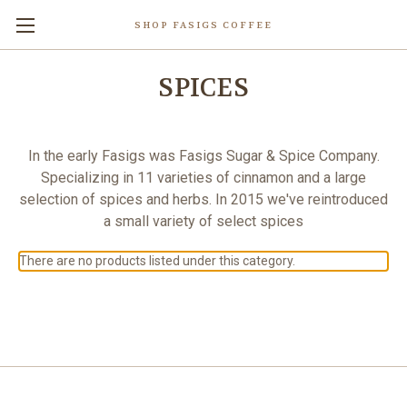
SHOP FASIGS COFFEE
SPICES
In the early Fasigs was Fasigs Sugar & Spice Company.
Specializing in 11 varieties of cinnamon and a large
selection of spices and herbs. In 2015 we've reintroduced
a small variety of select spices
There are no products listed under this category.