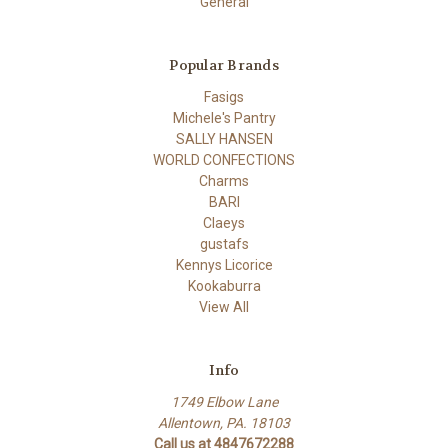
General
Popular Brands
Fasigs
Michele's Pantry
SALLY HANSEN
WORLD CONFECTIONS
Charms
BARI
Claeys
gustafs
Kennys Licorice
Kookaburra
View All
Info
1749 Elbow Lane
Allentown, PA. 18103
Call us at 4847672288