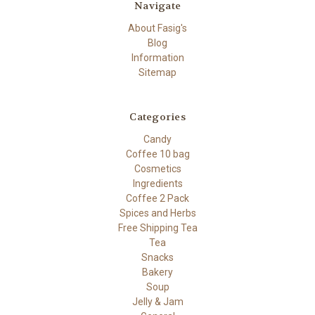
Navigate
About Fasig's
Blog
Information
Sitemap
Categories
Candy
Coffee 10 bag
Cosmetics
Ingredients
Coffee 2 Pack
Spices and Herbs
Free Shipping Tea
Tea
Snacks
Bakery
Soup
Jelly & Jam