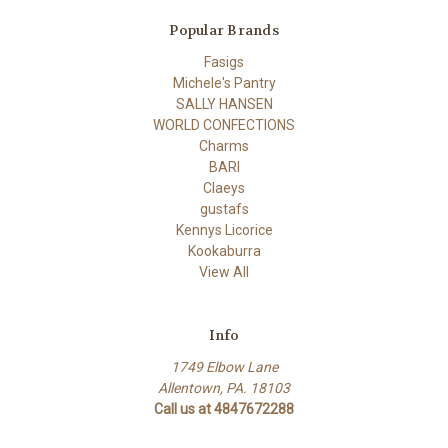
Popular Brands
Fasigs
Michele's Pantry
SALLY HANSEN
WORLD CONFECTIONS
Charms
BARI
Claeys
gustafs
Kennys Licorice
Kookaburra
View All
Info
1749 Elbow Lane
Allentown, PA. 18103
Call us at 4847672288