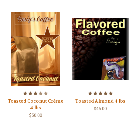
Toasted Coconut Crème
Toasted Almond 4 lbs
4 lbs
$45.00
$50.00