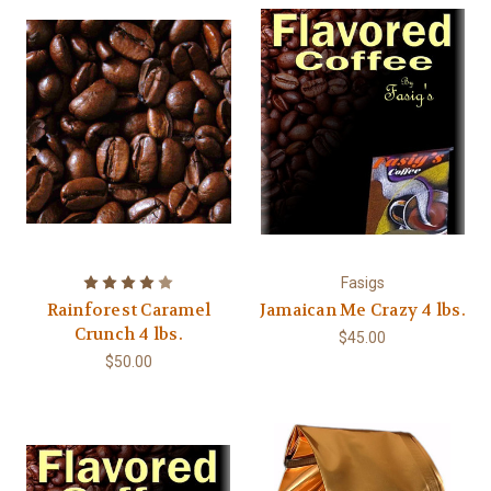
Fasigs
Rainforest Caramel
Jamaican Me Crazy 4 lbs.
Crunch 4 lbs.
$45.00
$50.00