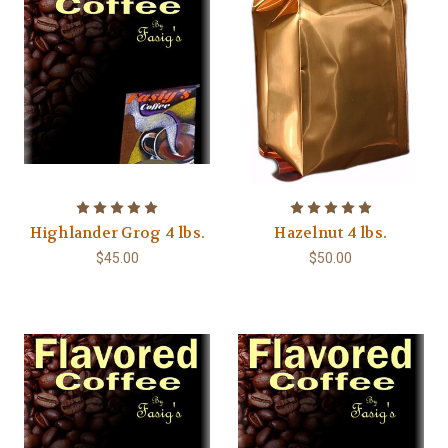
Highlander Grog 4 lbs.
Hazelnut 4 lbs.
$45.00
$50.00