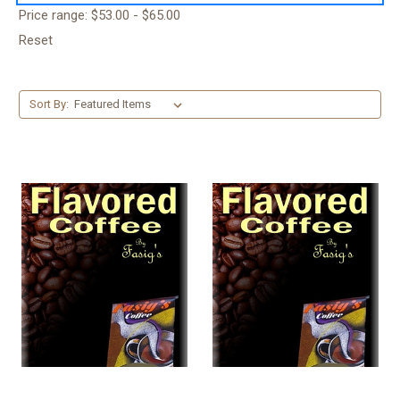
Price range: $53.00 - $65.00
Reset
Sort By: