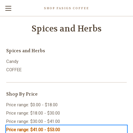
SHOP FASIGS COFFEE
Spices and Herbs
Spices and Herbs
Candy
COFFEE
Shop By Price
Price range: $0.00 - $18.00
Price range: $18.00 - $30.00
Price range: $30.00 - $41.00
Price range: $41.00 - $53.00