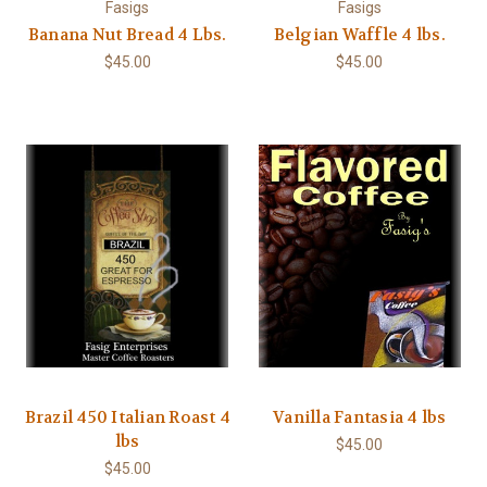
Fasigs
Fasigs
Banana Nut Bread 4 Lbs.
Belgian Waffle 4 lbs.
$45.00
$45.00
Brazil 450 Italian Roast 4
Vanilla Fantasia 4 lbs
lbs
$45.00
$45.00