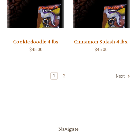
Cookiedoodle 4 lbs
Cinnamon Splash 4 lbs.
$45.00
$45.00
1
2
Next
Navigate