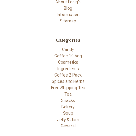
About Fasig's
Blog
Information
Sitemap
Categories
Candy
Coffee 10 bag
Cosmetics
Ingredients
Coffee 2 Pack
Spices and Herbs
Free Shipping Tea
Tea
Snacks
Bakery
Soup
Jelly & Jam
General