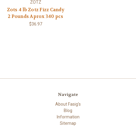
ZOTZ
Zots 4 lb Zotz Fizz Candy
2 Pounds Aprox 340 pcs
$36.97
Navigate
About Fasig's
Blog
Information
Sitemap