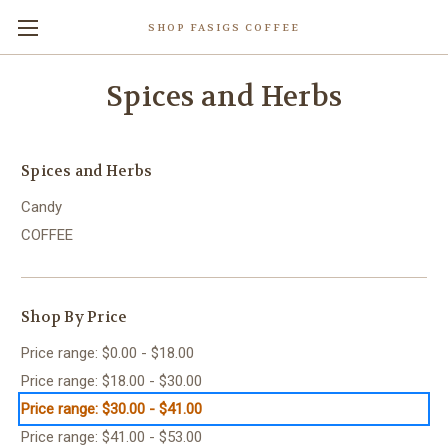
SHOP FASIGS COFFEE
Spices and Herbs
Spices and Herbs
Candy
COFFEE
Shop By Price
Price range: $0.00 - $18.00
Price range: $18.00 - $30.00
Price range: $30.00 - $41.00
Price range: $41.00 - $53.00