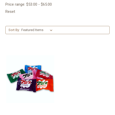
Price range: $53.00 - $65.00
Reset
Sort By: