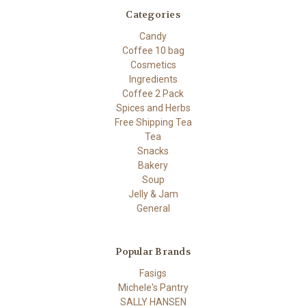
Categories
Candy
Coffee 10 bag
Cosmetics
Ingredients
Coffee 2 Pack
Spices and Herbs
Free Shipping Tea
Tea
Snacks
Bakery
Soup
Jelly & Jam
General
Popular Brands
Fasigs
Michele's Pantry
SALLY HANSEN