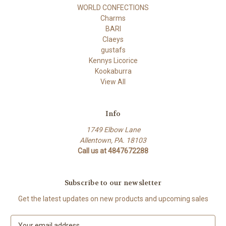
WORLD CONFECTIONS
Charms
BARI
Claeys
gustafs
Kennys Licorice
Kookaburra
View All
Info
1749 Elbow Lane
Allentown, PA. 18103
Call us at 4847672288
Subscribe to our newsletter
Get the latest updates on new products and upcoming sales
E